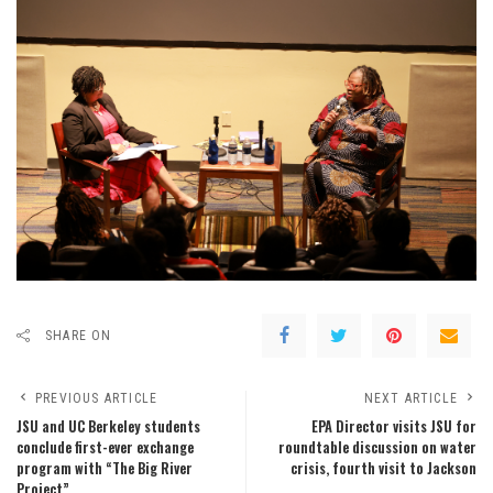
SHARE ON
PREVIOUS ARTICLE
NEXT ARTICLE
JSU and UC Berkeley students
EPA Director visits JSU for
conclude first-ever exchange
roundtable discussion on water
program with “The Big River
crisis, fourth visit to Jackson
Project”