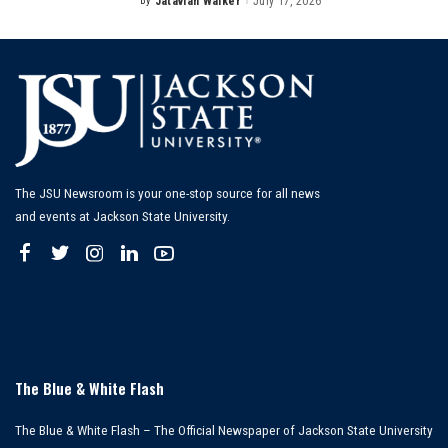
By
Jatavian Walker
July 17, 2026
Posted
by
The JSU Newsroom is your one-stop source for all news
and events at Jackson State University.
The Blue & White Flash
The Blue & White Flash – The Official Newspaper of Jackson State University