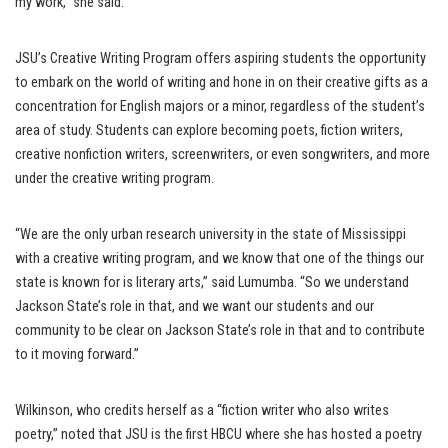
my work,” she said.
JSU’s Creative Writing Program offers aspiring students the opportunity
to embark on the world of writing and hone in on their creative gifts as a
concentration for English majors or a minor, regardless of the student’s
area of study. Students can explore becoming poets, fiction writers,
creative nonfiction writers, screenwriters, or even songwriters, and more
under the creative writing program.
“We are the only urban research university in the state of Mississippi
with a creative writing program, and we know that one of the things our
state is known for is literary arts,” said Lumumba. “So we understand
Jackson State’s role in that, and we want our students and our
community to be clear on Jackson State’s role in that and to contribute
to it moving forward.”
Wilkinson, who credits herself as a “fiction writer who also writes
poetry,” noted that JSU is the first HBCU where she has hosted a poetry