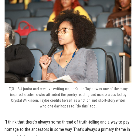
JSU junior and creative writing major Kaitlin Taylor was one of the many
inspired students who attended the poetry reading and masterclass led by
Crystal Wilkinson. Taylor credits herself as a fiction and short-story writer
who one day hopes to “do this” too.
“I think that there’s always some thread of truth-telling and a way to pay
homage to the ancestors in some way. That’s always a primary theme in