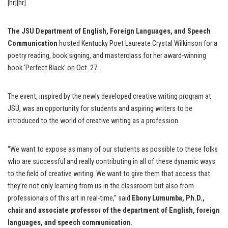
[hr][hr]
The JSU Department of English, Foreign Languages, and Speech
Communication
hosted Kentucky Poet Laureate Crystal Wilkinson for a
poetry reading, book signing, and masterclass for her award-winning
book ‘Perfect Black’ on Oct. 27.
The event, inspired by the newly developed creative writing program at
JSU, was an opportunity for students and aspiring writers to be
introduced to the world of creative writing as a profession.
“We want to expose as many of our students as possible to these folks
who are successful and really contributing in all of these dynamic ways
to the field of creative writing. We want to give them that access that
they’re not only learning from us in the classroom but also from
professionals of this art in real-time,” said
Ebony Lumumba, Ph.D.,
chair and associate professor of the department of English, foreign
languages, and speech communication
.