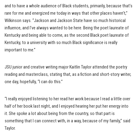
and to have a whole audience of Black students, primarily, because that’s
rare for me and energized me today in ways that other places haven’t,”
Wilkinson says. “Jackson and Jackson State have so much historical
influence, and I’ve always wanted to be here. Being the poet laureate of
Kentucky and being able to come, as the second Black poet laureate of
Kentucky, to a university with so much Black significance is really
important to me.”
JSU junior and creative writing major Kaitlin Taylor attended the poetry
reading and masterclass, stating that, as a fiction and short-story writer,
one day, hopefully, “I can do this.”
“I really enjoyed listening to her read her work because I read a little over
half of her book last night, and I enjoyed hearing her put her energy into
it. She spoke a lot about being from the country, so that part is
something that I can connect with, in a way, because of my family,” said
Taylor.