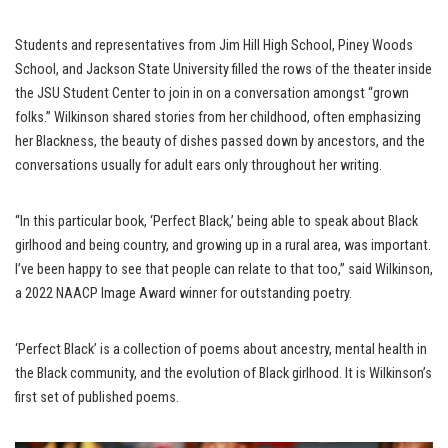
Students and representatives from Jim Hill High School, Piney Woods
School, and Jackson State University filled the rows of the theater inside
the JSU Student Center to join in on a conversation amongst “grown
folks.” Wilkinson shared stories from her childhood, often emphasizing
her Blackness, the beauty of dishes passed down by ancestors, and the
conversations usually for adult ears only throughout her writing.
“In this particular book, ‘Perfect Black,’ being able to speak about Black
girlhood and being country, and growing up in a rural area, was important.
I’ve been happy to see that people can relate to that too,” said Wilkinson,
a 2022 NAACP Image Award winner for outstanding poetry.
‘Perfect Black’ is a collection of poems about ancestry, mental health in
the Black community, and the evolution of Black girlhood. It is Wilkinson’s
first set of published poems.