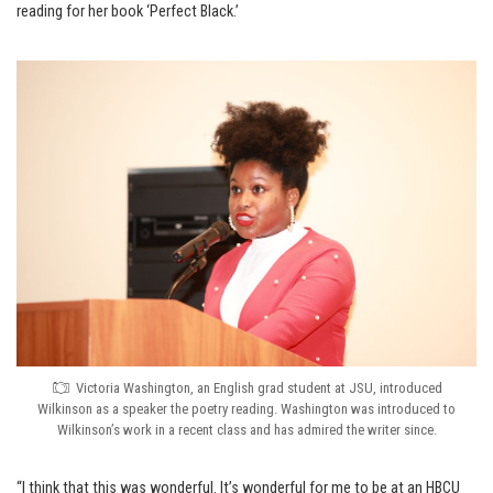
reading for her book ‘Perfect Black.’
Victoria Washington, an English grad student at JSU, introduced
Wilkinson as a speaker the poetry reading. Washington was introduced to
Wilkinson’s work in a recent class and has admired the writer since.
“I think that this was wonderful. It’s wonderful for me to be at an HBCU