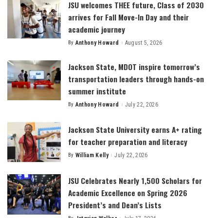
JSU welcomes THEE future, Class of 2030
arrives for Fall Move-In Day and their
academic journey
By
Anthony Howard
August 5, 2026
Posted
by
Jackson State, MDOT inspire tomorrow’s
transportation leaders through hands-on
summer institute
By
Anthony Howard
July 22, 2026
Posted
by
Jackson State University earns A+ rating
for teacher preparation and literacy
By
William Kelly
July 22, 2026
Posted
by
JSU Celebrates Nearly 1,500 Scholars for
Academic Excellence on Spring 2026
President’s and Dean’s Lists