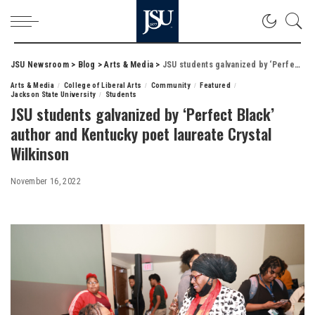
JSU Newsroom
>
Blog
>
Arts & Media
>
JSU students galvanized by ‘Perfect Black’ author and Kentucky poet laureate Crystal Wilkinson
Arts & Media
College of Liberal Arts
Community
Featured
Jackson State University
Students
JSU students galvanized by ‘Perfect Black’
author and Kentucky poet laureate Crystal
Wilkinson
November 16, 2022