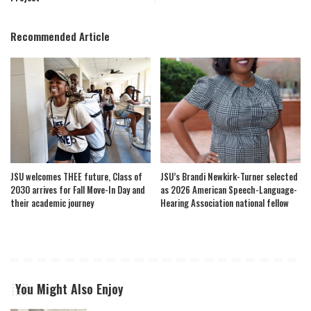
Recommended Article
JSU welcomes THEE future, Class of
JSU’s Brandi Newkirk-Turner selected
2030 arrives for Fall Move-In Day and
as 2026 American Speech-Language-
their academic journey
Hearing Association national fellow
You Might Also Enjoy