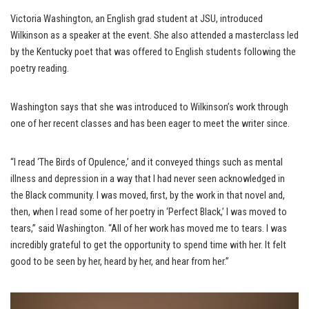
Victoria Washington, an English grad student at JSU, introduced
Wilkinson as a speaker at the event. She also attended a masterclass led
by the Kentucky poet that was offered to English students following the
poetry reading.
Washington says that she was introduced to Wilkinson’s work through
one of her recent classes and has been eager to meet the writer since.
“I read ‘The Birds of Opulence,’ and it conveyed things such as mental
illness and depression in a way that I had never seen acknowledged in
the Black community. I was moved, first, by the work in that novel and,
then, when I read some of her poetry in ‘Perfect Black,’ I was moved to
tears,” said Washington. “All of her work has moved me to tears. I was
incredibly grateful to get the opportunity to spend time with her. It felt
good to be seen by her, heard by her, and hear from her.”