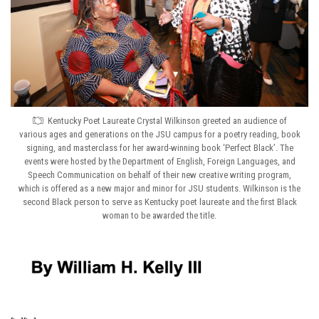
Kentucky Poet Laureate Crystal Wilkinson greeted an audience of
various ages and generations on the JSU campus for a poetry reading, book
signing, and masterclass for her award-winning book ‘Perfect Black’. The
events were hosted by the Department of English, Foreign Languages, and
Speech Communication on behalf of their new creative writing program,
which is offered as a new major and minor for JSU students. Wilkinson is the
second Black person to serve as Kentucky poet laureate and the first Black
woman to be awarded the title.