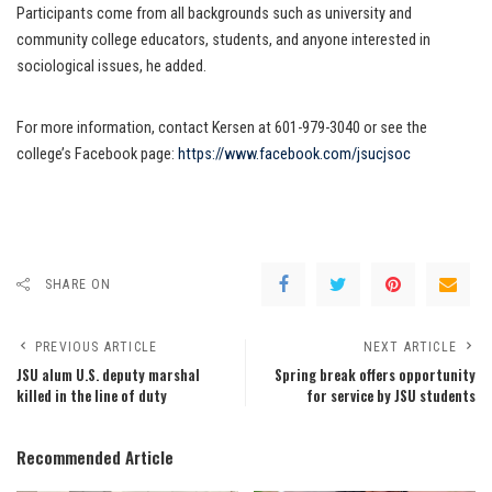
Participants come from all backgrounds such as university and
community college educators, students, and anyone interested in
sociological issues, he added.
For more information, contact Kersen at 601-979-3040 or see the
college’s Facebook page:
https://www.facebook.com/jsucjsoc
SHARE ON
PREVIOUS ARTICLE
NEXT ARTICLE
JSU alum U.S. deputy marshal
Spring break offers opportunity
killed in the line of duty
for service by JSU students
Recommended Article