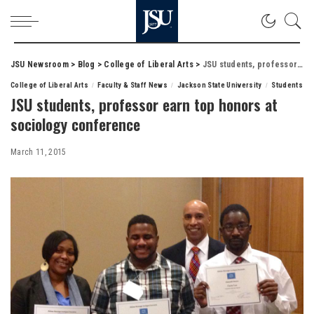
JSU Newsroom
>
Blog
>
College of Liberal Arts
>
JSU students, professor earn top honors at sociology conference
College of Liberal Arts
Faculty & Staff News
Jackson State University
Students
JSU students, professor earn top honors at
sociology conference
March 11, 2015