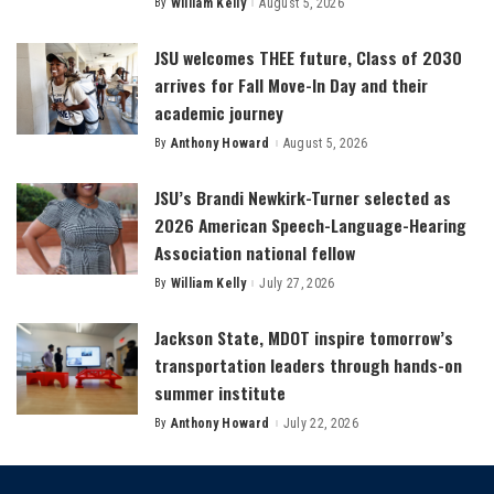
By
William Kelly
August 5, 2026
Posted
by
JSU welcomes THEE future, Class of 2030
arrives for Fall Move-In Day and their
academic journey
By
Anthony Howard
August 5, 2026
Posted
by
JSU’s Brandi Newkirk-Turner selected as
2026 American Speech-Language-Hearing
Association national fellow
By
William Kelly
July 27, 2026
Posted
by
Jackson State, MDOT inspire tomorrow’s
transportation leaders through hands-on
summer institute
By
Anthony Howard
July 22, 2026
Posted
by