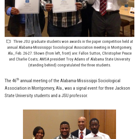
Three JSU graduate students won awards in the paper competition held at
annual Alabama-Mississippi Sociological Association meeting in Montgomery,
Ala., Feb. 26-27. Shown (from left, front) are: Fallon Sutton, Christopher Peace
and Charlie Coats; AMSA president Troy Adams of Alabama State University
(standing behind) congratulated the three students.
th
The 46
annual meeting of the Alabama-Mississippi Sociological
Association in Montgomery, Ala., was a signal event for three Jackson
State University students and a JSU professor.