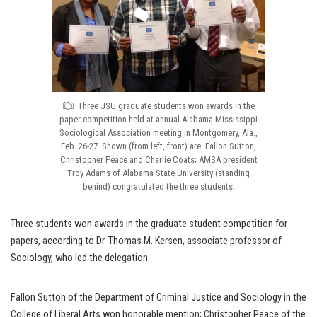
Three JSU graduate students won awards in the
paper competition held at annual Alabama-Mississippi
Sociological Association meeting in Montgomery, Ala.,
Feb. 26-27. Shown (from left, front) are: Fallon Sutton,
Christopher Peace and Charlie Coats; AMSA president
Troy Adams of Alabama State University (standing
behind) congratulated the three students.
Three students won awards in the graduate student competition for
papers, according to Dr. Thomas M. Kersen, associate professor of
Sociology, who led the delegation.
Fallon Sutton of the Department of Criminal Justice and Sociology in the
College of Liberal Arts won honorable mention; Christopher Peace of the