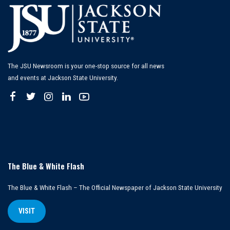
The JSU Newsroom is your one-stop source for all news
and events at Jackson State University.
The Blue & White Flash
The Blue & White Flash – The Official Newspaper of Jackson State University
VISIT