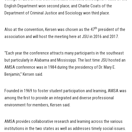
English Department won second place; and Charlie Coats of the
Department of Criminal Justice and Sociology won third place.
th
Also at the convention, Kersen was chosen as the 47
president of the
association and will host the meeting here at JSU in 2016 and 2017.
“Each year the conference attracts many participants in the southeast
but particularly in Alabama and Mississippi. The last time JSU hosted an
AMSA conference was in 1984 during the presidency of Dr. Mary E.
Benjamin,” Kersen said.
Founded in 1969 to foster student participation and learning, AMSA was
among the first to provide an integrated and diverse professional
environment for members, Kersen said.
AMSA provides collaborative research and learning across the various
institutions in the two states as well as addresses timely social issues.