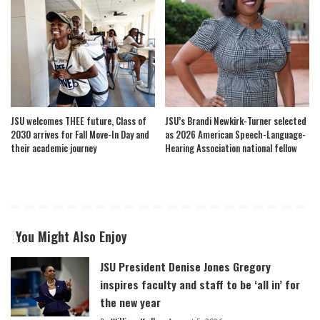
JSU welcomes THEE future, Class of
JSU’s Brandi Newkirk-Turner selected
2030 arrives for Fall Move-In Day and
as 2026 American Speech-Language-
their academic journey
Hearing Association national fellow
You Might Also Enjoy
JSU President Denise Jones Gregory
inspires faculty and staff to be ‘all in’ for
the new year