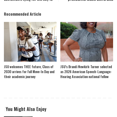
Recommended Article
JSU welcomes THEE future, Class of
JSU’s Brandi Newkirk-Turner selected
2030 arrives for Fall Move-In Day and
as 2026 American Speech-Language-
their academic journey
Hearing Association national fellow
You Might Also Enjoy