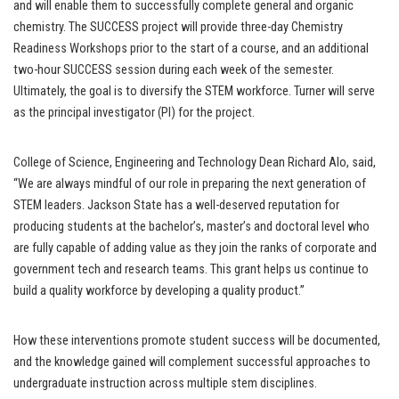
and will enable them to successfully complete general and organic
chemistry. The SUCCESS project will provide three-day Chemistry
Readiness Workshops prior to the start of a course, and an additional
two-hour SUCCESS session during each week of the semester.
Ultimately, the goal is to diversify the STEM workforce. Turner will serve
as the principal investigator (PI) for the project.
College of Science, Engineering and Technology Dean Richard Alo, said,
“We are always mindful of our role in preparing the next generation of
STEM leaders. Jackson State has a well-deserved reputation for
producing students at the bachelor’s, master’s and doctoral level who
are fully capable of adding value as they join the ranks of corporate and
government tech and research teams. This grant helps us continue to
build a quality workforce by developing a quality product.”
How these interventions promote student success will be documented,
and the knowledge gained will complement successful approaches to
undergraduate instruction across multiple stem disciplines.