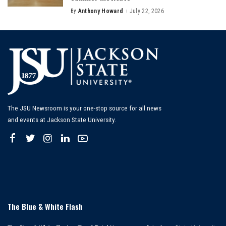
By
Anthony Howard
July 22, 2026
Posted
by
The JSU Newsroom is your one-stop source for all news
and events at Jackson State University.
The Blue & White Flash