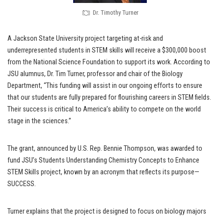
Dr. Timothy Turner
A Jackson State University project targeting at-risk and
underrepresented students in STEM skills will receive a $300,000 boost
from the National Science Foundation to support its work. According to
JSU alumnus, Dr. Tim Turner, professor and chair of the Biology
Department, “This funding will assist in our ongoing efforts to ensure
that our students are fully prepared for flourishing careers in STEM fields.
Their success is critical to America’s ability to compete on the world
stage in the sciences.”
The grant, announced by U.S. Rep. Bennie Thompson, was awarded to
fund JSU’s Students Understanding Chemistry Concepts to Enhance
STEM Skills project, known by an acronym that reflects its purpose—
SUCCESS.
Turner explains that the project is designed to focus on biology majors