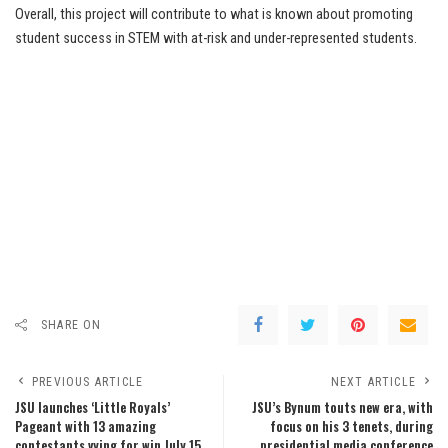
Overall, this project will contribute to what is known about promoting
student success in STEM with at-risk and under-represented students.
SHARE ON
PREVIOUS ARTICLE
NEXT ARTICLE
JSU launches ‘Little Royals’
JSU’s Bynum touts new era, with
Pageant with 13 amazing
focus on his 3 tenets, during
contestants vying for win July 15
presidential media conference