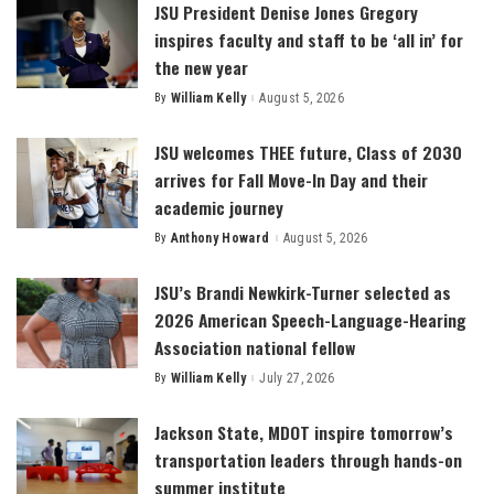
JSU President Denise Jones Gregory
inspires faculty and staff to be ‘all in’ for
the new year
By
William Kelly
August 5, 2026
Posted
by
JSU welcomes THEE future, Class of 2030
arrives for Fall Move-In Day and their
academic journey
By
Anthony Howard
August 5, 2026
Posted
by
JSU’s Brandi Newkirk-Turner selected as
2026 American Speech-Language-Hearing
Association national fellow
By
William Kelly
July 27, 2026
Posted
by
Jackson State, MDOT inspire tomorrow’s
transportation leaders through hands-on
summer institute