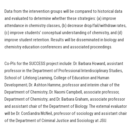
Data from the intervention groups will be compared to historical data
and evaluated to determine whether these strategies: (a) improve
attendance in chemistry classes, (b) decrease drop/fail/withdraw rates,
(c) improve students’ conceptual understanding of chemistry, and (d)
improve student retention. Results will be disseminated in biology and
chemistry education conferences and associated proceedings.
Co-PIs for the SUCCESS project include: Dr. Barbara Howard, assistant
professor in the Department of Professional Interdisciplinary Studies,
School of Lifelong Learning, College of Education and Human
Development; Dr. Ashton Hamme, professor and interim chair of the
Department of Chemistry; Dr. Naomi Campbell, associate professor,
Department of Chemistry; and Dr. Barbara Graham, associate professor
and assistant chair of the Department of Biology. The external evaluator
will be Dr. ConSandra McNeil, professor of sociology and assistant chair
of the Department of Criminal Justice and Sociology at JSU.