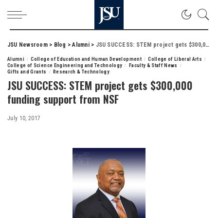
JSU Newsroom
>
Blog
>
Alumni
>
JSU SUCCESS: STEM project gets $300,000 funding support from NSF
Alumni
College of Education and Human Development
College of Liberal Arts
College of Science Engineering and Technology
Faculty & Staff News
Gifts and Grants
Research & Technology
JSU SUCCESS: STEM project gets $300,000
funding support from NSF
July 10, 2017