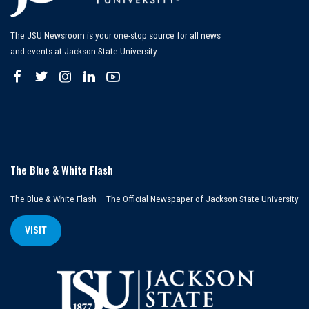
The JSU Newsroom is your one-stop source for all news
and events at Jackson State University.
The Blue & White Flash
The Blue & White Flash – The Official Newspaper of Jackson State University
VISIT