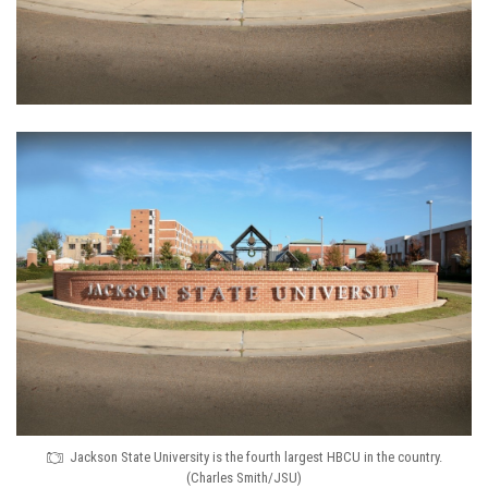
Jackson State University is the fourth largest HBCU in the country.
(Charles Smith/JSU)