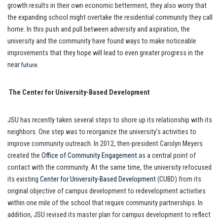
growth results in their own economic betterment, they also worry that
the expanding school might overtake the residential community they call
home. In this push and pull between adversity and aspiration, the
university and the community have found ways to make noticeable
improvements that they hope will lead to even greater progress in the
near
.
future
The Center for University-Based Development
JSU has recently taken several steps to shore up its relationship with its
neighbors. One step was to reorganize the university’s activities to
improve community outreach. In 2012, then-president Carolyn Meyers
created the
Office of Community Engagement
as a central point of
contact with the community. At the same time, the university refocused
its existing
Center for University-Based Development
(CUBD) from its
original objective of campus development to redevelopment activities
within one mile of the school that require community partnerships. In
addition, JSU revised its master plan for campus development to reflect