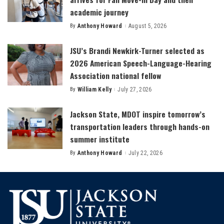
academic journey
By
Anthony Howard
August 5, 2026
Posted
by
JSU’s Brandi Newkirk-Turner selected as
2026 American Speech-Language-Hearing
Association national fellow
By
William Kelly
July 27, 2026
Posted
by
Jackson State, MDOT inspire tomorrow’s
transportation leaders through hands-on
summer institute
By
Anthony Howard
July 22, 2026
Posted
by