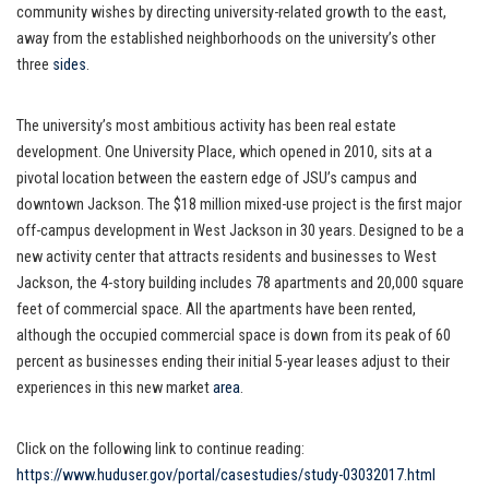
community wishes by directing university-related growth to the east,
away from the established neighborhoods on the university’s other
three
sides
.
The university’s most ambitious activity has been real estate
development. One University Place, which opened in 2010, sits at a
pivotal location between the eastern edge of JSU’s campus and
downtown Jackson. The $18 million mixed-use project is the first major
off-campus development in West Jackson in 30 years. Designed to be a
new activity center that attracts residents and businesses to West
Jackson, the 4-story building includes 78 apartments and 20,000 square
feet of commercial space. All the apartments have been rented,
although the occupied commercial space is down from its peak of 60
percent as businesses ending their initial 5-year leases adjust to their
experiences in this new market
area
.
Click on the following link to continue reading:
https://www.huduser.gov/portal/casestudies/study-03032017.html