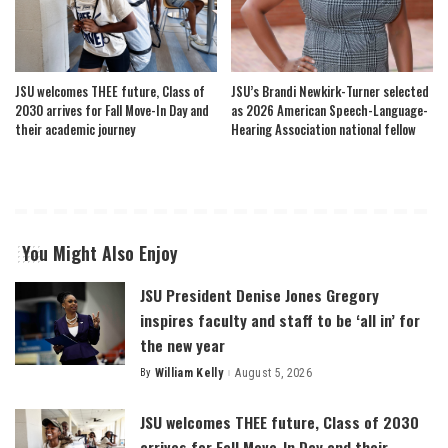
JSU welcomes THEE future, Class of
JSU’s Brandi Newkirk-Turner selected
2030 arrives for Fall Move-In Day and
as 2026 American Speech-Language-
their academic journey
Hearing Association national fellow
You Might Also Enjoy
JSU President Denise Jones Gregory
inspires faculty and staff to be ‘all in’ for
the new year
By
William Kelly
August 5, 2026
Posted
by
JSU welcomes THEE future, Class of 2030
arrives for Fall Move-In Day and their