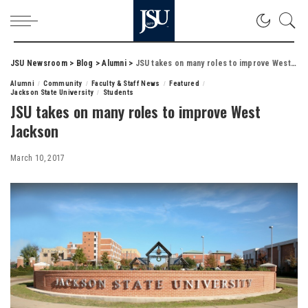
JSU Newsroom
>
Blog
>
Alumni
>
JSU takes on many roles to improve West Jackson
Alumni
Community
Faculty & Staff News
Featured
Jackson State University
Students
JSU takes on many roles to improve West
Jackson
March 10, 2017