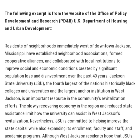
The following excerpt is from the website of the Office of Policy
Development and Research (PD&R) U.S. Department of Housing
and Urban Development:
Residents of neighborhoods immediately west of downtown Jackson,
Mississippi, have established neighborhood associations, formed
cooperative alliances, and collaborated with local institutions to
improve social and economic conditions created by significant
population loss and disinvestment over the past 40 years. Jackson
State University (JSU), the fourth largest of the nation’s historically black
colleges and universities and the largest anchor institution in West
Jackson, is an important resource in the community’s revitalization
efforts. The slowly recovering economy in the region and reduced state
assistance limit how the university can assist in West Jackson’s
revitalization. Nevertheless, JSU is committed to helping improve the
state capital while also expanding its enrollment, faculty and staff, and
academic programs. Although West Jackson residents hope that JSU’s