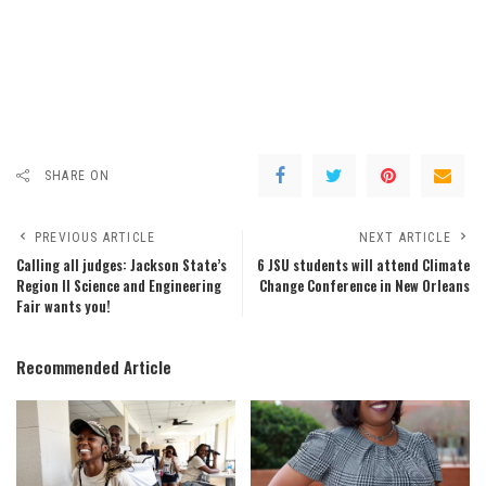
SHARE ON
PREVIOUS ARTICLE
NEXT ARTICLE
Calling all judges: Jackson State’s
6 JSU students will attend Climate
Region II Science and Engineering
Change Conference in New Orleans
Fair wants you!
Recommended Article