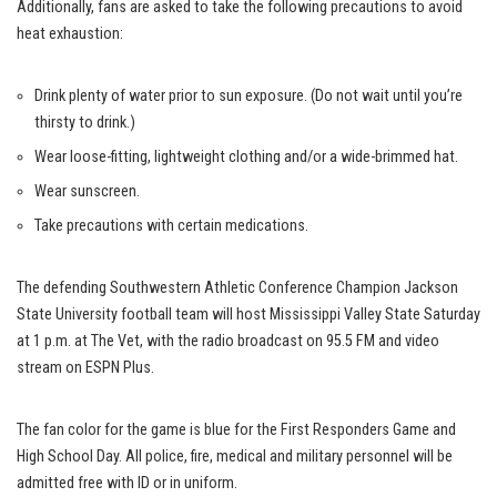
Additionally, fans are asked to take the following precautions to avoid
heat exhaustion:
Drink plenty of water prior to sun exposure. (Do not wait until you’re
thirsty to drink.)
Wear loose-fitting, lightweight clothing and/or a wide-brimmed hat.
Wear sunscreen.
Take precautions with certain medications.
The defending Southwestern Athletic Conference Champion Jackson
State University football team will host Mississippi Valley State Saturday
at 1 p.m. at The Vet, with the radio broadcast on 95.5 FM and video
stream on ESPN Plus.
The fan color for the game is blue for the First Responders Game and
High School Day. All police, fire, medical and military personnel will be
admitted free with ID or in uniform.