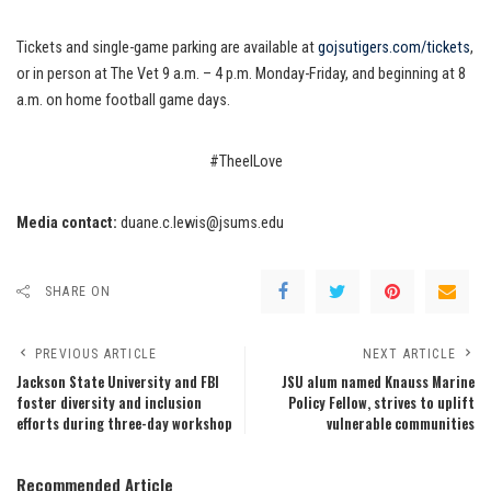
Tickets and single-game parking are available at
gojsutigers.com/tickets
,
or in person at The Vet 9 a.m. – 4 p.m. Monday-Friday, and beginning at 8
a.m. on home football game days.
#TheeILove
Media contact:
duane.c.lewis@jsums.edu
SHARE ON
PREVIOUS ARTICLE
NEXT ARTICLE
Jackson State University and FBI
JSU alum named Knauss Marine
foster diversity and inclusion
Policy Fellow, strives to uplift
efforts during three-day workshop
vulnerable communities
Recommended Article