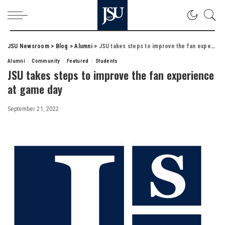
JSU Newsroom
>
Blog
>
Alumni
>
JSU takes steps to improve the fan experience at game day
Alumni
Community
Featured
Students
JSU takes steps to improve the fan experience
at game day
September 21, 2022