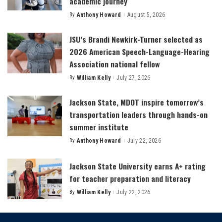
academic journey
By
Anthony Howard
August 5, 2026
Posted
by
JSU’s Brandi Newkirk-Turner selected as
2026 American Speech-Language-Hearing
Association national fellow
By
William Kelly
July 27, 2026
Posted
by
Jackson State, MDOT inspire tomorrow’s
transportation leaders through hands-on
summer institute
By
Anthony Howard
July 22, 2026
Posted
by
Jackson State University earns A+ rating
for teacher preparation and literacy
By
William Kelly
July 22, 2026
Posted
by