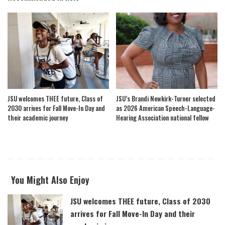
JSU welcomes THEE future, Class of
JSU’s Brandi Newkirk-Turner selected
2030 arrives for Fall Move-In Day and
as 2026 American Speech-Language-
their academic journey
Hearing Association national fellow
You Might Also Enjoy
JSU welcomes THEE future, Class of 2030
arrives for Fall Move-In Day and their