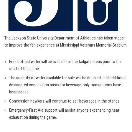
The Jackson State University Department of Athletics has taken steps
to improve the fan experience at Mississippi Veterans Memorial Stadium.
Free bottled water will be available in the tailgate areas prior to the
start of the game.
The quantity of water available for sale will be doubled, and additional
designated concession areas for beverage-only transactions have
been added.
Concession hawkers will continue to sell beverages in the stands.
Emergency/First Aid support will assist anyone experiencing heat
exhaustion during the game.