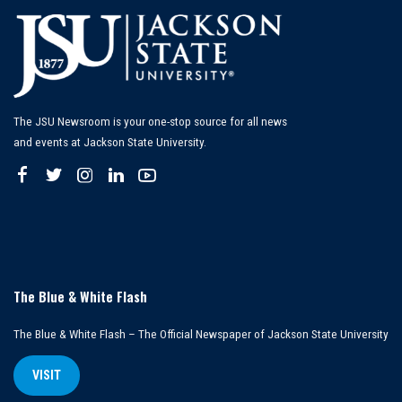
The JSU Newsroom is your one-stop source for all news
and events at Jackson State University.
The Blue & White Flash
The Blue & White Flash – The Official Newspaper of Jackson State University
VISIT