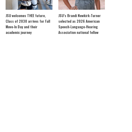
JSU welcomes THEE future,
JSU’s Brandi Newkirk-Turner
Class of 2030 arrives for Fall
selected as 2026 American
Move-In Day and their
Speech-Language-Hearing
academic journey
Association national fellow