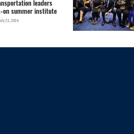
ansportation leaders
-on summer institute
uly 22, 2026