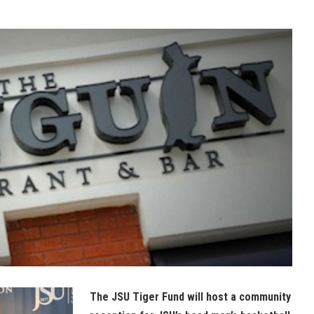
The JSU Tiger Fund will host a community