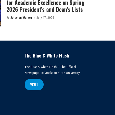
for Academic Excellence on Spring
2026 President’s and Dean’s Lists
By
Jatavian Walker
July 17, 2026
Posted
by
The Blue & White Flash
The Blue & White Flash – The Official
Newspaper of Jackson State University
VISIT