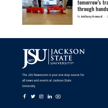
tomorrow’s tr
through hands
By
Anthony Howard
J
Posted
by
The JSU Newsroom is your one-stop source for
all news and events at Jackson State
University.