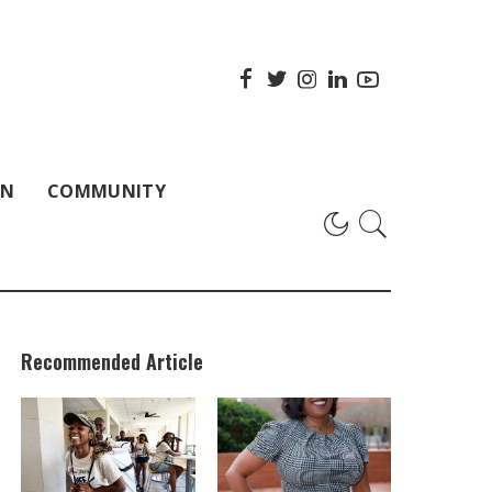
ON
COMMUNITY
Recommended Article