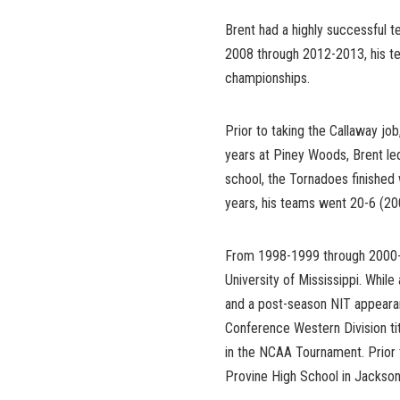
Brent had a highly successful 
2008 through 2012-2013, his te
championships.
Prior to taking the Callaway j
years at Piney Woods, Brent led
school, the Tornadoes finished 
years, his teams went 20-6 (2005
From 1998-1999 through 2000-2
University of Mississippi. Whi
and a post-season NIT appearan
Conference Western Division t
in the NCAA Tournament. Prior t
Provine High School in Jackson