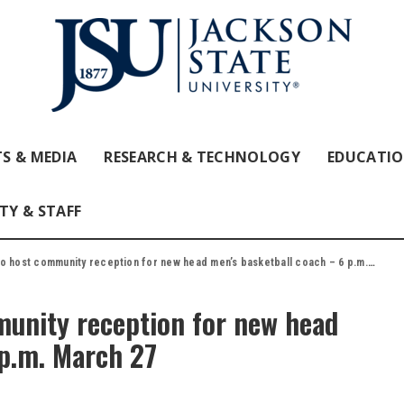
S & MEDIA
RESEARCH & TECHNOLOGY
EDUCATI
TY & STAFF
 host community reception for new head men’s basketball coach – 6 p.m. March 27
munity reception for new head
 p.m. March 27