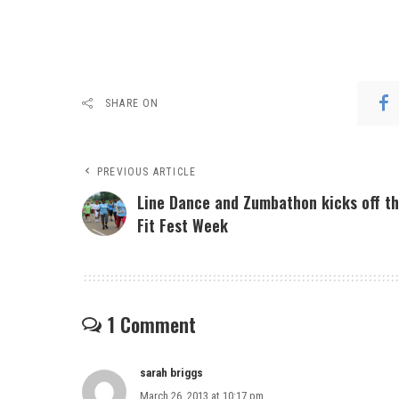
SHARE ON
PREVIOUS ARTICLE
Line Dance and Zumbathon kicks off t
Fit Fest Week
1 Comment
sarah briggs
March 26, 2013 at 10:17 pm