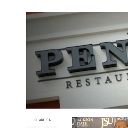
SHARE ON