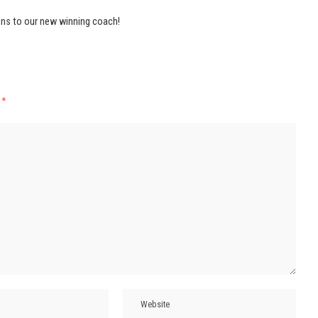
ns to our new winning coach!
d
*