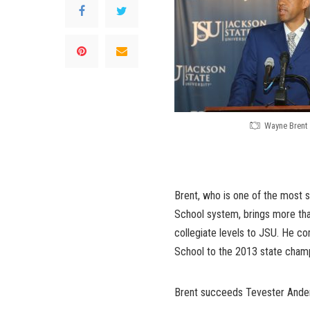
Wayne Brent
Brent, who is one of the most s
School system, brings more tha
collegiate levels to JSU. He c
School to the 2013 state champ
Brent succeeds Tevester Ander