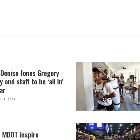
 Denise Jones Gregory
y and staff to be ‘all in’
ar
t 5, 2026
, MDOT inspire