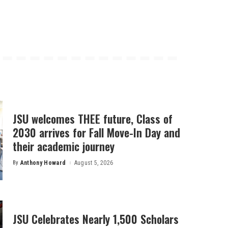
JSU welcomes THEE future, Class of
2030 arrives for Fall Move-In Day and
their academic journey
By
Anthony Howard
August 5, 2026
Posted
by
JSU Celebrates Nearly 1,500 Scholars