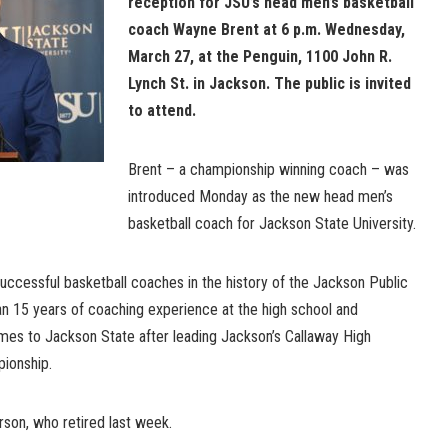
reception for JSU’s head men’s basketball
coach Wayne Brent at 6 p.m. Wednesday,
March 27, at the Penguin, 1100 John R.
Lynch St. in Jackson. The public is invited
to attend.
Brent – a championship winning coach – was
introduced Monday as the new head men’s
basketball coach for Jackson State University.
uccessful basketball coaches in the history of the Jackson Public
n 15 years of coaching experience at the high school and
omes to Jackson State after leading Jackson’s Callaway High
ionship.
son, who retired last week.