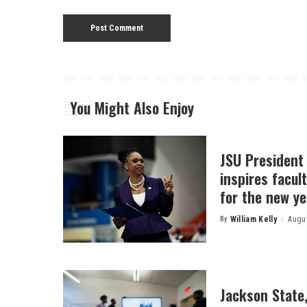
You Might Also Enjoy
JSU President
inspires facult
for the new ye
By
William Kelly
Augus
Posted
by
Jackson State