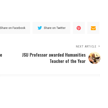
Share on Facebook
Share on Twitter
NEXT ARTICLE
he
JSU Professor awarded Humanities
Teacher of the Year