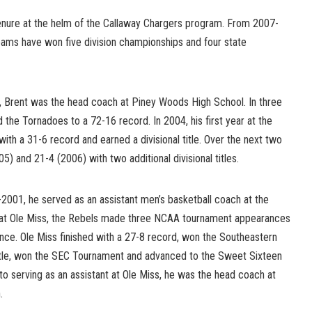
tenure at the helm of the Callaway Chargers program. From 2007-
ams have won five division championships and four state
ob, Brent was the head coach at Piney Woods High School. In three
 the Tornadoes to a 72-16 record. In 2004, his first year at the
with a 31-6 record and earned a divisional title. Over the next two
) and 21-4 (2006) with two additional divisional titles.
001, he served as an assistant men’s basketball coach at the
le at Ole Miss, the Rebels made three NCAA tournament appearances
ce. Ole Miss finished with a 27-8 record, won the Southeastern
itle, won the SEC Tournament and advanced to the Sweet Sixteen
o serving as an assistant at Ole Miss, he was the head coach at
.