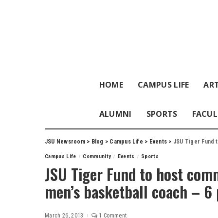
HOME
CAMPUS LIFE
ART
ALUMNI
SPORTS
FACUL
JSU Newsroom
>
Blog
>
Campus Life
>
Events
>
JSU Tiger Fund to
Campus Life
Community
Events
Sports
JSU Tiger Fund to host com
men’s basketball coach – 6
March 26, 2013
1 Comment