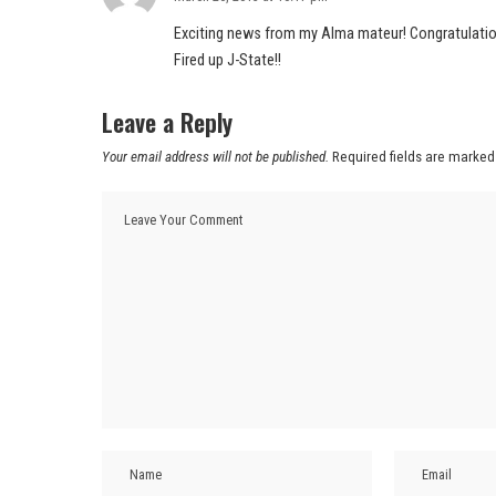
Exciting news from my Alma mateur! Congratulatio
Fired up J-State!!
Leave a Reply
Your email address will not be published.
Required fields are marke