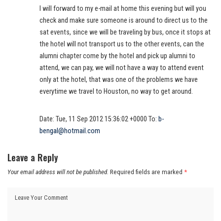
I will forward to my e-mail at home this evening but will you
check and make sure someone is around to direct us to the
sat events, since we will be traveling by bus, once it stops at
the hotel will not transport us to the other events, can the
alumni chapter come by the hotel and pick up alumni to
attend, we can pay, we will not have a way to attend event
only at the hotel, that was one of the problems we have
everytime we travel to Houston, no way to get around.
Date: Tue, 11 Sep 2012 15:36:02 +0000 To:
b-
bengal@hotmail.com
Leave a Reply
Your email address will not be published.
Required fields are marked
*