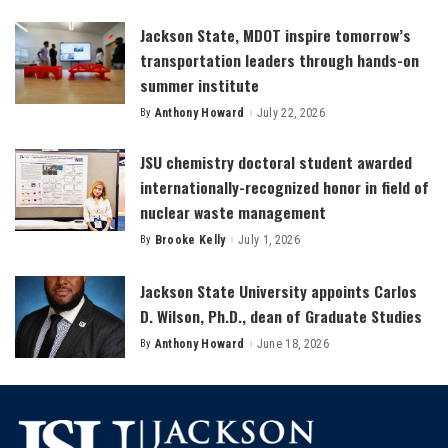
by
Jackson State, MDOT inspire tomorrow’s
transportation leaders through hands-on
summer institute
By
Anthony Howard
July 22, 2026
Posted
by
JSU chemistry doctoral student awarded
internationally-recognized honor in field of
nuclear waste management
By
Brooke Kelly
July 1, 2026
Posted
by
Jackson State University appoints Carlos
D. Wilson, Ph.D., dean of Graduate Studies
By
Anthony Howard
June 18, 2026
Posted
by