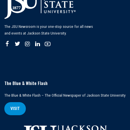
The JSU Newsroom is your one-stop source for all news
and events at Jackson State University.
The Blue & White Flash
The Blue & White Flash – The Official Newspaper of Jackson State University
VISIT