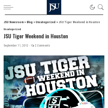
JSU Newsroom
>
Blog
>
Uncategorized
>
JSU Tiger Weekend in Houston
Uncategorized
JSU Tiger Weekend in Houston
September 11, 2012
2 Comments