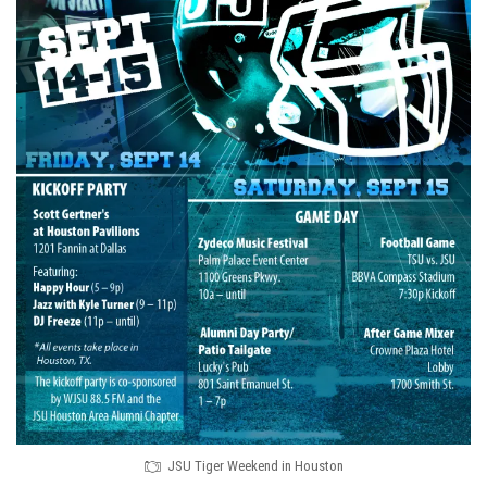
JSU Tiger Weekend in Houston