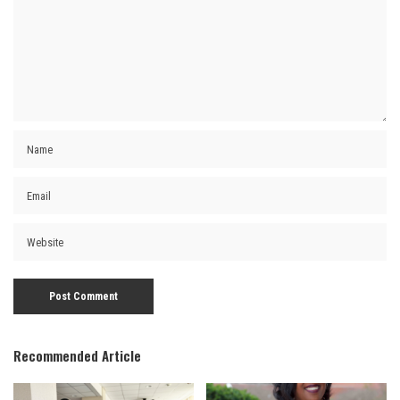
Recommended Article