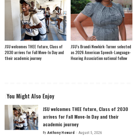
JSU welcomes THEE future, Class of
JSU’s Brandi Newkirk-Turner selected
2030 arrives for Fall Move-In Day and
as 2026 American Speech-Language-
their academic journey
Hearing Association national fellow
You Might Also Enjoy
JSU welcomes THEE future, Class of 2030
arrives for Fall Move-In Day and their
academic journey
By
Anthony Howard
August 5, 2026
Posted