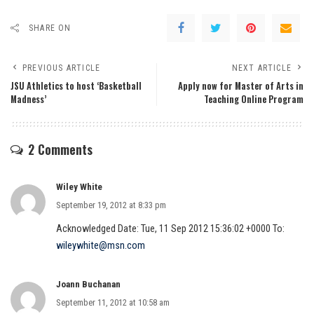
SHARE ON
PREVIOUS ARTICLE
NEXT ARTICLE
JSU Athletics to host ‘Basketball
Apply now for Master of Arts in
Madness’
Teaching Online Program
2 Comments
Wiley White
September 19, 2012 at 8:33 pm
Acknowledged Date: Tue, 11 Sep 2012 15:36:02 +0000 To:
wileywhite@msn.com
Joann Buchanan
September 11, 2012 at 10:58 am