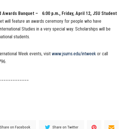
d Awards Banquet – 6:00 p.m., Friday, April 12, JSU Student
et will feature an awards ceremony for people who have
ternational Studies in a very special way. Scholarships will be
ational students.
ernational Week events, visit
www.jsums.edu/intweek
or call
796.
_____________
Share on Facebook
Share on Twitter