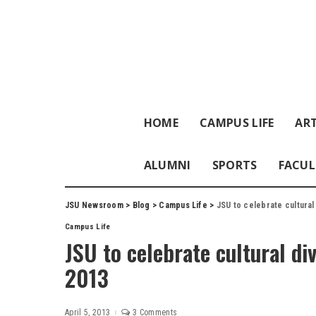
HOME
CAMPUS LIFE
ART
ALUMNI
SPORTS
FACUL
JSU Newsroom
>
Blog
>
Campus Life
>
JSU to celebrate cultural
Campus Life
JSU to celebrate cultural di
2013
April 5, 2013
3 Comments