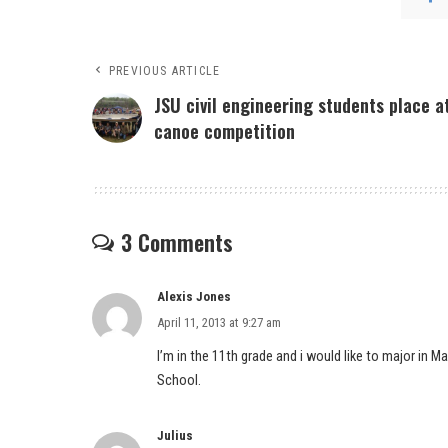
PREVIOUS ARTICLE
JSU civil engineering students place a
canoe competition
3 Comments
Alexis Jones
April 11, 2013 at 9:27 am
I’m in the 11th grade and i would like to major in
School.
Julius