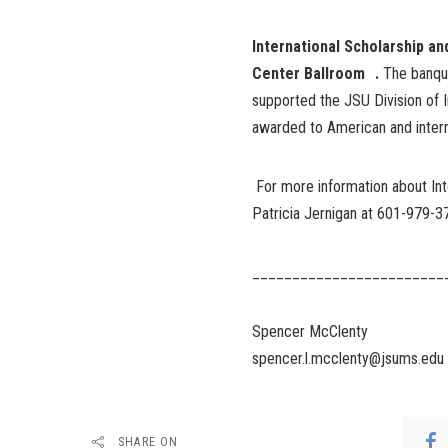
International Scholarship an
Center Ballroom .
The banqu
supported the JSU Division of In
awarded to American and intern
For more information about Int
Patricia Jernigan at 601-979-3
________________________
Spencer McClenty
spencer.l.mcclenty@jsums.edu
SHARE ON