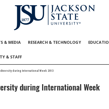
S & MEDIA
RESEARCH & TECHNOLOGY
EDUCATI
TY & STAFF
 diversity during International Week 2013
versity during International Week