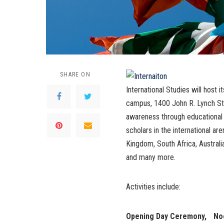
SHARE ON
International Studies will host i
campus, 1400 John R. Lynch St.
awareness through educational a
scholars in the international are
Kingdom, South Africa, Australi
and many more.
Activities include:
Opening Day Ceremony, Noon