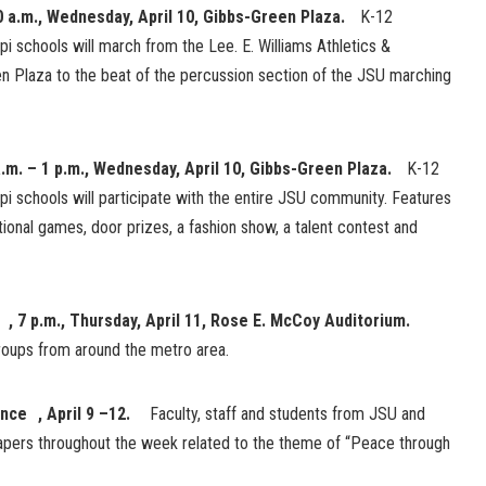
0 a.m., Wednesday, April 10, Gibbs-Green Plaza.
K-12
pi schools will march from the Lee. E. Williams Athletics &
 Plaza to the beat of the percussion section of the JSU marching
a.m. – 1 p.m., Wednesday, April 10, Gibbs-Green Plaza.
K-12
pi schools will participate with the entire JSU community. Features
national games, door prizes, a fashion show, a talent contest and
 , 7 p.m., Thursday, April 11, Rose E. McCoy Auditorium.
groups from around the metro area.
ence , April 9 –12.
Faculty, staff and students from JSU and
 papers throughout the week related to the theme of “Peace through