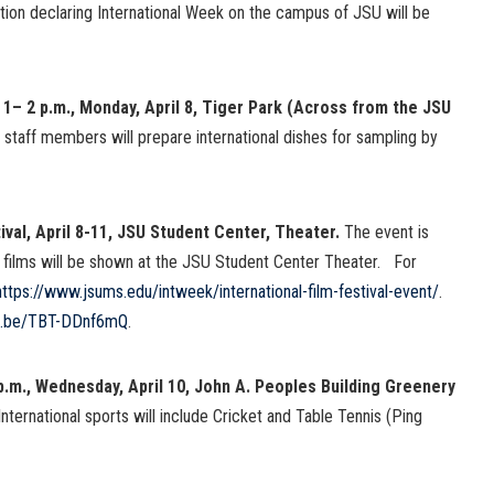
ion declaring International Week on the campus of JSU will be
 1– 2 p.m., Monday, April 8, Tiger Park (Across from the JSU
 staff members will prepare international dishes for sampling by
ival, April 8-11, JSU Student Center, Theater.
The event is
l films will be shown at the JSU Student Center Theater. For
https://www.jsums.edu/intweek/
international-film-festival-
event/
.
tu.be/TBT-DDnf6mQ
.
 p.m., Wednesday, April 10, John A. Peoples Building Greenery
International sports will include Cricket and Table Tennis (Ping