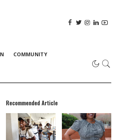
ON
COMMUNITY
Recommended Article