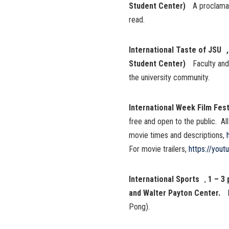
Student Center)
A proclamat
read.
International Taste of JSU ,
Student Center)
Faculty and
the university community.
International Week Film Fest
free and open to the public. Al
movie times and descriptions,
For movie trailers,
https://you
International Sports
,
1 – 3
and Walter Payton Center.
Pong).