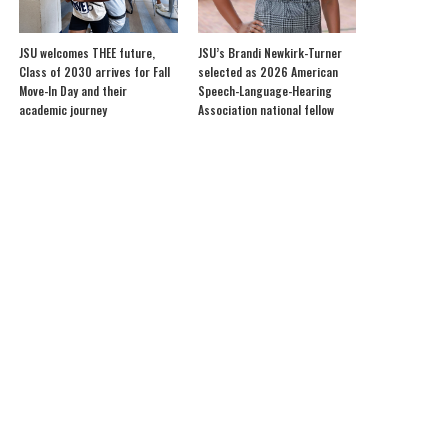
JSU welcomes THEE future,
JSU’s Brandi Newkirk-Turner
Class of 2030 arrives for Fall
selected as 2026 American
Move-In Day and their
Speech-Language-Hearing
academic journey
Association national fellow