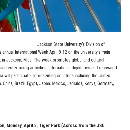
Jackson State University’s Division of
ts annual International Week April 8-12 on the university’s main
 in Jackson, Miss. The week promotes global and cultural
nd entertaining activities. International dignitaries and renowned
na will participate
,
representing countries including the United
a, China, Brazil, Egypt, Japan, Mexico, Jamaica, Kenya, Germany,
, Monday, April 8, Tiger Park (Across from the JSU