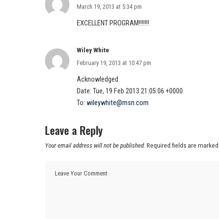
March 19, 2013 at 5:34 pm
EXCELLENT PROGRAM!!!!!!!
Wiley White
February 19, 2013 at 10:47 pm
Acknowledged
Date: Tue, 19 Feb 2013 21:05:06 +0000
To:
wileywhite@msn.com
Leave a Reply
Your email address will not be published.
Required fields are marke