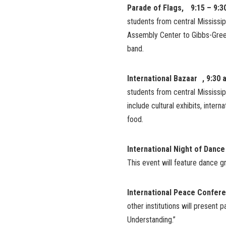
Parade of Flags, 9:15 – 9:3
students from central Mississip
Assembly Center to Gibbs-Green
band.
International Bazaar , 9:30 
students from central Mississip
include cultural exhibits, inter
food.
International Night of Dance
This event will feature dance 
International Peace Confer
other institutions will present
Understanding.”