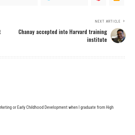
NEXT ARTICLE
t
Chanay accepted into Harvard training
institute
 Marketing or Early Childhood Development when I graduate from High