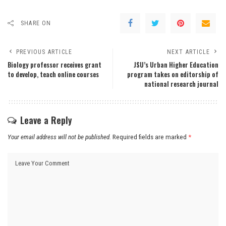
SHARE ON
PREVIOUS ARTICLE
NEXT ARTICLE
Biology professor receives grant
JSU’s Urban Higher Education
to develop, teach online courses
program takes on editorship of
national research journal
Leave a Reply
Your email address will not be published.
Required fields are marked
*