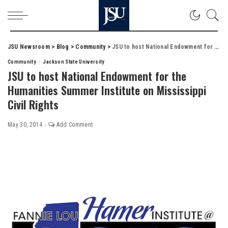
JSU Newsroom
>
Blog
>
Community
>
JSU to host National Endowment for the Humanities Summer Institute on Mississippi Civil Rights
Community
Jackson State University
JSU to host National Endowment for the
Humanities Summer Institute on Mississippi
Civil Rights
May 30, 2014
Add Comment