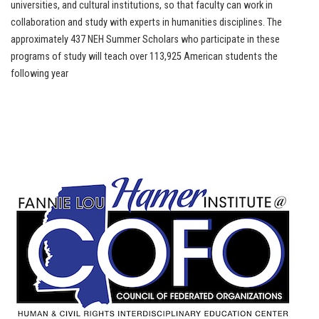
universities, and cultural institutions, so that faculty can work in
collaboration and study with experts in humanities disciplines. The
approximately 437 NEH Summer Scholars who participate in these
programs of study will teach over 113,925 American students the
following year