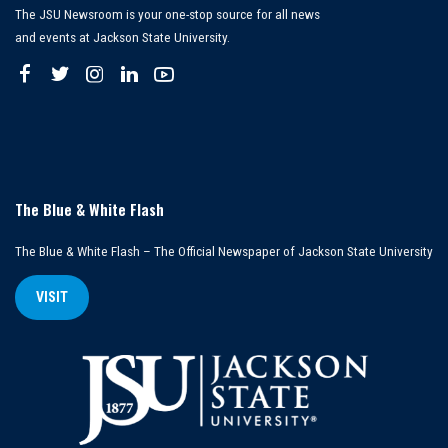
The JSU Newsroom is your one-stop source for all news
and events at Jackson State University.
The Blue & White Flash
The Blue & White Flash – The Official Newspaper of Jackson State University
VISIT