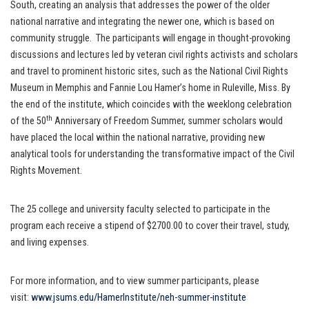
South, creating an analysis that addresses the power of the older
national narrative and integrating the newer one, which is based on
community struggle. The participants will engage in thought-provoking
discussions and lectures led by veteran civil rights activists and scholars
and travel to prominent historic sites, such as the National Civil Rights
Museum in Memphis and Fannie Lou Hamer’s home in Ruleville, Miss. By
the end of the institute, which coincides with the weeklong celebration
th
of the 50
Anniversary of Freedom Summer, summer scholars would
have placed the local within the national narrative, providing new
analytical tools for understanding the transformative impact of the Civil
Rights Movement.
The 25 college and university faculty selected to participate in the
program each receive a stipend of $2700.00 to cover their travel, study,
and living expenses.
For more information, and to view summer participants, please
visit:
www.jsums.edu/HamerInstitute/
neh-summer-institute