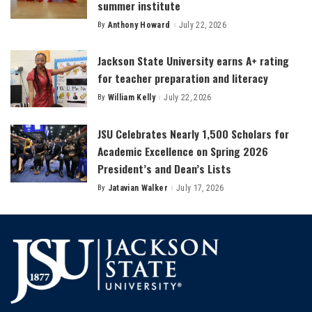
summer institute
By
Anthony Howard
July 22, 2026
Posted
by
Jackson State University earns A+ rating
for teacher preparation and literacy
By
William Kelly
July 22, 2026
Posted
by
JSU Celebrates Nearly 1,500 Scholars for
Academic Excellence on Spring 2026
President’s and Dean’s Lists
By
Jatavian Walker
July 17, 2026
Posted
by