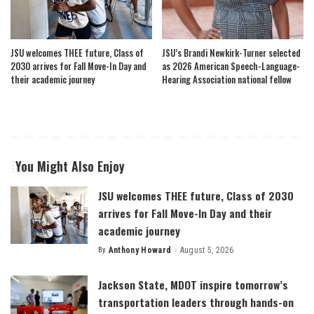
JSU welcomes THEE future, Class of
JSU’s Brandi Newkirk-Turner selected
2030 arrives for Fall Move-In Day and
as 2026 American Speech-Language-
their academic journey
Hearing Association national fellow
You Might Also Enjoy
JSU welcomes THEE future, Class of 2030
arrives for Fall Move-In Day and their
academic journey
By
Anthony Howard
August 5, 2026
Posted
by
Jackson State, MDOT inspire tomorrow’s
transportation leaders through hands-on