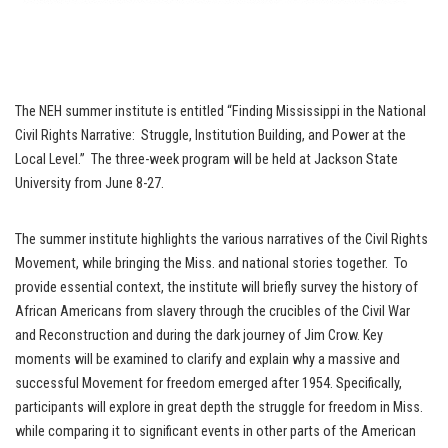
The NEH summer institute is entitled “Finding Mississippi in the National
Civil Rights Narrative: Struggle, Institution Building, and Power at the
Local Level.” The three-week program will be held at Jackson State
University from June 8-27.
The summer institute highlights the various narratives of the Civil Rights
Movement, while bringing the Miss. and national stories together. To
provide essential context, the institute will briefly survey the history of
African Americans from slavery through the crucibles of the Civil War
and Reconstruction and during the dark journey of Jim Crow. Key
moments will be examined to clarify and explain why a massive and
successful Movement for freedom emerged after 1954. Specifically,
participants will explore in great depth the struggle for freedom in Miss.
while comparing it to significant events in other parts of the American