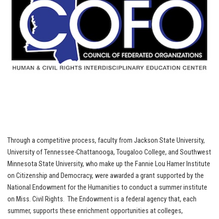
Through a competitive process, faculty from Jackson State University,
University of Tennessee-Chattanooga, Tougaloo College, and Southwest
Minnesota State University, who make up the Fannie Lou Hamer Institute
on Citizenship and Democracy, were awarded a grant supported by the
National Endowment for the Humanities to conduct a summer institute
on Miss. Civil Rights. The Endowment is a federal agency that, each
summer, supports these enrichment opportunities at colleges,