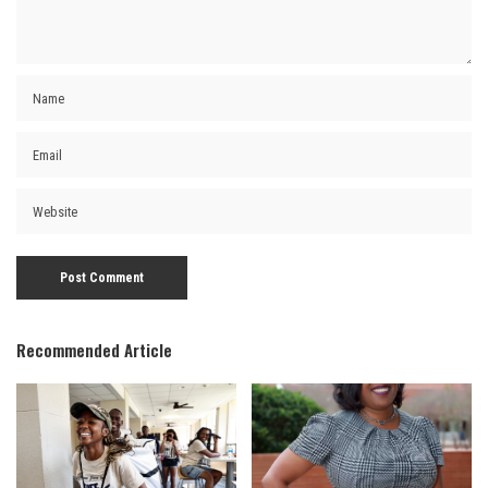
Recommended Article