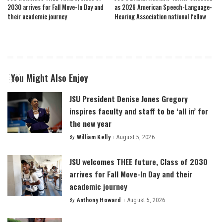
2030 arrives for Fall Move-In Day and
as 2026 American Speech-Language-
their academic journey
Hearing Association national fellow
You Might Also Enjoy
JSU President Denise Jones Gregory
inspires faculty and staff to be ‘all in’ for
the new year
By
William Kelly
August 5, 2026
Posted
by
JSU welcomes THEE future, Class of 2030
arrives for Fall Move-In Day and their
academic journey
By
Anthony Howard
August 5, 2026
Posted
by