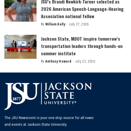
JSU’s Brandi Newkirk-Turner selected as
2026 American Speech-Language-Hearing
Association national fellow
By
William Kelly
July 27, 2026
Posted
by
Jackson State, MDOT inspire tomorrow’s
transportation leaders through hands-on
summer institute
By
Anthony Howard
July 22, 2026
Posted
by
The JSU Newsroom is your one-stop source for all news
and events at Jackson State University.