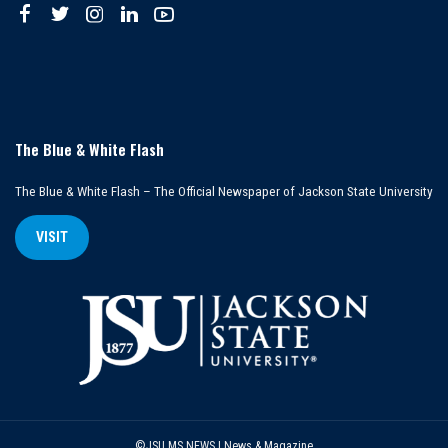
The Blue & White Flash
The Blue & White Flash – The Official Newspaper of Jackson State University
VISIT
©JSU MS NEWS | News & Magazine