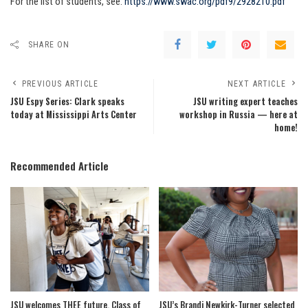
For the list of students, see:
https://www.swac.org/pdf9/2928210.pdf
SHARE ON
PREVIOUS ARTICLE
NEXT ARTICLE
JSU Espy Series: Clark speaks
JSU writing expert teaches
today at Mississippi Arts Center
workshop in Russia — here at
home!
Recommended Article
JSU welcomes THEE future, Class of
JSU’s Brandi Newkirk-Turner selected