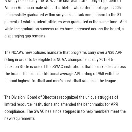
A study released by the NCAA late last year stated only 61 percent of
African American male student-athletes who entered college in 2005
successfully graduated within six years, a stark comparison to the 81
percent of white student-athletes who graduated in the same time. And
while the graduation success rates have increased across the board, a
disparaging gap remains.
The NCAA’s new policies mandate that programs carry over a 930 APR
rating in order to be eligible for NCAA championships by 2015-16.
Jackson State is one of the SWAC institutions that has excelled across
the board. It has an institutional average APR rating of 960 with the
second highest football and men’s basketball ratings in the league.
The Division I Board of Directors recognized the unique struggles of
limited resource institutions and amended the benchmarks for APR
compliance. The SWAC has since stepped in to help members meet the
new requirements.