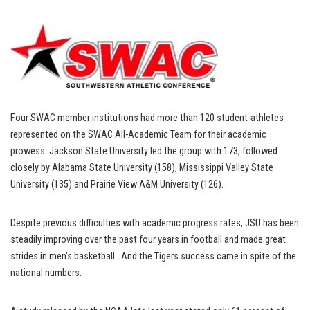
Four SWAC member institutions had more than 120 student-athletes
represented on the SWAC All-Academic Team for their academic
prowess. Jackson State University led the group with 173, followed
closely by Alabama State University (158), Mississippi Valley State
University (135) and Prairie View A&M University (126).
Despite previous difficulties with academic progress rates, JSU has been
steadily improving over the past four years in football and made great
strides in men’s basketball. And the Tigers success came in spite of the
national numbers.