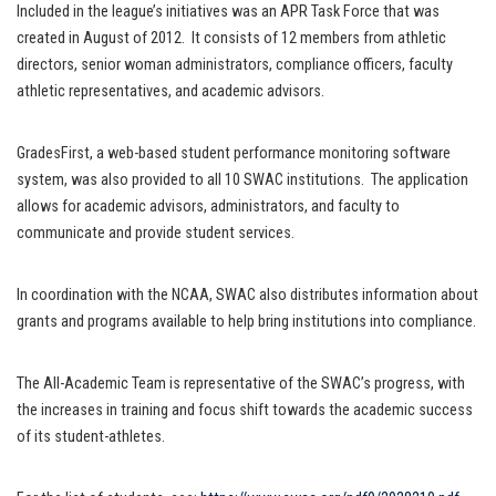
Included in the league’s initiatives was an APR Task Force that was
created in August of 2012. It consists of 12 members from athletic
directors, senior woman administrators, compliance officers, faculty
athletic representatives, and academic advisors.
GradesFirst, a web-based student performance monitoring software
system, was also provided to all 10 SWAC institutions. The application
allows for academic advisors, administrators, and faculty to
communicate and provide student services.
In coordination with the NCAA, SWAC also distributes information about
grants and programs available to help bring institutions into compliance.
The All-Academic Team is representative of the SWAC’s progress, with
the increases in training and focus shift towards the academic success
of its student-athletes.