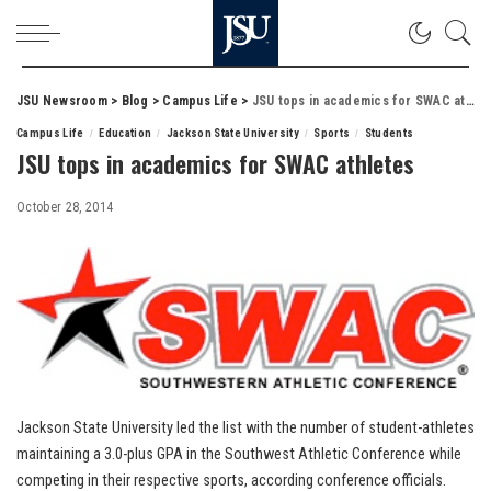
JSU Newsroom
>
Blog
>
Campus Life
>
JSU tops in academics for SWAC athletes
Campus Life
Education
Jackson State University
Sports
Students
JSU tops in academics for SWAC athletes
October 28, 2014
Jackson State University led the list with the number of student-athletes
maintaining a 3.0-plus GPA in the Southwest Athletic Conference while
competing in their respective sports, according conference officials.