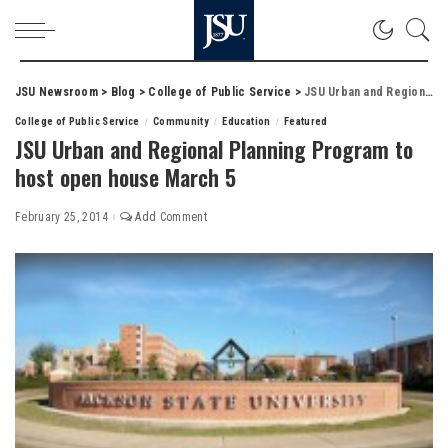
JSU Newsroom
>
Blog
>
College of Public Service
>
JSU Urban and Regional Planning Program to host open house March 5
College of Public Service
Community
Education
Featured
JSU Urban and Regional Planning Program to
host open house March 5
February 25, 2014
Add Comment