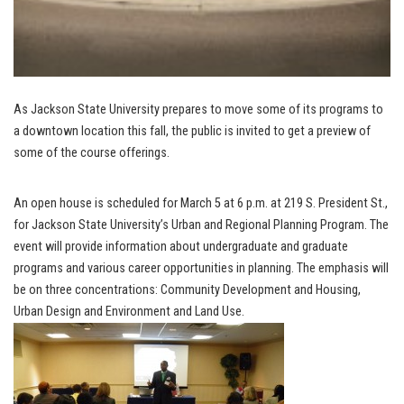
As Jackson State University prepares to move some of its programs to
a downtown location this fall, the public is invited to get a preview of
some of the course offerings.
An open house is scheduled for March 5 at 6 p.m. at 219 S. President St.,
for Jackson State University’s Urban and Regional Planning Program. The
event will provide information about undergraduate and graduate
programs and various career opportunities in planning. The emphasis will
be on three concentrations: Community Development and Housing,
Urban Design and Environment and Land Use.