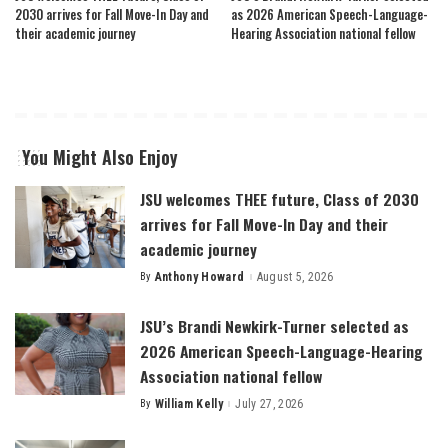
2030 arrives for Fall Move-In Day and
as 2026 American Speech-Language-
their academic journey
Hearing Association national fellow
You Might Also Enjoy
JSU welcomes THEE future, Class of 2030
arrives for Fall Move-In Day and their
academic journey
By
Anthony Howard
August 5, 2026
Posted
by
JSU’s Brandi Newkirk-Turner selected as
2026 American Speech-Language-Hearing
Association national fellow
By
William Kelly
July 27, 2026
Posted
by