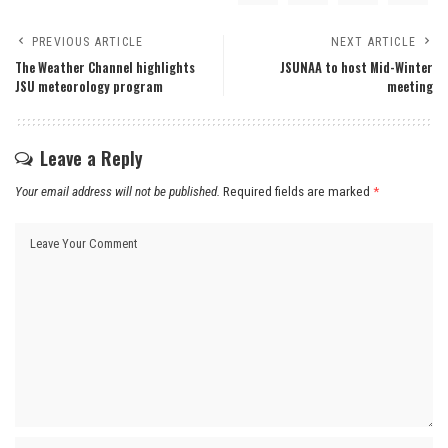
PREVIOUS ARTICLE
NEXT ARTICLE
The Weather Channel highlights
JSUNAA to host Mid-Winter
JSU meteorology program
meeting
Leave a Reply
Your email address will not be published.
Required fields are marked
*