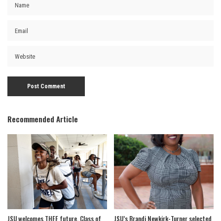
Recommended Article
JSU welcomes THEE future, Class of
JSU’s Brandi Newkirk-Turner selected