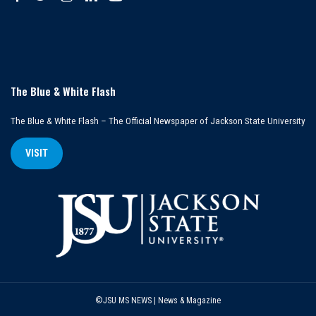
The Blue & White Flash
The Blue & White Flash – The Official Newspaper of Jackson State University
VISIT
©JSU MS NEWS | News & Magazine