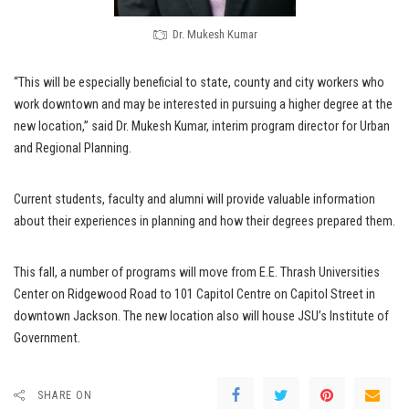
Dr. Mukesh Kumar
“This will be especially beneficial to state, county and city workers who
work downtown and may be interested in pursuing a higher degree at the
new location,” said Dr. Mukesh Kumar, interim program director for Urban
and Regional Planning.
Current students, faculty and alumni will provide valuable information
about their experiences in planning and how their degrees prepared them.
This fall, a number of programs will move from E.E. Thrash Universities
Center on Ridgewood Road to 101 Capitol Centre on Capitol Street in
downtown Jackson. The new location also will house JSU’s Institute of
Government.
SHARE ON