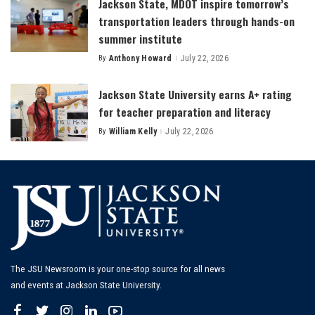
Jackson State, MDOT inspire tomorrow’s
transportation leaders through hands-on
summer institute
By
Anthony Howard
July 22, 2026
Posted
by
Jackson State University earns A+ rating
for teacher preparation and literacy
By
William Kelly
July 22, 2026
Posted
by
The JSU Newsroom is your one-stop source for all news
and events at Jackson State University.