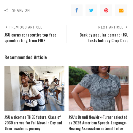
SHARE ON
PREVIOUS ARTICLE
NEXT ARTICLE
JSU earns consecutive top free
Back by popular demand: JSU
speech rating from FIRE
hosts holiday Crop Drop
Recommended Article
JSU welcomes THEE future, Class of
JSU’s Brandi Newkirk-Turner selected
2030 arrives for Fall Move-In Day and
as 2026 American Speech-Language-
their academic journey
Hearing Association national fellow