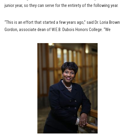
junior year, so they can serve for the entirety of the following year.
“This is an effort that started a few years ago,” said Dr. Loria Brown
Gordon, associate dean of W.E.B. Dubois Honors College. “We