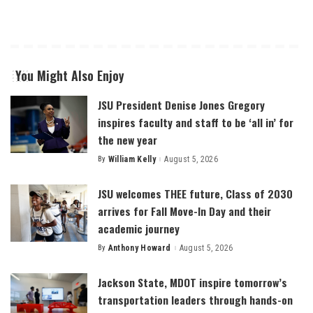
You Might Also Enjoy
JSU President Denise Jones Gregory
inspires faculty and staff to be ‘all in’ for
the new year
By
William Kelly
August 5, 2026
Posted
by
JSU welcomes THEE future, Class of 2030
arrives for Fall Move-In Day and their
academic journey
By
Anthony Howard
August 5, 2026
Posted
by
Jackson State, MDOT inspire tomorrow’s
transportation leaders through hands-on