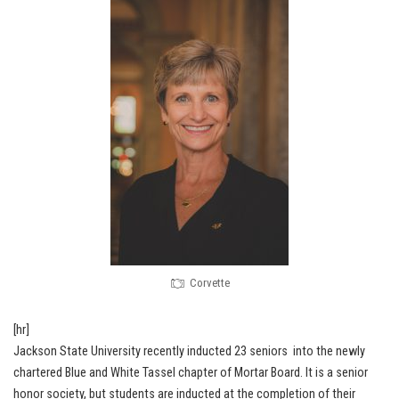
Corvette
[hr]
Jackson State University recently inducted 23 seniors into the newly
chartered Blue and White Tassel chapter of Mortar Board. It is a senior
honor society, but students are inducted at the completion of their