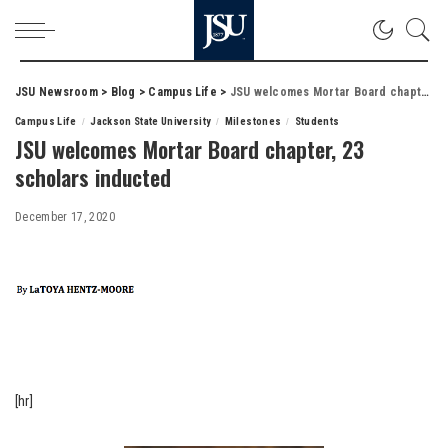
JSU Newsroom
>
Blog
>
Campus Life
>
JSU welcomes Mortar Board chapter, 23 scholars inducted
Campus Life
Jackson State University
Milestones
Students
JSU welcomes Mortar Board chapter, 23
scholars inducted
December 17, 2020
[hr]