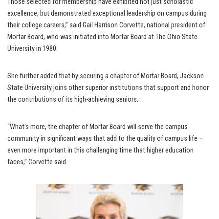
Those selected for membership have exhibited not just scholastic
excellence, but demonstrated exceptional leadership on campus during
their college careers,” said Gail Harrison Corvette, national president of
Mortar Board, who was initiated into Mortar Board at The Ohio State
University in 1980.
She further added that by securing a chapter of Mortar Board, Jackson
State University joins other superior institutions that support and honor
the contributions of its high-achieving seniors.
“What’s more, the chapter of Mortar Board will serve the campus
community in significant ways that add to the quality of campus life –
even more important in this challenging time that higher education
faces,” Corvette said.