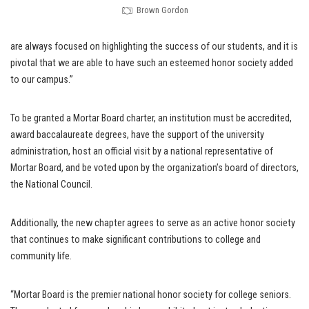
Brown Gordon
are always focused on highlighting the success of our students, and it is
pivotal that we are able to have such an esteemed honor society added
to our campus.”
To be granted a Mortar Board charter, an institution must be accredited,
award baccalaureate degrees, have the support of the university
administration, host an official visit by a national representative of
Mortar Board, and be voted upon by the organization’s board of directors,
the National Council.
Additionally, the new chapter agrees to serve as an active honor society
that continues to make significant contributions to college and
community life.
“Mortar Board is the premier national honor society for college seniors.