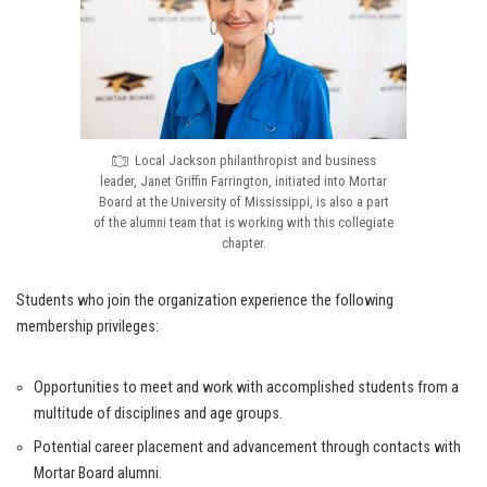
Local Jackson philanthropist and business
leader, Janet Griffin Farrington, initiated into Mortar
Board at the University of Mississippi, is also a part
of the alumni team that is working with this collegiate
chapter.
Students who join the organization experience the following
membership privileges:
Opportunities to meet and work with accomplished students from a
multitude of disciplines and age groups.
Potential career placement and advancement through contacts with
Mortar Board alumni.