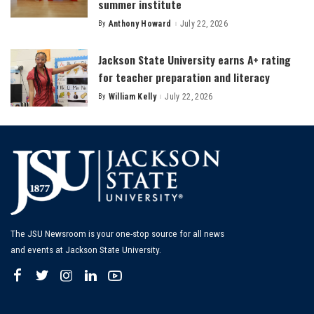
summer institute
By
Anthony Howard
July 22, 2026
Posted
by
Jackson State University earns A+ rating
for teacher preparation and literacy
By
William Kelly
July 22, 2026
Posted
by
The JSU Newsroom is your one-stop source for all news
and events at Jackson State University.