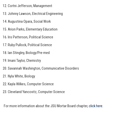
Cortni Jefferson, Management
Johnny Lawson, Electrical Engineering
Augustina Opara, Social Work
Arion Parks, Elementary Education
Iris Patterson, Political Science
Ruby Pullock, Political Science
Ian Stingley, Biology/Pre-med
Imani Taylor, Chemistry
Savannah Washington, Communicative Disorders
Nyla White, Biology
Kayla Wilkes, Computer Science
Cleveland Yancovitz, Computer Science
For more information about the JSU Mortar Board chapter,
click here.