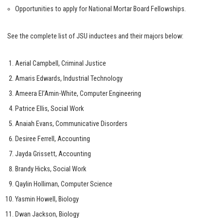
Opportunities to apply for National Mortar Board Fellowships.
See the complete list of JSU inductees and their majors below:
Aerial Campbell, Criminal Justice
Amaris Edwards, Industrial Technology
Ameera El’Amin-White, Computer Engineering
Patrice Ellis, Social Work
Anaiah Evans, Communicative Disorders
Desiree Ferrell, Accounting
Jayda Grissett, Accounting
Brandy Hicks, Social Work
Qaylin Holliman, Computer Science
Yasmin Howell, Biology
Dwan Jackson, Biology