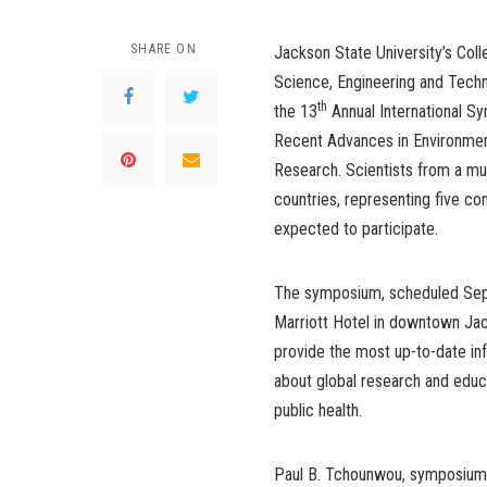
SHARE ON
Jackson State University’s Coll
Science, Engineering and Techn
th
the 13
Annual International S
Recent Advances in Environmen
Research. Scientists from a mul
countries, representing five con
expected to participate.
The symposium, scheduled Sept
Marriott Hotel in downtown Jac
provide the most up-to-date in
about global research and educa
public health.
Paul B. Tchounwou, symposium c