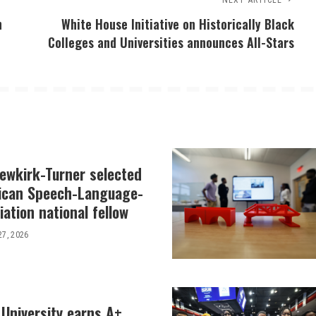
NEXT ARTICLE
n
White House Initiative on Historically Black
Colleges and Universities announces All-Stars
Newkirk-Turner selected
ican Speech-Language-
ation national fellow
27, 2026
 University earns A+