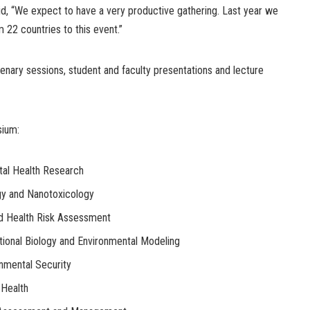
id, “We expect to have a very productive gathering. Last year we
22 countries to this event.”
plenary sessions, student and faculty presentations and lecture
sium:
tal Health Research
y and Nanotoxicology
d Health Risk Assessment
ional Biology and Environmental Modeling
onmental Security
Health