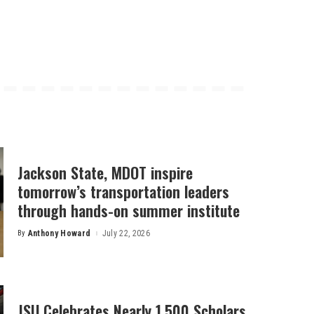
Jackson State, MDOT inspire
tomorrow’s transportation leaders
through hands-on summer institute
By
Anthony Howard
July 22, 2026
Posted
by
JSU Celebrates Nearly 1,500 Scholars