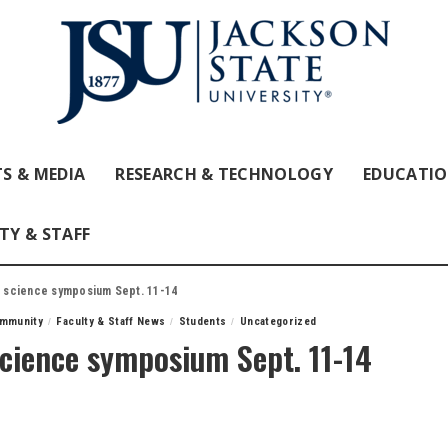
S & MEDIA
RESEARCH & TECHNOLOGY
EDUCATI
TY & STAFF
al science symposium Sept. 11-14
mmunity
Faculty & Staff News
Students
Uncategorized
 science symposium Sept. 11-14