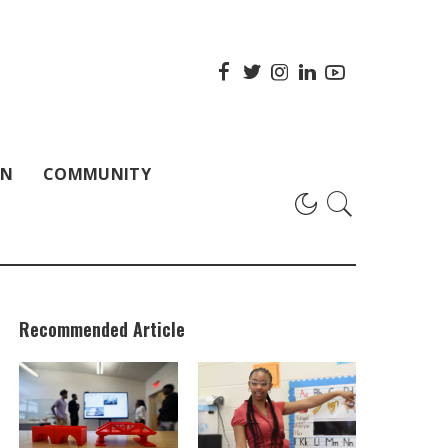
ON
COMMUNITY
Recommended Article