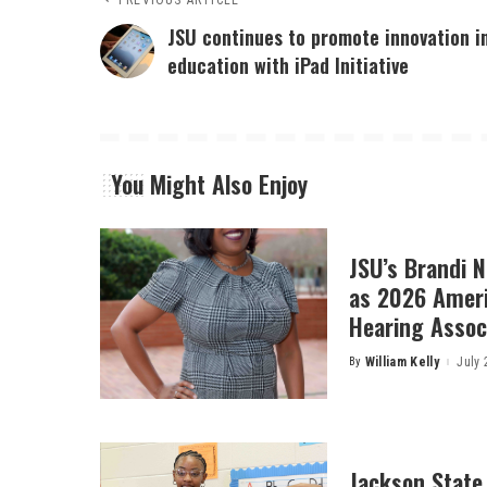
PREVIOUS ARTICLE
JSU continues to promote innovation i
education with iPad Initiative
You Might Also Enjoy
JSU’s Brandi 
as 2026 Amer
Hearing Associ
By
William Kelly
July 
Posted
by
Jackson State