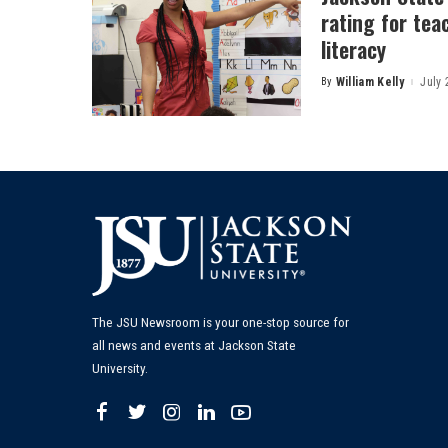
rating for tea
literacy
By
William Kelly
July 
Posted
by
The JSU Newsroom is your one-stop source for
all news and events at Jackson State
University.