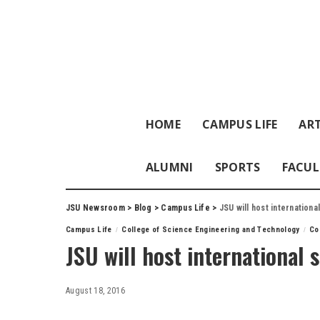
HOME
CAMPUS LIFE
ART
ALUMNI
SPORTS
FACUL
JSU Newsroom
>
Blog
>
Campus Life
>
JSU will host internation
Campus Life
College of Science Engineering and Technology
Co
JSU will host international
August 18, 2016