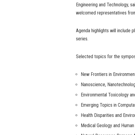
Engineering and Technology, sa
welcomed representatives from 
Agenda highlights will include 
series.
Selected topics for the sympo
New Frontiers in Environmen
Nanoscience, Nanotechnolog
Environmental Toxicology an
Emerging Topics in Computat
Health Disparities and Envir
Medical Geology and Human 