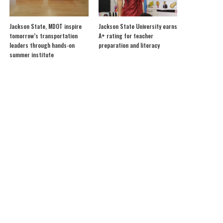
Jackson State, MDOT inspire
Jackson State University earns
tomorrow’s transportation
A+ rating for teacher
leaders through hands-on
preparation and literacy
summer institute