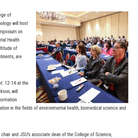
ege of
ology will host
ymposium on
tal Health
titude of
tinents, are
. 12-14 at the
kson, will
formation
tion in the fields of environmental health, biomedical science and
hair and JSU’s associate dean of the College of Science,