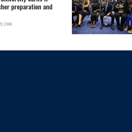
cher preparation and
22, 2026