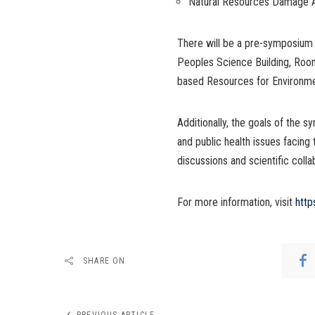
Natural Resources Damage
There will be a pre-symposium 
Peoples Science Building, Room
based Resources for Environme
Additionally, the goals of the
and public health issues facing
discussions and scientific colla
For more information, visit
http
SHARE ON