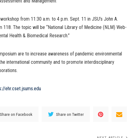
 Assessment and Management
workshop from 11:30 a.m. to 4 p.m. Sept. 11 in JSU’s John A.
 118. The topic will be “National Library of Medicine (NLM) Web-
ntal Health & Biomedical Research.”
 symposium are to increase awareness of pandemic environmental
 the international community and to promote interdisciplinary
borations.
s://ehr.cset.jsums.edu
Share on Facebook
Share on Twitter