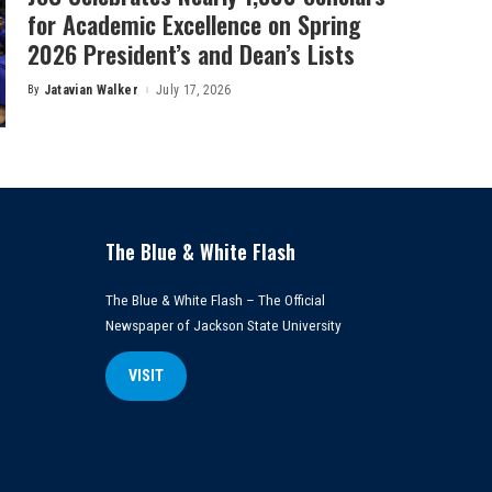
for Academic Excellence on Spring
2026 President’s and Dean’s Lists
By
Jatavian Walker
July 17, 2026
Posted
by
The Blue & White Flash
The Blue & White Flash – The Official
Newspaper of Jackson State University
VISIT