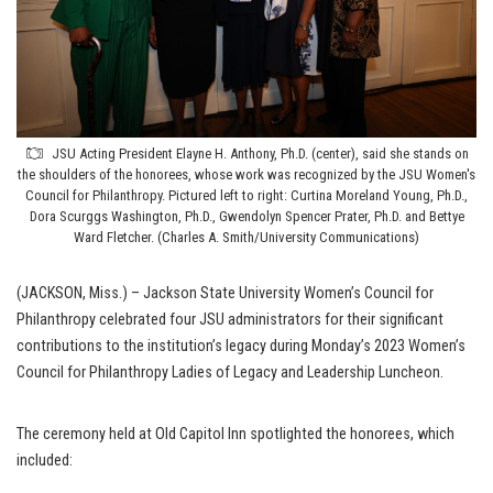
JSU Acting President Elayne H. Anthony, Ph.D. (center), said she stands on
the shoulders of the honorees, whose work was recognized by the JSU Women's
Council for Philanthropy. Pictured left to right: Curtina Moreland Young, Ph.D.,
Dora Scurggs Washington, Ph.D., Gwendolyn Spencer Prater, Ph.D. and Bettye
Ward Fletcher. (Charles A. Smith/University Communications)
(JACKSON, Miss.) – Jackson State University Women’s Council for
Philanthropy celebrated four JSU administrators for their significant
contributions to the institution’s legacy during Monday’s 2023 Women’s
Council for Philanthropy Ladies of Legacy and Leadership Luncheon.
The ceremony held at Old Capitol Inn spotlighted the honorees, which
included: