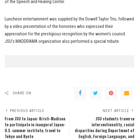
of the Speech and Hearing Center.
Luncheon entertainment was supplied by the Dowell Taylor Trio, followed
by a video presentation of the honorees who expressed their
appreciation for the prestigious recognition by the women’s council.
JSU’s MADDRAMA organization also performed a special tribute.
SHARE ON
PREVIOUS ARTICLE
NEXT ARTICLE
From JSU to Japan: Kristi-Madison
JSU students traverse
to participate in inaugural Japan-
intersectionality, racial
U.S. summer institute, travel to
disparities during Department of
Tokyo and Kyoto
English, Foreign Languages, and