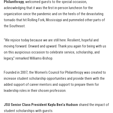
Philanthropy
, welcomed guests to the special occasion,
acknowledging that it was the first in-person luncheon for the
organization since the pandemic and on the heels of the devastating
tornado that hit Rolling Fork, Mississippi and pummeled other parts of
the Southeast.
“We rejoice today because we are still here. Resilient, hopeful and
moving forward. Onward and upward. Thank you again for being with us
on this auspicious occasion to celebrate service, scholarship, and
legacy,” remarked Williams-Bishop.
Founded in 2007, the Women’s Council for Philanthropy was created to
increase student scholarship opportunities and provide them with the
added support of career mentors and support to prepare them for
leadership roles in their chosen profession.
JSU Senior Class President
Kayla Ben’a Hudson
shared the impact of
student scholarships with guests.