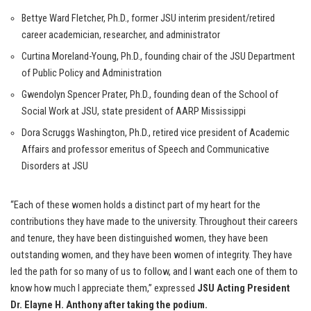
Bettye Ward Fletcher, Ph.D., former JSU interim president/retired
career academician, researcher, and administrator
Curtina Moreland-Young, Ph.D., founding chair of the JSU Department
of Public Policy and Administration
Gwendolyn Spencer Prater, Ph.D., founding dean of the School of
Social Work at JSU, state president of AARP Mississippi
Dora Scruggs Washington, Ph.D., retired vice president of Academic
Affairs and professor emeritus of Speech and Communicative
Disorders at JSU
“Each of these women holds a distinct part of my heart for the
contributions they have made to the university. Throughout their careers
and tenure, they have been distinguished women, they have been
outstanding women, and they have been women of integrity. They have
led the path for so many of us to follow, and I want each one of them to
know how much I appreciate them,” expressed
JSU Acting President
Dr. Elayne H. Anthony after taking the podium.