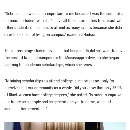
“Scholarships were really important to me because I was the sister of a
commuter student who didn’t have all the opportunities to interact with
other students on campus or attend as many events because she didn’t
have the benefit of living on campus,” explained Hudson.
The meteorology student revealed that her parents did not want to cover
the cost of living on-campus for the Mississippi native, so she began
applying for academic scholarships, which she received.
“Attaining scholarships to attend college is important not only for
ourselves but our community as a whole. Did you know that only 36.1%
of Black women have college degrees,” she asked. “In order to improve
our future as a people and as generations yet to come, we must
increase this percentage.”