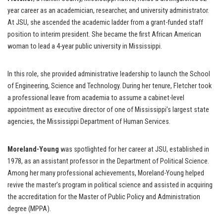
year career as an academician, researcher, and university administrator.
At JSU, she ascended the academic ladder from a grant-funded staff
position to interim president. She became the first African American
woman to lead a 4-year public university in Mississippi.
In this role, she provided administrative leadership to launch the School
of Engineering, Science and Technology. During her tenure, Fletcher took
a professional leave from academia to assume a cabinet-level
appointment as executive director of one of Mississippi’s largest state
agencies, the Mississippi Department of Human Services.
Moreland-Young
was spotlighted for her career at JSU, established in
1978, as an assistant professor in the Department of Political Science.
Among her many professional achievements, Moreland-Young helped
revive the master’s program in political science and assisted in acquiring
the accreditation for the Master of Public Policy and Administration
degree (MPPA).