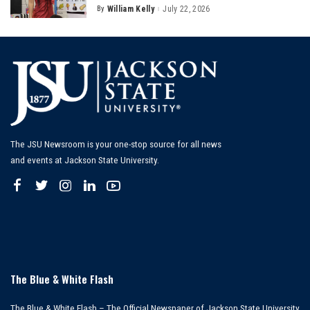
By
William Kelly
July 22, 2026
Posted
by
The JSU Newsroom is your one-stop source for all news
and events at Jackson State University.
The Blue & White Flash
The Blue & White Flash – The Official Newspaper of Jackson State University