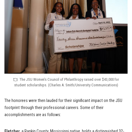
The JSU Women’s Council of Philanthropy raised over $43,000 for
student scholarships. (Charles A. Smith/University Communications)
The honorees were then lauded for their significant impact on the JSU
footprint through their professional careers. Some of their
accomplishments are as follows:
Fletcher
, a Rankin County, Mississippi native, holds a distinguished 32-