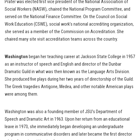
Prater was elected first vice president of the National Association of
Social Workers (NASW), chaired the National Program Committee, and
served on the National Finance Committee. On the Council on Social
Work Education (CSWE), social work’s national accrediting organization,
she served as a member of the Commission on Accreditation. She
chaired many site visit accreditation teams across the country.
Washington
began her teaching career at Jackson State College in 1957
as an instructor of speech and English and director of the Dunbar
Dramatic Guild in what was then known as the Language Arts Division.
She produced five plays during her two years of directorship of the Guild.
The Greek tragedies Antigone, Medea, and other notable American plays
were among them.
Washington was also a founding member of JSU’s Department of
Speech and Dramatic Art in 1963. Upon her return from an educational
leave in 1973, she immediately began developing an undergraduate
program in communicative disorders and later became the first director