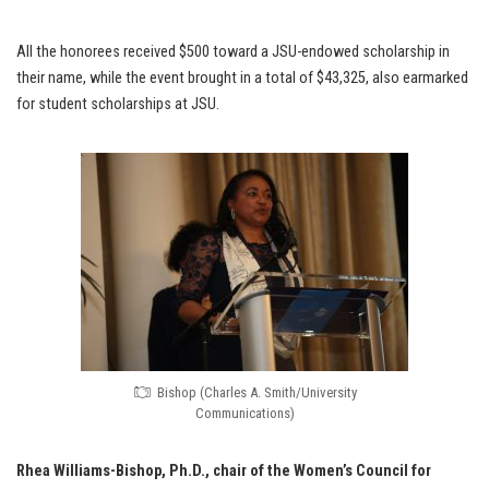
All the honorees received $500 toward a JSU-endowed scholarship in
their name, while the event brought in a total of $43,325, also earmarked
for student scholarships at JSU.
Bishop (Charles A. Smith/University
Communications)
Rhea Williams-Bishop, Ph.D.,
chair of the Women’s Council for