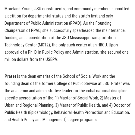
Moreland-Young, JSU constituents, and community members submitted
a petition for departmental status and the state’s first and only
Department of Public Administration (PPAD). As the Founding
Chairperson of PPAD, she successfully spearheaded the maintenance,
funding, and accreditation of the JSU Mississippi Transportation
Technology Center (MCT2), the only such center at an HBCU. Upon
approval of a Ph. D. in Public Policy and Administration, she secured one
million dollars from the USEPA.
Prater
is the dean emerita of the School of Social Work and the
founding dean of the former College of Public Service at JSU. Prater was
the academic and administrative leader for the initial national discipline-
specific accreditation of the: 1) Master of Social Work, 2) Master of
Urban and Regional Planning, 3) Master of Public Health, and 4) Doctor of
Public Health (Epidemiology, Behavioral Health Promotion and Education,
and Health Policy and Management) degree programs.