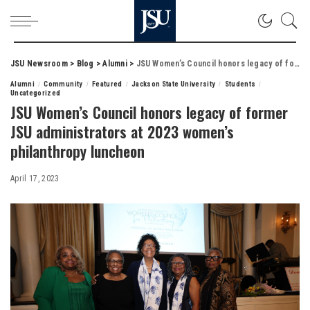
JSU Newsroom
>
Blog
>
Alumni
>
JSU Women’s Council honors legacy of former JSU administrators at 2023 women’s philanthropy luncheon
Alumni
Community
Featured
Jackson State University
Students
Uncategorized
JSU Women’s Council honors legacy of former
JSU administrators at 2023 women’s
philanthropy luncheon
April 17, 2023