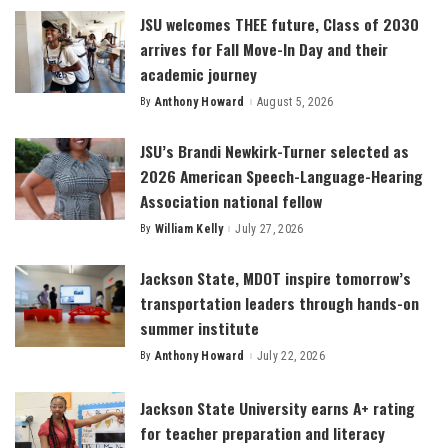
JSU welcomes THEE future, Class of 2030
arrives for Fall Move-In Day and their
academic journey
By
Anthony Howard
August 5, 2026
Posted
by
JSU’s Brandi Newkirk-Turner selected as
2026 American Speech-Language-Hearing
Association national fellow
By
William Kelly
July 27, 2026
Posted
by
Jackson State, MDOT inspire tomorrow’s
transportation leaders through hands-on
summer institute
By
Anthony Howard
July 22, 2026
Posted
by
Jackson State University earns A+ rating
for teacher preparation and literacy