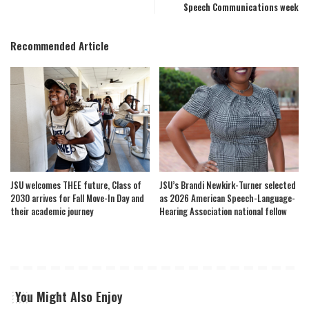
Speech Communications week
Recommended Article
JSU welcomes THEE future, Class of
JSU’s Brandi Newkirk-Turner selected
2030 arrives for Fall Move-In Day and
as 2026 American Speech-Language-
their academic journey
Hearing Association national fellow
You Might Also Enjoy