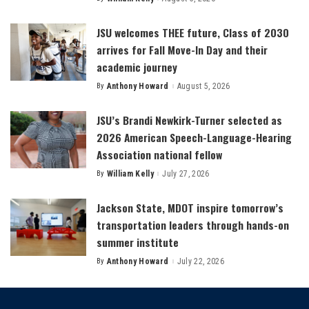
Posted
by
JSU welcomes THEE future, Class of 2030
arrives for Fall Move-In Day and their
academic journey
By
Anthony Howard
August 5, 2026
Posted
by
JSU’s Brandi Newkirk-Turner selected as
2026 American Speech-Language-Hearing
Association national fellow
By
William Kelly
July 27, 2026
Posted
by
Jackson State, MDOT inspire tomorrow’s
transportation leaders through hands-on
summer institute
By
Anthony Howard
July 22, 2026
Posted
by