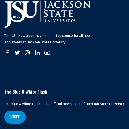
The JSU Newsroom is your one-stop source for all news
and events at Jackson State University.
The Blue & White Flash
The Blue & White Flash – The Official Newspaper of Jackson State University
VISIT