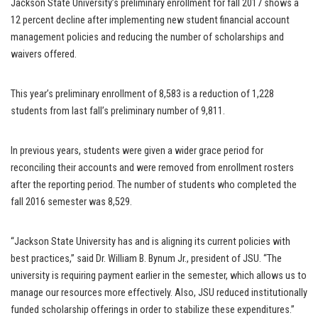
Jackson State University’s preliminary enrollment for fall 2017 shows a
12 percent decline after implementing new student financial account
management policies and reducing the number of scholarships and
waivers offered.
This year’s preliminary enrollment of 8,583 is a reduction of 1,228
students from last fall’s preliminary number of 9,811.
In previous years, students were given a wider grace period for
reconciling their accounts and were removed from enrollment rosters
after the reporting period. The number of students who completed the
fall 2016 semester was 8,529.
“Jackson State University has and is aligning its current policies with
best practices,” said Dr. William B. Bynum Jr., president of JSU. “The
university is requiring payment earlier in the semester, which allows us to
manage our resources more effectively. Also, JSU reduced institutionally
funded scholarship offerings in order to stabilize these expenditures.”