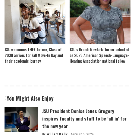
JSU welcomes THEE future, Class of
JSU’s Brandi Newkirk-Turner selected
2030 arrives for Fall Move-In Day and
as 2026 American Speech-Language-
their academic journey
Hearing Association national fellow
You Might Also Enjoy
JSU President Denise Jones Gregory
inspires faculty and staff to be ‘all in’ for
the new year
By
William Kelly
August 5, 2026