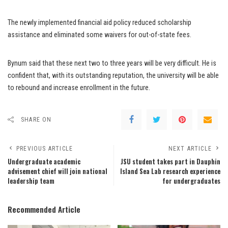
The newly implemented financial aid policy reduced scholarship
assistance and eliminated some waivers for out-of-state fees.
Bynum said that these next two to three years will be very difficult. He is
confident that, with its outstanding reputation, the university will be able
to rebound and increase enrollment in the future.
SHARE ON
PREVIOUS ARTICLE
NEXT ARTICLE
Undergraduate academic
JSU student takes part in Dauphin
advisement chief will join national
Island Sea Lab research experience
leadership team
for undergraduates
Recommended Article