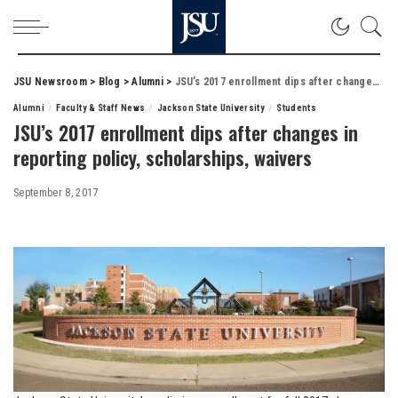
JSU Newsroom
>
Blog
>
Alumni
>
JSU’s 2017 enrollment dips after changes in reporting policy, scholarships, waivers
Alumni
Faculty & Staff News
Jackson State University
Students
JSU’s 2017 enrollment dips after changes in
reporting policy, scholarships, waivers
September 8, 2017