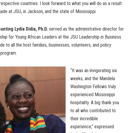
espective countries. I look forward to what you will do as a result
de at JSU, in Jackson, and the state of Mississippi.
nting Lydia Didia, Ph.D.
served as the administrative director for
hip for Young African Leaders at the JSU Leadership in Business
de to all the host families, businesses, volunteers, and policy
 program.
“It was an invigorating six
weeks, and the Mandela
Washington Fellows truly
experienced Mississippi
hospitality. A big thank you
to all who contributed to
their incredible
experience,” expressed