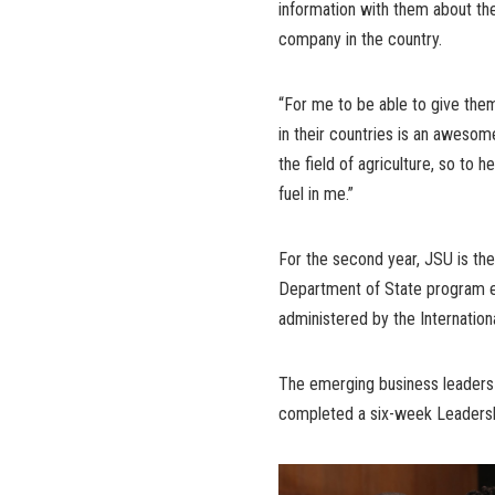
information with them about th
company in the country.
“For me to be able to give the
in their countries is an awesom
the field of agriculture, so to he
fuel in me.”
For the second year, JSU is the 
Department of State program e
administered by the Internatio
The emerging business leaders 
completed a six-week Leadershi