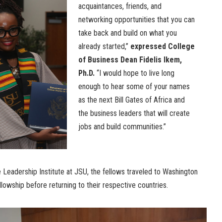
acquaintances, friends, and
networking opportunities that you can
take back and build on what you
already started,”
expressed College
of Business Dean Fidelis Ikem,
Ph.D.
“I would hope to live long
enough to hear some of your names
as the next Bill Gates of Africa and
the business leaders that will create
jobs and build communities.”
 Leadership Institute at JSU, the fellows traveled to Washington
llowship before returning to their respective countries.