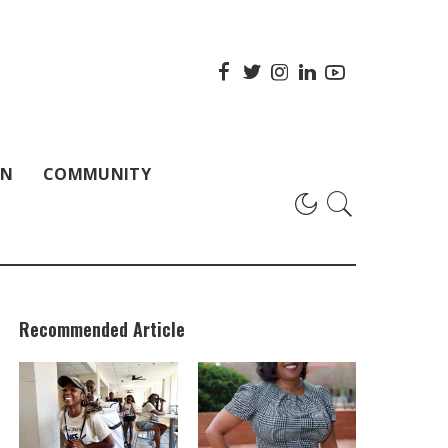
ON
COMMUNITY
Recommended Article