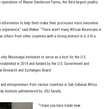
e operations of Wayne-Sanderson Farms, the third largest poultry
m information to help them make their processes more innovative
e experience,” said Walker. “There aren’t many African Americans in
ar others from other countries with a strong interest in it, it lit a
only Mississippi institution to serve as a host for the U.S.
stablished in 2014 and funded by the U.S. Government and
nal Research and Exchanges Board.
and entrepreneurs from various countries in Sub-Saharan Africa
p Institute administered by JSU faculty.
“I hope you have made new