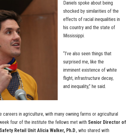
Daniels spoke about being
shocked by similarities of the
effects of racial inequalities in
his country and the state of
Mississippi.
“I’ve also seen things that
surprised me, like the
imminent existence of white
flight, infrastructure decay,
and inequality,” he said.
e careers in agriculture, with many owning farms or agricultural
eek four of the institute the fellows met with
Senior Director of
afety Retail Unit Alicia Walker, Ph.D
., who shared with