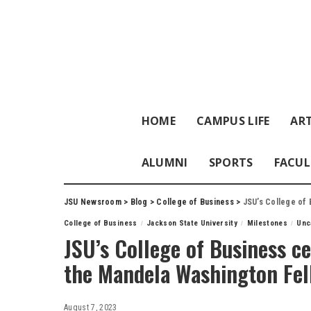
HOME
CAMPUS LIFE
ART
ALUMNI
SPORTS
FACUL
JSU Newsroom
>
Blog
>
College of Business
>
JSU’s College of B
College of Business
Jackson State University
Milestones
Unc
JSU’s College of Business ce
the Mandela Washington Fel
August 7, 2023