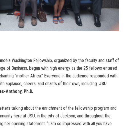
ndela Washington Fellowship, organized by the faculty and staff of
ege of Business, began with high energy as the 25 fellows entered
 chanting “mother Africa.” Everyone in the audience responded with
th applause, cheers, and chants of their own, including
JSU
es-Anthony, Ph.D.
 letters talking about the enrichment of the fellowship program and
unity here at JSU, in the city of Jackson, and throughout the
ng her opening statement. “I am so impressed with all you have