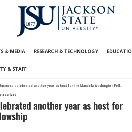
S & MEDIA
RESEARCH & TECHNOLOGY
EDUCATI
TY & STAFF
usiness celebrated another year as host for the Mandela Washington Fellowship
ategorized
lebrated another year as host for
lowship