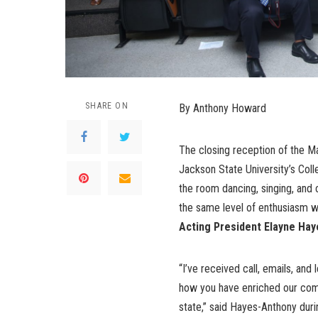
SHARE ON
By Anthony Howard
The closing reception of the Ma
Jackson State University’s Coll
the room dancing, singing, and
the same level of enthusiasm wi
Acting
President Elayne Hay
“I’ve received call, emails, and
how you have enriched our comm
state,” said Hayes-Anthony duri