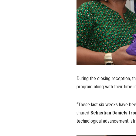
During the closing reception, th
program along with their time i
“These last six weeks have been 
shared
Sebastian Daniels fr
technological advancement, stre