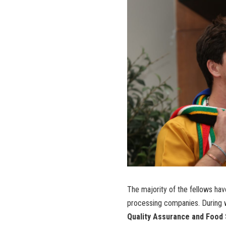
The majority of the fellows hav
processing companies. During w
Quality Assurance and Food S