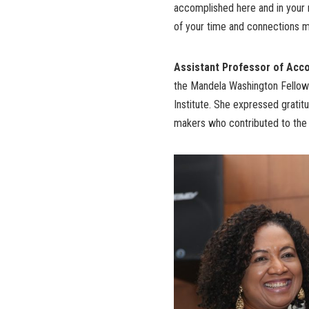
accomplished here and in your r
of your time and connections ma
Assistant Professor of Accou
the Mandela Washington Fellows
Institute. She expressed gratitu
makers who contributed to the