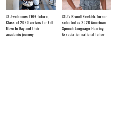
JSU welcomes THEE future,
JSU’s Brandi Newkirk-Turner
Class of 2030 arrives for Fall
selected as 2026 American
Move-In Day and their
Speech-Language-Hearing
academic journey
Association national fellow