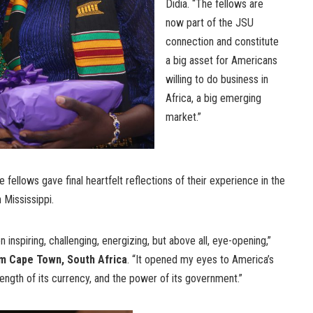
Didia. “The fellows are
now part of the JSU
connection and constitute
a big asset for Americans
willing to do business in
Africa, a big emerging
market.”
e fellows gave final heartfelt reflections of their experience in the
n Mississippi.
inspiring, challenging, energizing, but above all, eye-opening,”
om Cape Town, South Africa
. “It opened my eyes to America’s
ngth of its currency, and the power of its government.”