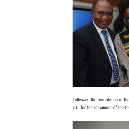
Following the completion of the
D.C. for the remainder of the fe