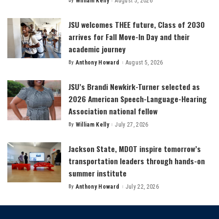
By
William Kelly
August 5, 2026
Posted
by
JSU welcomes THEE future, Class of 2030
arrives for Fall Move-In Day and their
academic journey
By
Anthony Howard
August 5, 2026
Posted
by
JSU’s Brandi Newkirk-Turner selected as
2026 American Speech-Language-Hearing
Association national fellow
By
William Kelly
July 27, 2026
Posted
by
Jackson State, MDOT inspire tomorrow’s
transportation leaders through hands-on
summer institute
By
Anthony Howard
July 22, 2026
Posted
by