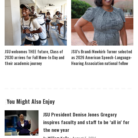
JSU welcomes THEE future, Class of
JSU’s Brandi Newkirk-Turner selected
2030 arrives for Fall Move-In Day and
as 2026 American Speech-Language-
their academic journey
Hearing Association national fellow
You Might Also Enjoy
JSU President Denise Jones Gregory
inspires faculty and staff to be ‘all in’ for
the new year