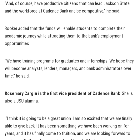
“And, of course, have productive citizens that can lead Jackson State
and the workforce at Cadence Bank and be competitive,” he said.
Booker added that the funds will enable students to complete their
academic journey while attracting them to the bank’s employment
opportunities.
“We have training programs for graduates and internships. We hope they
will become analysts, lenders, managers, and bank administrators over
time,” he said.
Rosemary Cargin is the first vice president of Cadence Bank
. She is
also a JSU alumna.
“I think it is going to be a great union. I am so excited that we are finally
able to give back. It has been something we have been working on for
years, and it has finally come to fruition, and we are looking forward to