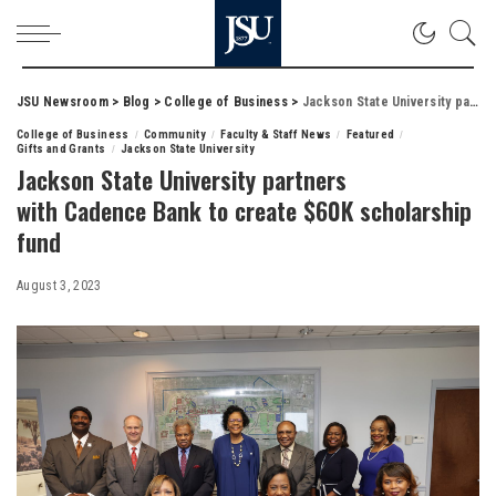
JSU Newsroom
>
Blog
>
College of Business
>
Jackson State University partners with Cadence Bank to create $60K scholarship fund
College of Business
Community
Faculty & Staff News
Featured
Gifts and Grants
Jackson State University
Jackson State University partners
with Cadence Bank to create $60K scholarship
fund
August 3, 2023