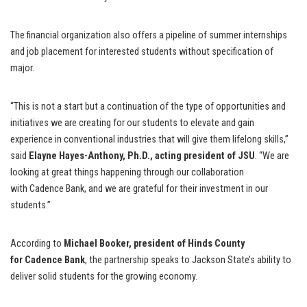
The financial organization also offers a pipeline of summer internships
and job placement for interested students without specification of
major.
“This is not a start but a continuation of the type of opportunities and
initiatives we are creating for our students to elevate and gain
experience in conventional industries that will give them lifelong skills,”
said
Elayne Hayes-Anthony, Ph.D., acting president of JSU
. “We are
looking at great things happening through our collaboration
with Cadence Bank, and we are grateful for their investment in our
students.”
According to
Michael Booker, president of Hinds County
for Cadence Bank
, the partnership speaks to Jackson State’s ability to
deliver solid students for the growing economy.