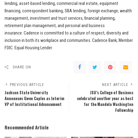
lending, asset-based lending, commercial real estate, equipment
financing, correspondent banking, SBA lending, foreign exchange, wealth
management, investment and trust services, financial planning,
retirement plan management, and personal and business
insurance. Cadence is committed to a culture of respect, diversity and
inclusion in both its workplace and communities. Cadence Bank, Member
FDIC. Equal Housing Lender.
SHARE ON
PREVIOUS ARTICLE
NEXT ARTICLE
Jackson State University
JSU’s College of Business
Announces Gwen Caples as Interim
celebrated another year as host
VP of Institutional Advancement
for the Mandela Washington
Fellowship
Recommended Article