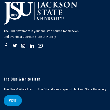
The JSU Newsroom is your one-stop source for all news
and events at Jackson State University.
The Blue & White Flash
The Blue & White Flash – The Official Newspaper of Jackson State University
VISIT