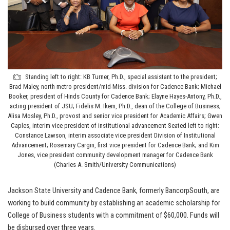
Standing left to right: KB Turner, Ph.D., special assistant to the president;
Brad Maley, north metro president/mid-Miss. division for Cadence Bank; Michael
Booker, president of Hinds County for Cadence Bank; Elayne Hayes-Antony, Ph.D.,
acting president of JSU; Fidelis M. Ikem, Ph.D., dean of the College of Business;
Alisa Mosley, Ph.D., provost and senior vice president for Academic Affairs; Gwen
Caples, interim vice president of institutional advancement Seated left to right:
Constance Lawson, interim associate vice president Division of Institutional
Advancement; Rosemary Cargin, first vice president for Cadence Bank; and Kim
Jones, vice president community development manager for Cadence Bank
(Charles A. Smith/University Communications)
Jackson State University and Cadence Bank, formerly BancorpSouth, are
working to build community by establishing an academic scholarship for
College of Business students with a commitment of $60,000. Funds will
be disbursed over three years.