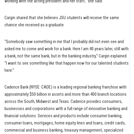
working with the acting president and her staff,” she said.
Cargin shared that she believes JSU students will receive the same
chance she received as a graduate.
“Somebody saw something in me that I probably did not even see and
asked me to come and work for a bank. Here I am 40 years later, still with
a bank, not the same bank, but in the banking industry,” Cargin explained.
“I want to see something like that happen now for our talented students
here.”
Cadence Bank (NYSE: CADE) is a leading regional banking franchise with
approximately $50 billion in assets and more than 400 branch locations
across the South, Midwest and Texas. Cadence provides consumers,
businesses and corporations with a full range of innovative banking and
financial solutions. Services and products include consumer banking,
consumer loans, mortgages, home equity lines and loans, credit cards,
commercial and business banking, treasury management, specialized