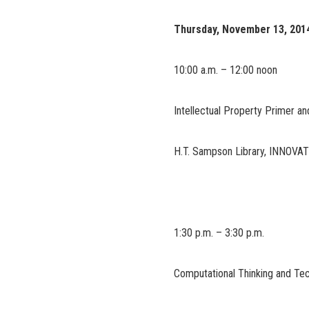
Thursday, November 13, 201
10:00 a.m. – 12:00 noon
Intellectual Property Primer a
H.T. Sampson Library, INNOVA
1:30 p.m. – 3:30 p.m.
Computational Thinking and Te