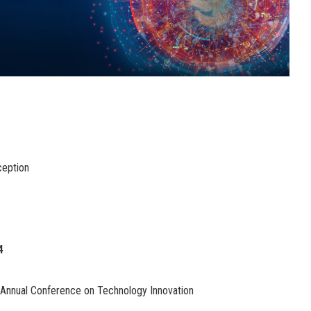
ception
4
 Annual Conference on Technology Innovation