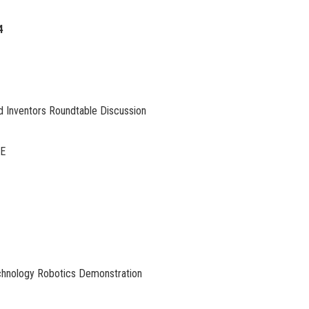
4
nd Inventors Roundtable Discussion
TE
chnology Robotics Demonstration