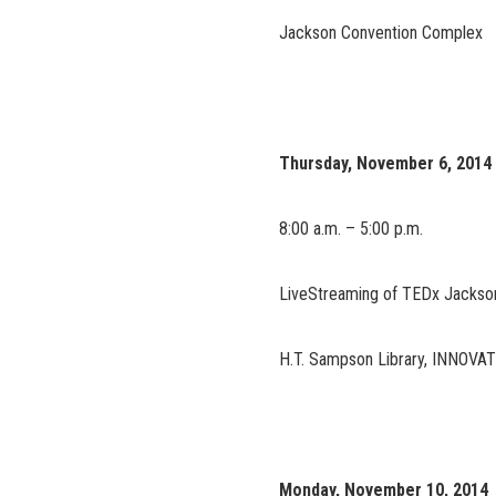
Jackson Convention Complex
Thursday, November 6, 2014
8:00 a.m. – 5:00 p.m.
LiveStreaming of TEDx Jackson
H.T. Sampson Library, INNOVA
Monday, November 10, 2014