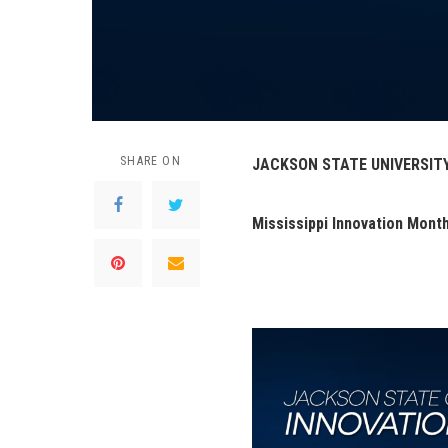
SHARE ON
JACKSON STATE UNIVERSIT
Mississippi Innovation Mont