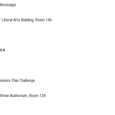
Mississippi
 Liberal Arts Building, Room 146
014
siness Plan Challenge
Pittman Auditorium, Room 134