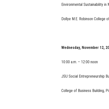
Environmental Sustainability in 
Dollye M.E. Robinson College of
Wednesday, November 12, 2
10:00 a.m. – 12:00 noon
JSU Social Entrepreneurship Bu
College of Business Building, 