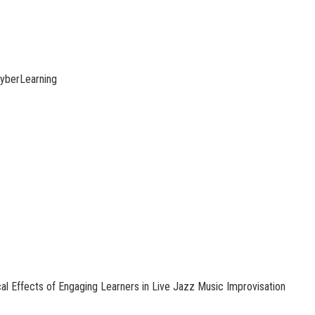
yberLearning
l Effects of Engaging Learners in Live Jazz Music Improvisation