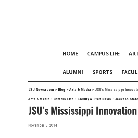
HOME
CAMPUS LIFE
ART
ALUMNI
SPORTS
FACUL
JSU Newsroom
>
Blog
>
Arts & Media
>
JSU’s Mississippi Innova
Arts & Media
Campus Life
Faculty & Staff News
Jackson State
JSU’s Mississippi Innovatio
November 5, 2014