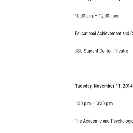
10:00 a.m. – 12:00 noon
Educational Achievement and C
JSU Student Center, Theatre
Tuesday, November 11, 2014
1:30 p.m. – 3:30 p.m.
The Academic and Psychologica