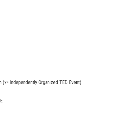
 (x= Independently Organized TED Event)
TE