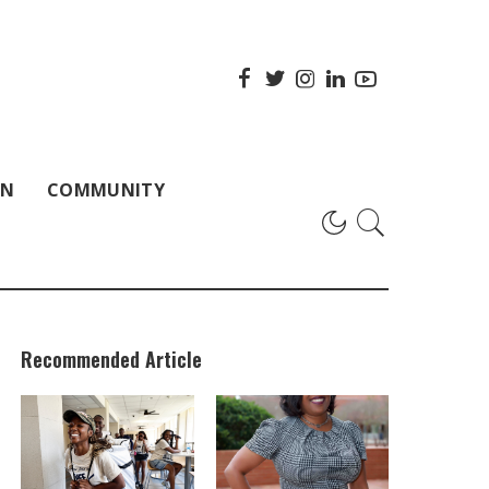
ON
COMMUNITY
Recommended Article