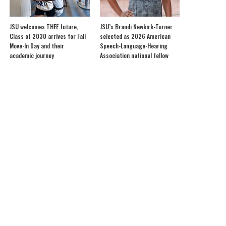
JSU welcomes THEE future,
JSU’s Brandi Newkirk-Turner
Class of 2030 arrives for Fall
selected as 2026 American
Move-In Day and their
Speech-Language-Hearing
academic journey
Association national fellow