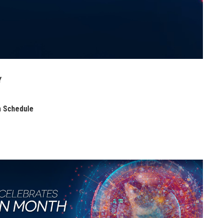
Y
h Schedule