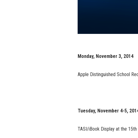
Monday, November 3, 2014
Apple Distinguished School Re
Tuesday, November 4-5, 201
TASI/iBook Display at the 15th