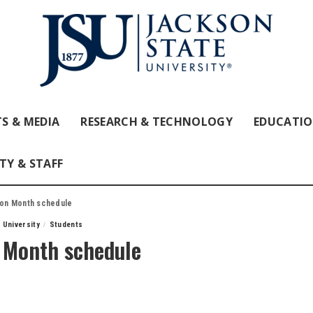
S & MEDIA
RESEARCH & TECHNOLOGY
EDUCATI
TY & STAFF
tion Month schedule
 University
Students
n Month schedule