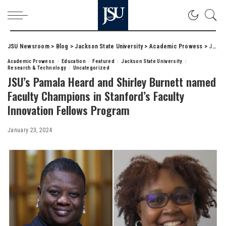
JSU Newsroom
>
Blog
>
Jackson State University
>
Academic Prowess
>
JSU’s Pamala Heard and Shirley Burnett named Faculty Champions in Stanford’s Faculty Innovation Fellows Program
Academic Prowess
Education
Featured
Jackson State University
Research & Technology
Uncategorized
JSU’s Pamala Heard and Shirley Burnett named
Faculty Champions in Stanford’s Faculty
Innovation Fellows Program
January 23, 2024