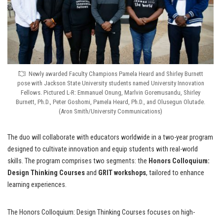
Newly awarded Faculty Champions Pamela Heard and Shirley Burnett
pose with Jackson State University students named University Innovation
Fellows. Pictured L-R: Emmanuel Onung, Marlvin Goremusandu, Shirley
Burnett, Ph.D., Peter Goshomi, Pamela Heard, Ph.D., and Olusegun Olutade.
(Aron Smith/University Communications)
The duo will collaborate with educators worldwide in a two-year program
designed to cultivate innovation and equip students with real-world
skills. The program comprises two segments: the
Honors Colloquium:
Design Thinking Courses
and
GRIT
workshops
, tailored to enhance
learning experiences.
The Honors Colloquium: Design Thinking Courses focuses on high-