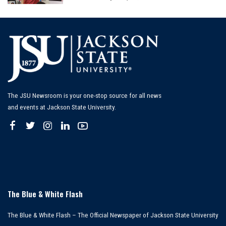
by
The JSU Newsroom is your one-stop source for all news
and events at Jackson State University.
The Blue & White Flash
The Blue & White Flash – The Official Newspaper of Jackson State University