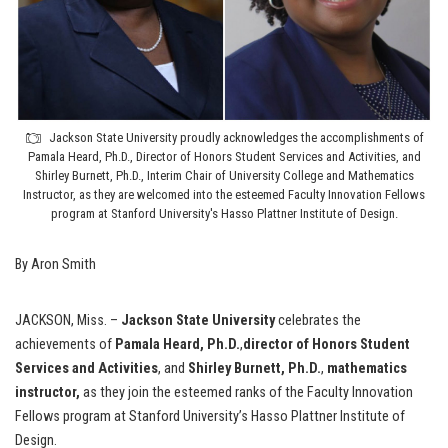
Jackson State University proudly acknowledges the accomplishments of
Pamala Heard, Ph.D., Director of Honors Student Services and Activities, and
Shirley Burnett, Ph.D., Interim Chair of University College and Mathematics
Instructor, as they are welcomed into the esteemed Faculty Innovation Fellows
program at Stanford University's Hasso Plattner Institute of Design.
By Aron Smith
JACKSON, Miss. –
Jackson State University
celebrates the
achievements of
Pamala Heard, Ph.D.
,
director of Honors Student
Services and Activities
, and
Shirley Burnett, Ph.D.
,
mathematics
instructor,
as they join the esteemed ranks of the Faculty Innovation
Fellows program at Stanford University’s Hasso Plattner Institute of
Design.