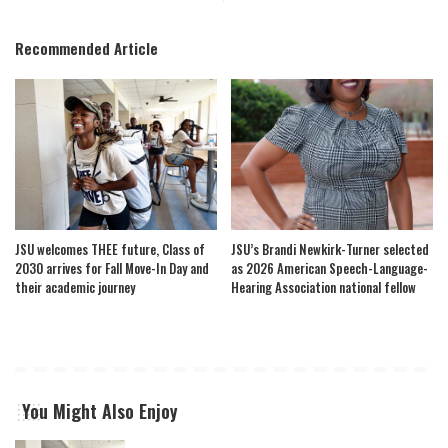
Recommended Article
JSU welcomes THEE future, Class of
JSU’s Brandi Newkirk-Turner selected
2030 arrives for Fall Move-In Day and
as 2026 American Speech-Language-
their academic journey
Hearing Association national fellow
You Might Also Enjoy