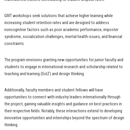
GRIT workshops seek solutions that achieve higher learning while
increasing student retention rates and are designed to address
noncognitive factors such as poor academic performance, imposter
syndrome, socialization challenges, mental health issues, and financial
constraints.
The program envisions granting new opportunities for junior faculty and
students to engage in international research and scholarship related to
teaching and learning (SoLT) and design thinking.
Additionally, faculty members and student fellows will have
opportunities to connect with industry leaders internationally through
the project, gaining valuable insights and guidance on best practices in
their respective fields. Notably, these interactions extend to developing
innovative opportunities and internships beyond the spectrum of design
thinking.