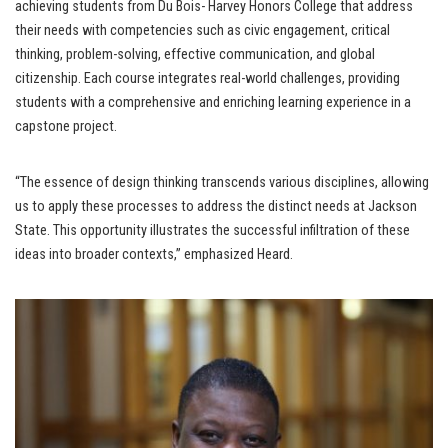
achieving students from Du Bois- Harvey Honors College that address
their needs with competencies such as civic engagement, critical
thinking, problem-solving, effective communication, and global
citizenship. Each course integrates real-world challenges, providing
students with a comprehensive and enriching learning experience in a
capstone project.
“The essence of design thinking transcends various disciplines, allowing
us to apply these processes to address the distinct needs at Jackson
State. This opportunity illustrates the successful infiltration of these
ideas into broader contexts,” emphasized Heard.