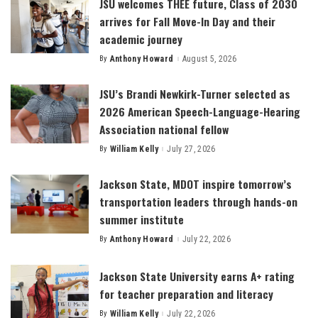
JSU welcomes THEE future, Class of 2030
arrives for Fall Move-In Day and their
academic journey
By
Anthony Howard
August 5, 2026
Posted
by
JSU’s Brandi Newkirk-Turner selected as
2026 American Speech-Language-Hearing
Association national fellow
By
William Kelly
July 27, 2026
Posted
by
Jackson State, MDOT inspire tomorrow’s
transportation leaders through hands-on
summer institute
By
Anthony Howard
July 22, 2026
Posted
by
Jackson State University earns A+ rating
for teacher preparation and literacy
By
William Kelly
July 22, 2026
Posted