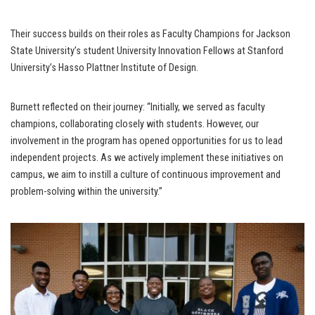
Their success builds on their roles as Faculty Champions for Jackson
State University’s student University Innovation Fellows at Stanford
University’s Hasso Plattner Institute of Design.
Burnett reflected on their journey: “Initially, we served as faculty
champions, collaborating closely with students. However, our
involvement in the program has opened opportunities for us to lead
independent projects. As we actively implement these initiatives on
campus, we aim to instill a culture of continuous improvement and
problem-solving within the university.”