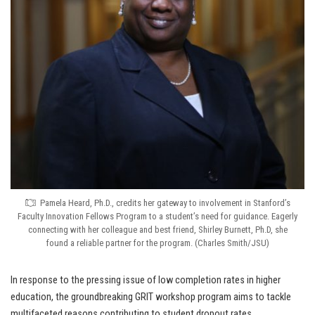
Pamela Heard, Ph.D., credits her gateway to involvement in Stanford’s
Faculty Innovation Fellows Program to a student’s need for guidance. Eagerly
connecting with her colleague and best friend, Shirley Burnett, Ph.D, she
found a reliable partner for the program. (Charles Smith/JSU)
In response to the pressing issue of low completion rates in higher
education, the groundbreaking GRIT workshop program aims to tackle
multifaceted reasons contributing to student dropout rates.