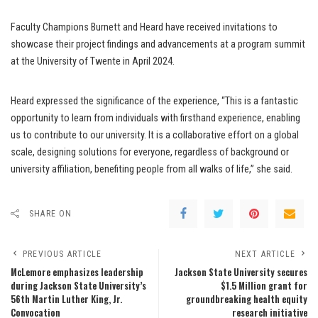
Faculty Champions Burnett and Heard have received invitations to
showcase their project findings and advancements at a program summit
at the University of Twente in April 2024.
Heard expressed the significance of the experience, “This is a fantastic
opportunity to learn from individuals with firsthand experience, enabling
us to contribute to our university. It is a collaborative effort on a global
scale, designing solutions for everyone, regardless of background or
university affiliation, benefiting people from all walks of life,” she said.
SHARE ON
PREVIOUS ARTICLE
NEXT ARTICLE
McLemore emphasizes leadership
Jackson State University secures
during Jackson State University’s
$1.5 Million grant for
56th Martin Luther King, Jr.
groundbreaking health equity
Convocation
research initiative