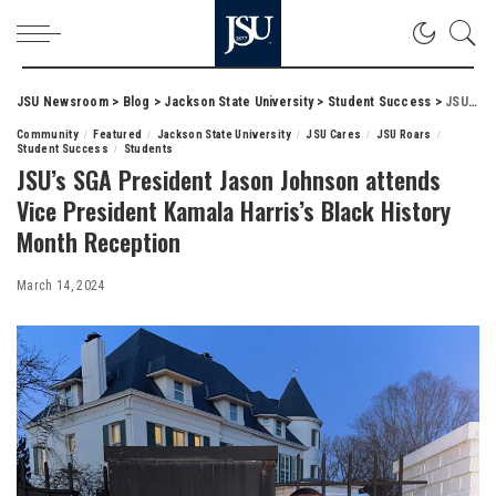
JSU Newsroom
>
Blog
>
Jackson State University
>
Student Success
>
JSU’s SGA President Jason Johnson attends Vice President Kamala Harris’s Black History Month Reception
Community
Featured
Jackson State University
JSU Cares
JSU Roars
Student Success
Students
JSU’s SGA President Jason Johnson attends
Vice President Kamala Harris’s Black History
Month Reception
March 14, 2024