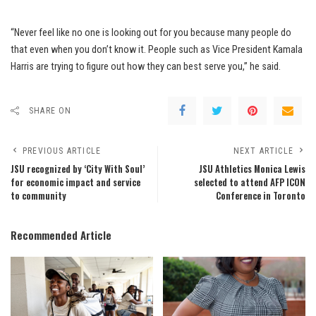
“Never feel like no one is looking out for you because many people do
that even when you don’t know it. People such as Vice President Kamala
Harris are trying to figure out how they can best serve you,” he said.
SHARE ON
PREVIOUS ARTICLE
NEXT ARTICLE
JSU recognized by ‘City With Soul’
JSU Athletics Monica Lewis
for economic impact and service
selected to attend AFP ICON
to community
Conference in Toronto
Recommended Article