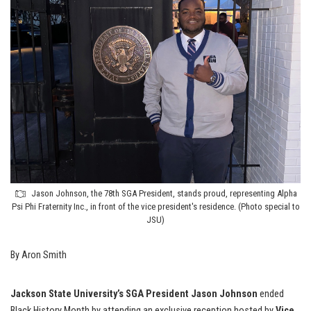
Jason Johnson, the 78th SGA President, stands proud, representing Alpha
Psi Phi Fraternity Inc., in front of the vice president's residence. (Photo special to
JSU)
By Aron Smith
Jackson State University’s SGA President Jason Johnson
ended
Black History Month by attending an exclusive reception hosted by
Vice