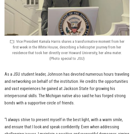
Vice President Kamala Harris shares a transformative moment from her
first week in the White House, describing a helicopter journey from her
residence that took her directly over Howard University, her alma mater.
(Photo special to JSU)
As a JSU student leader, Johnson has devoted numerous hours traveling
and networking on behalf of the institution. He credits the opportunities
and vast experiences he gained at Jackson State for growing his
interpersonal skills. The Michigan native also said he has forged strong
bonds with a supportive circle of friends.
“I always strive to present myself in the best light, with a warm smile,
and ensure that I look and speak confidently. Even when addressing