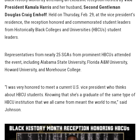
President Kamala Harris
and her husband,
Second Gentleman
Douglas Craig Emhoff
. Held on Thursday, Feb. 29, at the vice president’s
residence, the reception honored and commemorated student leaders
from Historically Black Colleges and Universities (HBCUs) student
leaders.
Representatives from nearly 25 SGAs from prominent HBCUs attended
the event, including Alabama State University, Florida A&M University,
Howard University, and Morehouse College.
“I was very honored to meet a current U.S. vice president who thinks
about HBCU students. Knowing that she’s a graduate of the same type of
HBCU institution that we all came from meant the world to me,” said
Johnson.