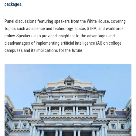
packages
.
Panel discussions featuring speakers from the White House, covering
topics such as science and technology, space, STEM, and workforce
policy. Speakers also provided insights into the advantages and
disadvantages of implementing artificial intelligence (AI) on college
campuses and its implications for the future.