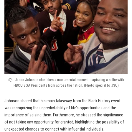
Jason Johnson cherishes a monumental moment, capturing a selfie with
HBCU SGA Presidents from across the nation. (Photo special to JSU)
Johnson shared that his main takeaway from the Black History event
was recognizing the unpredictability of life’s opportunities and the
importance of seizing them. Furthermore, he stressed the significance
of not taking any opportunity for granted, highlighting the possibility of
unexpected chances to connect with influential individuals.