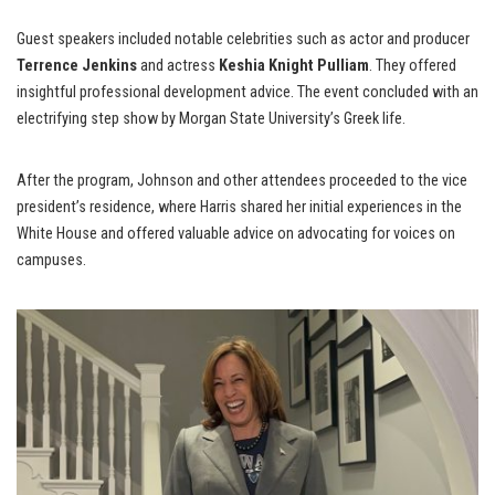
Guest speakers included notable celebrities such as actor and producer
Terrence Jenkins
and actress
Keshia Knight Pulliam
. They offered
insightful professional development advice. The event concluded with an
electrifying step show by Morgan State University’s Greek life.
After the program, Johnson and other attendees proceeded to the vice
president’s residence, where Harris shared her initial experiences in the
White House and offered valuable advice on advocating for voices on
campuses.