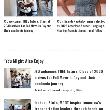
JSU welcomes THEE future, Class of
JSU’s Brandi Newkirk-Turner selected
2030 arrives for Fall Move-In Day and
as 2026 American Speech-Language-
their academic journey
Hearing Association national fellow
You Might Also Enjoy
JSU welcomes THEE future, Class of 2030
arrives for Fall Move-In Day and their
academic journey
By
Anthony Howard
August 5, 2026
Posted
by
Jackson State, MDOT inspire tomorrow’s
transportation leaders through hands-on