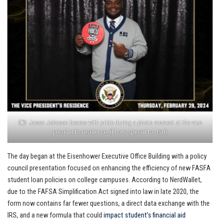
Jason Johnson beams with pride during a photo moment at the vice
president’s residence. (Photo special to JSU)
The day began at the Eisenhower Executive Office Building with a policy
council presentation focused on enhancing the efficiency of new FASFA
student loan policies on college campuses. According to NerdWallet,
due to the FAFSA Simplification Act signed into law in late 2020, the
form now contains far fewer questions, a direct data exchange with the
IRS, and a new formula that could
impact student’s financial aid