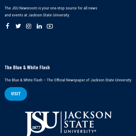
The JSU Newsroom is your one-stop source for all news
and events at Jackson State University.
The Blue & White Flash
The Blue & White Flash – The Official Newspaper of Jackson State University
VISIT