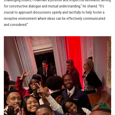
challenging issues, I maintain a positive and respectful demeanor, aiming
for constructive dialogue and mutual understanding,” he shared. “It’s
crucial to approach discussions openly and tactfully to help foster a
receptive environment where ideas can be effectively communicated
and considered.”