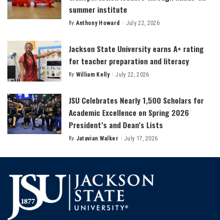
summer institute
By
Anthony Howard
July 22, 2026
Posted
by
Jackson State University earns A+ rating
for teacher preparation and literacy
By
William Kelly
July 22, 2026
Posted
by
JSU Celebrates Nearly 1,500 Scholars for
Academic Excellence on Spring 2026
President’s and Dean’s Lists
By
Jatavian Walker
July 17, 2026
Posted
by