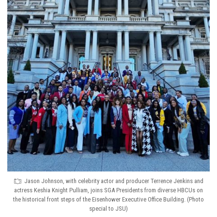
Jason Johnson, with celebrity actor and producer Terrence Jenkins and
actress Keshia Knight Pulliam, joins SGA Presidents from diverse HBCUs on
the historical front steps of the Eisenhower Executive Office Building. (Photo
special to JSU)