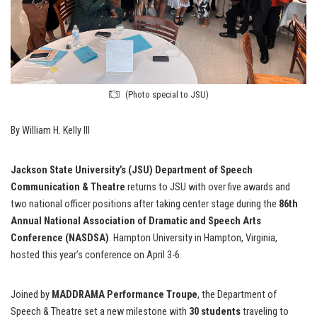
(Photo special to JSU)
By William H. Kelly III
Jackson State University’s (JSU) Department of Speech
Communication & Theatre
returns to JSU with over five awards and
two national officer positions after taking center stage during the
86th
Annual National Association of Dramatic and Speech Arts
Conference (NASDSA)
. Hampton University in Hampton, Virginia,
hosted this year’s conference on April 3-6.
Joined by
MADDRAMA Performance Troupe
, the Department of
Speech & Theatre set a new milestone with
30 students
traveling to