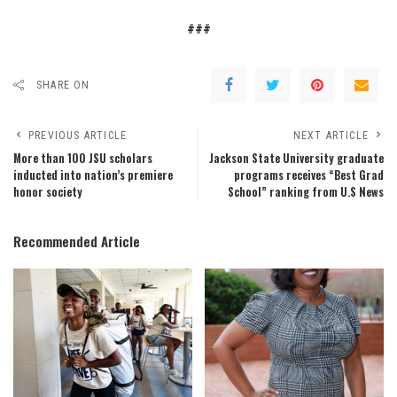
###
SHARE ON
PREVIOUS ARTICLE
NEXT ARTICLE
More than 100 JSU scholars
Jackson State University graduate
inducted into nation’s premiere
programs receives “Best Grad
honor society
School” ranking from U.S News
Recommended Article