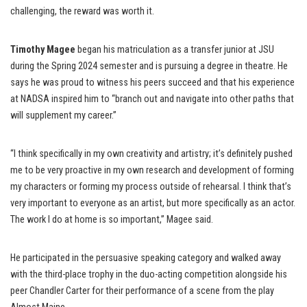
challenging, the reward was worth it.
Timothy Magee
began his matriculation as a transfer junior at JSU
during the Spring 2024 semester and is pursuing a degree in theatre. He
says he was proud to witness his peers succeed and that his experience
at NADSA inspired him to “branch out and navigate into other paths that
will supplement my career.”
“I think specifically in my own creativity and artistry; it’s definitely pushed
me to be very proactive in my own research and development of forming
my characters or forming my process outside of rehearsal. I think that’s
very important to everyone as an artist, but more specifically as an actor.
The work I do at home is so important,” Magee said.
He participated in the persuasive speaking category and walked away
with the third-place trophy in the duo-acting competition alongside his
peer Chandler Carter for their performance of a scene from the play