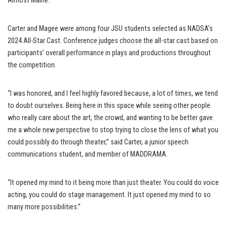
Almost Maine.
Carter and Magee were among four JSU students selected as NADSA’s
2024 All-Star Cast. Conference judges choose the all-star cast based on
participants’ overall performance in plays and productions throughout
the competition.
“I was honored, and I feel highly favored because, a lot of times, we tend
to doubt ourselves. Being here in this space while seeing other people
who really care about the art, the crowd, and wanting to be better gave
me a whole new perspective to stop trying to close the lens of what you
could possibly do through theater,” said Carter, a junior speech
communications student, and member of MADDRAMA.
“It opened my mind to it being more than just theater. You could do voice
acting, you could do stage management. It just opened my mind to so
many more possibilities.”