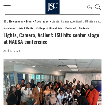
JSU Newsroom
>
Blog
>
Accolades
>
Lights, Camera, Action!: JSU hits center stage at NADSA conference
Accolades
Arts & Media
College of Liberal Arts
Featured
Students
Lights, Camera, Action!: JSU hits center stage
at NADSA conference
April 17, 2024