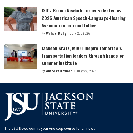
by
JSU’s Brandi Newkirk-Turner selected as
2026 American Speech-Language-Hearing
Association national fellow
By
William Kelly
July 27, 2026
Posted
by
Jackson State, MDOT inspire tomorrow’s
transportation leaders through hands-on
summer institute
By
Anthony Howard
July 22, 2026
Posted
by
The JSU Newsroom is your one-stop source for all news