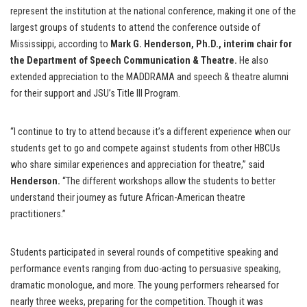
represent the institution at the national conference, making it one of the
largest groups of students to attend the conference outside of
Mississippi, according to
Mark G. Henderson, Ph.D., interim chair for
the Department of Speech Communication & Theatre.
He also
extended appreciation to the MADDRAMA and speech & theatre alumni
for their support and JSU’s Title III Program.
“I continue to try to attend because it’s a different experience when our
students get to go and compete against students from other HBCUs
who share similar experiences and appreciation for theatre,” said
Henderson.
“The different workshops allow the students to better
understand their journey as future African-American theatre
practitioners.”
Students participated in several rounds of competitive speaking and
performance events ranging from duo-acting to persuasive speaking,
dramatic monologue, and more. The young performers rehearsed for
nearly three weeks, preparing for the competition. Though it was