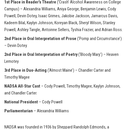
1st Place in Reader’s Theatre
(‘Crash’ Alcohol Awareness on College
Campus) – Alexandria Williams, Aniya George, Benjamin Lewis, Cody
Powell, Devin Dotey, Isaac Grimes, Jakobie Jackson, Jamarcus Davis,
Kadeem Bilal, Kaylyn Johnson, Koreyan Black, Sheryl Wilson, Stanley
Powell, Ashley Tangle, Antoinne Sellers, Tyshia Frazier, and Adrian Ross.
2nd Place in Oral Interpretation of Prose
(‘Pomp and Circumstance’)
– Devin Dotey
2nd Place in Oral Interpretation of Poetry
(‘Bloody Mary’) – Heaven
Lemotey
3rd Place in Duo-Acting
(‘Almost Maine’) – Chandler Carter and
Timothy Magee
NADSA All-Star Cast
–
Cody Powell, Timothy Magee, Kaylyn Johnson,
and Chandler Carter.
National President
– Cody Powell
Parliamentarian
– Alexandria Williams
NADSA was founded in 1936 by Sheppard Randolph Edmonds, a