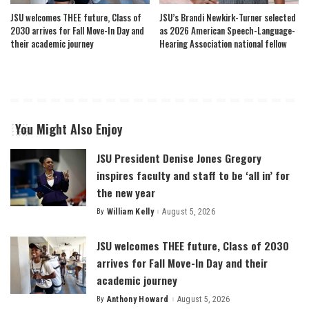
JSU welcomes THEE future, Class of
JSU’s Brandi Newkirk-Turner selected
2030 arrives for Fall Move-In Day and
as 2026 American Speech-Language-
their academic journey
Hearing Association national fellow
You Might Also Enjoy
JSU President Denise Jones Gregory
inspires faculty and staff to be ‘all in’ for
the new year
By
William Kelly
August 5, 2026
Posted
by
JSU welcomes THEE future, Class of 2030
arrives for Fall Move-In Day and their
academic journey
By
Anthony Howard
August 5, 2026
Posted