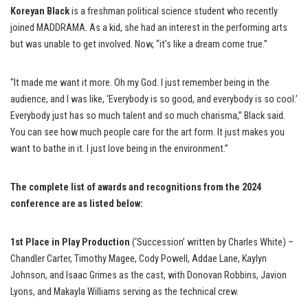
Koreyan Black
is a freshman political science student who recently
joined MADDRAMA. As a kid, she had an interest in the performing arts
but was unable to get involved. Now, “it’s like a dream come true.”
“It made me want it more. Oh my God. I just remember being in the
audience, and I was like, ‘Everybody is so good, and everybody is so cool.’
Everybody just has so much talent and so much charisma,” Black said.
You can see how much people care for the art form. It just makes you
want to bathe in it. I just love being in the environment.”
The complete list of awards and recognitions from the 2024
conference are as listed below:
1st Place in Play Production
(‘Succession’ written by Charles White) –
Chandler Carter, Timothy Magee, Cody Powell, Addae Lane, Kaylyn
Johnson, and Isaac Grimes as the cast, with Donovan Robbins, Javion
Lyons, and Makayla Williams serving as the technical crew.