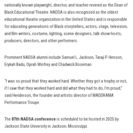
nationally known playwright, director, and teacher revered as the Dean of
Black Educational Theatre. NADSA is also recognized as the oldest
educational theatre organization in the United States and is responsible
for educating generations of Black storytellers, actors, stage, television,
and film writers, costume, lighting, scene designers, talk show hosts,
producers, directors, and other performers.
Prominent NADSA alumni include Samuel L. Jackson, Taraji P. Henson,
Erykah Badu, Oprah Winfrey and Chadwick Boseman.
“I was so proud that they worked hard. Whether they got a trophy or not,
if I saw that they worked hard and did what they had to do, I’m proud,”
said Henderson, the founder and artistic director of MADDRAMA
Performance Troupe.
The
87th NADSA conference
is scheduled to be hosted in 2025 by
Jackson State University in Jackson, Mississippi.