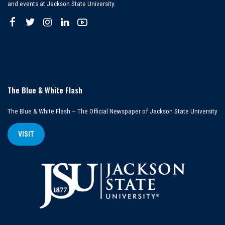
and events at Jackson State University.
The Blue & White Flash
The Blue & White Flash – The Official Newspaper of Jackson State University
VISIT