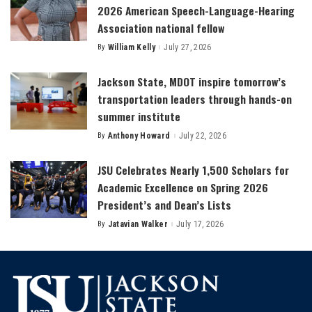
2026 American Speech-Language-Hearing
Association national fellow
By
William Kelly
July 27, 2026
Posted
by
Jackson State, MDOT inspire tomorrow’s
transportation leaders through hands-on
summer institute
By
Anthony Howard
July 22, 2026
Posted
by
JSU Celebrates Nearly 1,500 Scholars for
Academic Excellence on Spring 2026
President’s and Dean’s Lists
By
Jatavian Walker
July 17, 2026
Posted
by