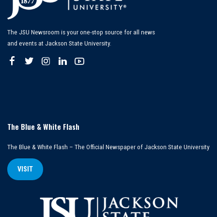
The JSU Newsroom is your one-stop source for all news
and events at Jackson State University.
The Blue & White Flash
The Blue & White Flash – The Official Newspaper of Jackson State University
VISIT