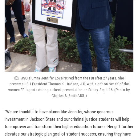
JSU alumna Jennifer Love retired from the FBI after 27 years. She
presents JSU President Thomas K. Hudson, J.D. with a gift on behalf of the
women FBI agents during a check presentation on Friday, Sept. 16. (Photo by
Charles A. Smith/JSU)
“We are thankful to have alumni like Jennifer, whose generous
investment in Jackson State and our criminal justice students will help
to empower and transform their higher education futures. Her gift further
elevates our strategic plan goal of student success, ensuring they have