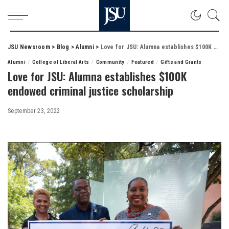
JSU Newsroom
>
Blog
>
Alumni
>
Love for JSU: Alumna establishes $100K endowed criminal justice scholarship
Alumni
College of Liberal Arts
Community
Featured
Gifts and Grants
Love for JSU: Alumna establishes $100K
endowed criminal justice scholarship
September 23, 2022