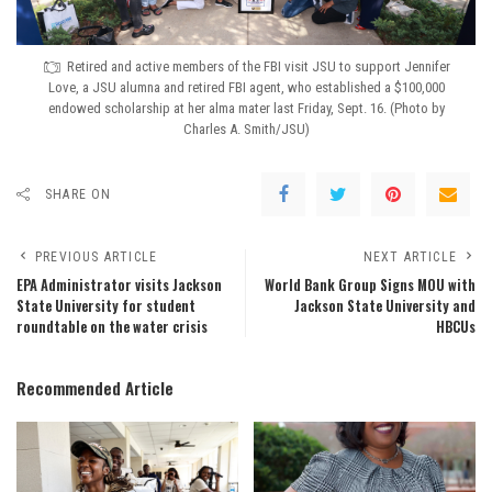
Retired and active members of the FBI visit JSU to support Jennifer
Love, a JSU alumna and retired FBI agent, who established a $100,000
endowed scholarship at her alma mater last Friday, Sept. 16. (Photo by
Charles A. Smith/JSU)
SHARE ON
PREVIOUS ARTICLE
NEXT ARTICLE
EPA Administrator visits Jackson
World Bank Group Signs MOU with
State University for student
Jackson State University and
roundtable on the water crisis
HBCUs
Recommended Article