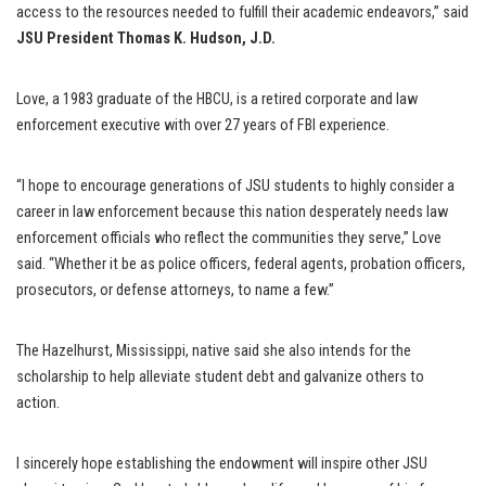
access to the resources needed to fulfill their academic endeavors,” said
JSU President Thomas K. Hudson, J.D.
Love, a 1983 graduate of the HBCU, is a retired corporate and law
enforcement executive with over 27 years of FBI experience.
“I hope to encourage generations of JSU students to highly consider a
career in law enforcement because this nation desperately needs law
enforcement officials who reflect the communities they serve,” Love
said. “Whether it be as police officers, federal agents, probation officers,
prosecutors, or defense attorneys, to name a few.”
The Hazelhurst, Mississippi, native said she also intends for the
scholarship to help alleviate student debt and galvanize others to
action.
I sincerely hope establishing the endowment will inspire other JSU