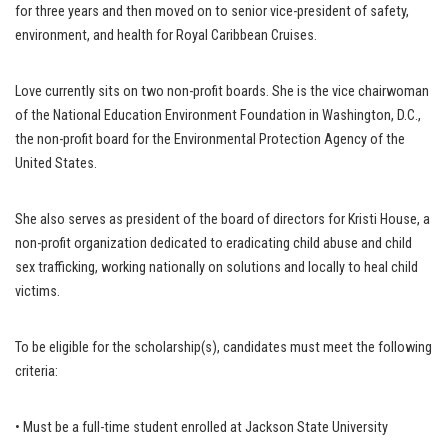
for three years and then moved on to senior vice-president of safety,
environment, and health for Royal Caribbean Cruises.
Love currently sits on two non-profit boards. She is the vice chairwoman
of the National Education Environment Foundation in Washington, D.C.,
the non-profit board for the Environmental Protection Agency of the
United States.
She also serves as president of the board of directors for Kristi House, a
non-profit organization dedicated to eradicating child abuse and child
sex trafficking, working nationally on solutions and locally to heal child
victims.
To be eligible for the scholarship(s), candidates must meet the following
criteria:
• Must be a full-time student enrolled at Jackson State University