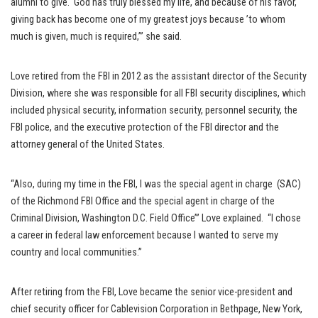
alumni to give. God has truly blessed my life, and because of his favor,
giving back has become one of my greatest joys because ’to whom
much is given, much is required,’” she said.
Love retired from the FBI in 2012 as the assistant director of the Security
Division, where she was responsible for all FBI security disciplines, which
included physical security, information security, personnel security, the
FBI police, and the executive protection of the FBI director and the
attorney general of the United States.
“Also, during my time in the FBI, I was the special agent in charge (SAC)
of the Richmond FBI Office and the special agent in charge of the
Criminal Division, Washington D.C. Field Office’” Love explained. “I chose
a career in federal law enforcement because I wanted to serve my
country and local communities.”
After retiring from the FBI, Love became the senior vice-president and
chief security officer for Cablevision Corporation in Bethpage, New York,