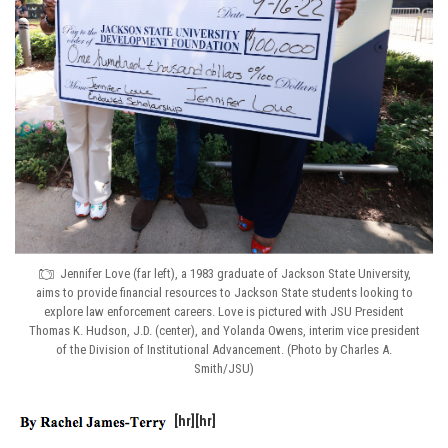
Jennifer Love (far left), a 1983 graduate of Jackson State University,
aims to provide financial resources to Jackson State students looking to
explore law enforcement careers. Love is pictured with JSU President
Thomas K. Hudson, J.D. (center), and Yolanda Owens, interim vice president
of the Division of Institutional Advancement. (Photo by Charles A.
Smith/JSU)
[hr][hr]