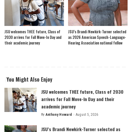
JSU welcomes THEE future, Class of
JSU’s Brandi Newkirk-Turner selected
2030 arrives for Fall Move-In Day and
as 2026 American Speech-Language-
their academic journey
Hearing Association national fellow
You Might Also Enjoy
JSU welcomes THEE future, Class of 2030
arrives for Fall Move-In Day and their
academic journey
By
Anthony Howard
August 5, 2026
Posted
by
JSU’s Brandi Newkirk-Turner selected as