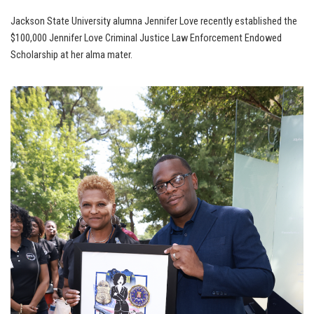
Jackson State University alumna Jennifer Love recently established the
$100,000 Jennifer Love Criminal Justice Law Enforcement Endowed
Scholarship at her alma mater.