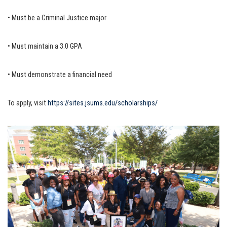
• Must be a Criminal Justice major
• Must maintain a 3.0 GPA
• Must demonstrate a financial need
To apply, visit
https://sites.jsums.
edu/scholarships/