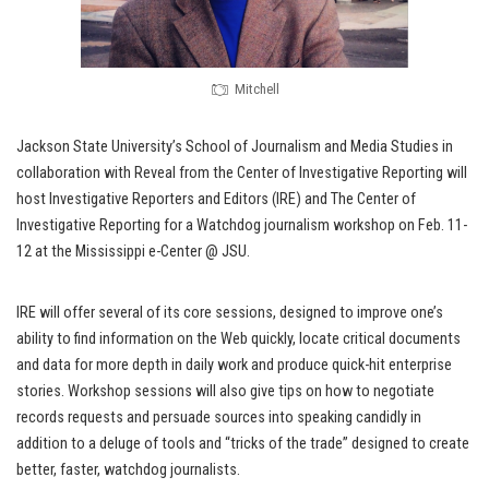
Mitchell
Jackson State University’s School of Journalism and Media Studies in
collaboration with Reveal from the Center of Investigative Reporting will
host Investigative Reporters and Editors (IRE) and The Center of
Investigative Reporting for a Watchdog journalism workshop on Feb. 11-
12 at the Mississippi e-Center @ JSU.
IRE will offer several of its core sessions, designed to improve one’s
ability to find information on the Web quickly, locate critical documents
and data for more depth in daily work and produce quick-hit enterprise
stories. Workshop sessions will also give tips on how to negotiate
records requests and persuade sources into speaking candidly in
addition to a deluge of tools and “tricks of the trade” designed to create
better, faster, watchdog journalists.