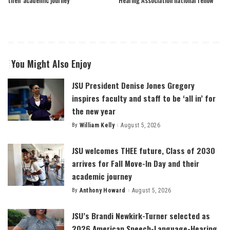
You Might Also Enjoy
JSU President Denise Jones Gregory
inspires faculty and staff to be ‘all in’ for
the new year
By
William Kelly
August 5, 2026
Posted
by
JSU welcomes THEE future, Class of 2030
arrives for Fall Move-In Day and their
academic journey
By
Anthony Howard
August 5, 2026
Posted
by
JSU’s Brandi Newkirk-Turner selected as
2026 American Speech-Language-Hearing