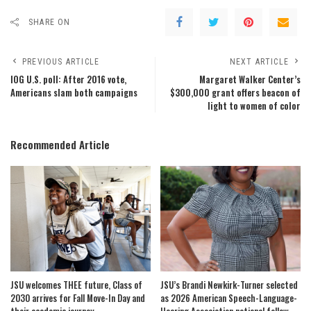
SHARE ON
PREVIOUS ARTICLE
NEXT ARTICLE
IOG U.S. poll: After 2016 vote,
Margaret Walker Center’s
Americans slam both campaigns
$300,000 grant offers beacon of
light to women of color
Recommended Article
JSU welcomes THEE future, Class of
JSU’s Brandi Newkirk-Turner selected
2030 arrives for Fall Move-In Day and
as 2026 American Speech-Language-
their academic journey
Hearing Association national fellow