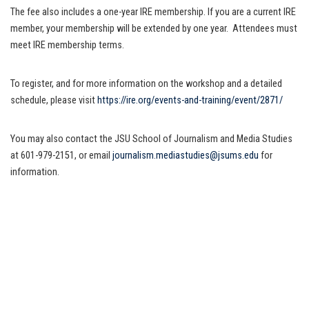
The fee also includes a one-year IRE membership. If you are a current IRE
member, your membership will be extended by one year. Attendees must
meet IRE membership terms.
To register, and for more information on the workshop and a detailed
schedule, please visit
https://ire.org/events-and-training/event/2871/
You may also contact the JSU School of Journalism and Media Studies
at 601-979-2151, or email
journalism.mediastudies@jsums.edu
for
information.