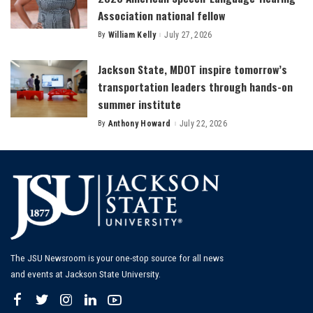
Association national fellow
By
William Kelly
July 27, 2026
Posted
by
Jackson State, MDOT inspire tomorrow’s
transportation leaders through hands-on
summer institute
By
Anthony Howard
July 22, 2026
Posted
by
The JSU Newsroom is your one-stop source for all news
and events at Jackson State University.