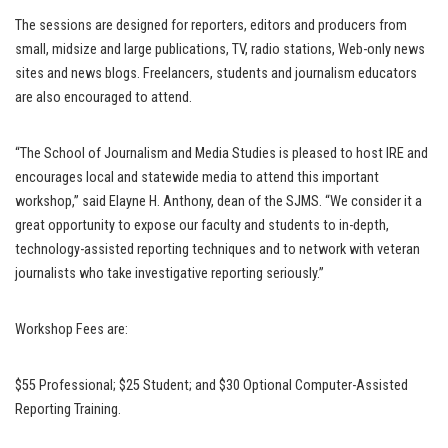
The sessions are designed for reporters, editors and producers from
small, midsize and large publications, TV, radio stations, Web-only news
sites and news blogs. Freelancers, students and journalism educators
are also encouraged to attend.
“The School of Journalism and Media Studies is pleased to host IRE and
encourages local and statewide media to attend this important
workshop,” said Elayne H. Anthony, dean of the SJMS. “We consider it a
great opportunity to expose our faculty and students to in-depth,
technology-assisted reporting techniques and to network with veteran
journalists who take investigative reporting seriously.”
Workshop Fees are:
$55 Professional; $25 Student; and $30 Optional Computer-Assisted
Reporting Training.