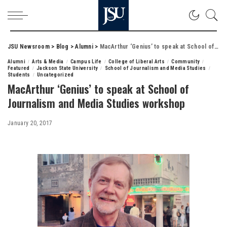
JSU Newsroom
>
Blog
>
Alumni
>
MacArthur ‘Genius’ to speak at School of Journalism and Media Studies workshop
Alumni
Arts & Media
Campus Life
College of Liberal Arts
Community
Featured
Jackson State University
School of Journalism and Media Studies
Students
Uncategorized
MacArthur ‘Genius’ to speak at School of
Journalism and Media Studies workshop
January 20, 2017