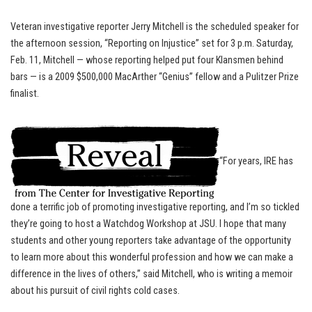
Veteran investigative reporter Jerry Mitchell is the scheduled speaker for
the afternoon session, “Reporting on Injustice” set for 3 p.m. Saturday,
Feb. 11, Mitchell — whose reporting helped put four Klansmen behind
bars — is a 2009 $500,000 MacArther “Genius” fellow and a Pulitzer Prize
finalist.
“For years, IRE has
done a terrific job of promoting investigative reporting, and I’m so tickled
they’re going to host a Watchdog Workshop at JSU. I hope that many
students and other young reporters take advantage of the opportunity
to learn more about this wonderful profession and how we can make a
difference in the lives of others,” said Mitchell, who is writing a memoir
about his pursuit of civil rights cold cases.