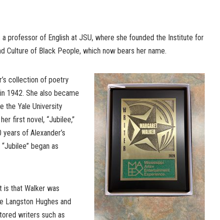
a professor of English at JSU, where she founded the Institute for
and Culture of Black People, which now bears her name.
’s collection of poetry
 in 1942. She also became
e the Yale University
r first novel, “Jubilee,”
 years of Alexander’s
, “Jubilee” began as
 is that Walker was
ike Langston Hughes and
ntored writers such as