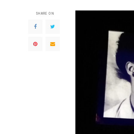
SHARE ON