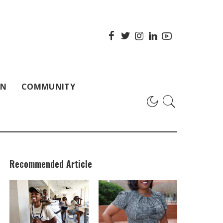
ON
COMMUNITY
Recommended Article