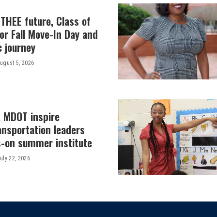
THEE future, Class of
or Fall Move-In Day and
c journey
ugust 5, 2026
, MDOT inspire
ansportation leaders
-on summer institute
uly 22, 2026