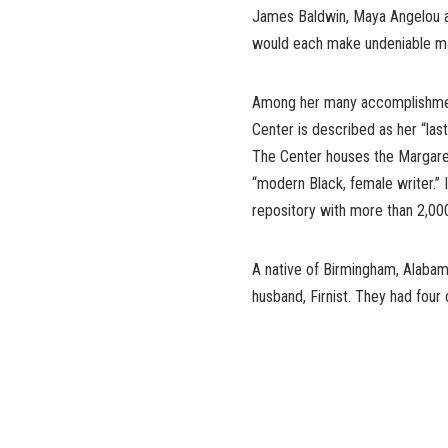
James Baldwin, Maya Angelou a
would each make undeniable mark
Among her many accomplishmen
Center is described as her “las
The Center houses the Margaret
“modern Black, female writer.” I
repository with more than 2,000
A native of Birmingham, Alabama
husband, Firnist. They had four 