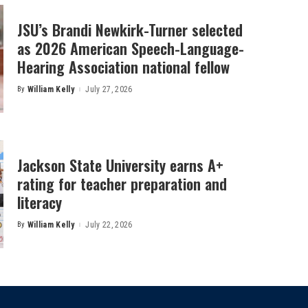
JSU’s Brandi Newkirk-Turner selected
as 2026 American Speech-Language-
Hearing Association national fellow
By
William Kelly
July 27, 2026
Posted
by
Jackson State University earns A+
rating for teacher preparation and
literacy
By
William Kelly
July 22, 2026
Posted
by