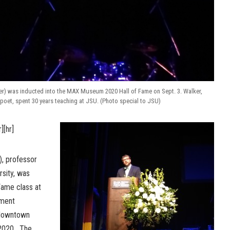
er) was inducted into the MAX Museum 2020 Hall of Fame on Sept. 3. Walker,
poet, spent 30 years teaching at JSU. (Photo special to JSU)
r][hr]
), professor
rsity, was
Fame class at
nment
downtown
 2020. The