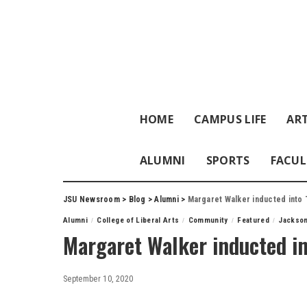
HOME
CAMPUS LIFE
ART
ALUMNI
SPORTS
FACUL
JSU Newsroom
>
Blog
>
Alumni
>
Margaret Walker inducted into
Alumni
College of Liberal Arts
Community
Featured
Jackson
Margaret Walker inducted i
September 10, 2020