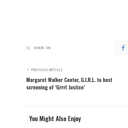
SHARE ON
PREVIOUS ARTICLE
Margaret Walker Center, G.I.R.L. to host
screening of ‘Grrrl Justice’
You Might Also Enjoy