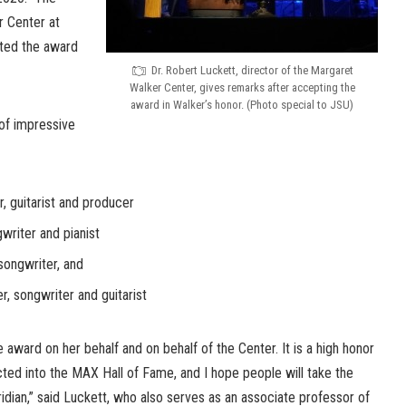
r Center at
pted the award
Dr. Robert Luckett, director of the Margaret
Walker Center, gives remarks after accepting the
award in Walker’s honor. (Photo special to JSU)
 of impressive
r, guitarist and producer
writer and pianist
ongwriter, and
r, songwriter and guitarist
e award on her behalf and on behalf of the Center. It is a high honor
ted into the MAX Hall of Fame, and I hope people will take the
idian,” said Luckett, who also serves as an associate professor of