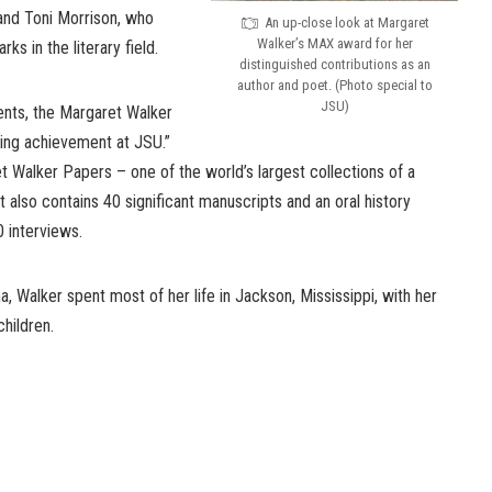
nd Toni Morrison, who
An up-close look at Margaret
Walker’s MAX award for her
s in the literary field.
distinguished contributions as an
author and poet. (Photo special to
JSU)
ts, the Margaret Walker
ting achievement at JSU.”
 Walker Papers – one of the world’s largest collections of a
t also contains 40 significant manuscripts and an oral history
 interviews.
, Walker spent most of her life in Jackson, Mississippi, with her
children.