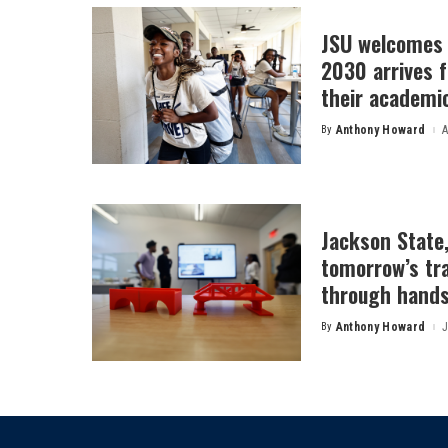
JSU welcomes 
2030 arrives f
their academi
By
Anthony Howard
A
Posted
by
Jackson State
tomorrow’s tr
through hands
By
Anthony Howard
J
Posted
by