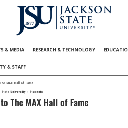
S & MEDIA
RESEARCH & TECHNOLOGY
EDUCATI
TY & STAFF
 The MAX Hall of Fame
 State University
Students
nto The MAX Hall of Fame