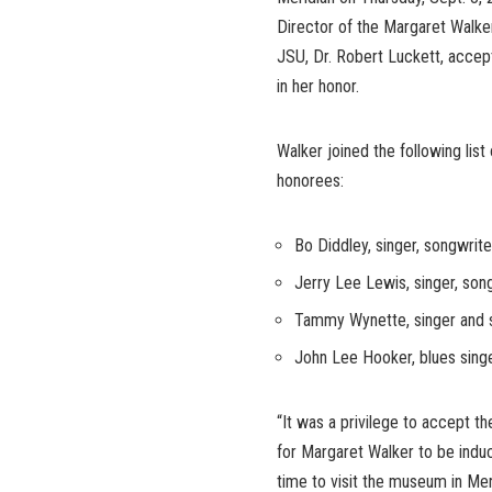
Director of the Margaret Walke
JSU, Dr. Robert Luckett, acce
in her honor.
Walker joined the following list
honorees:
Bo Diddley, singer, songwrite
Jerry Lee Lewis, singer, song
Tammy Wynette, singer and s
John Lee Hooker, blues singe
“It was a privilege to accept th
for Margaret Walker to be induc
time to visit the museum in Mer