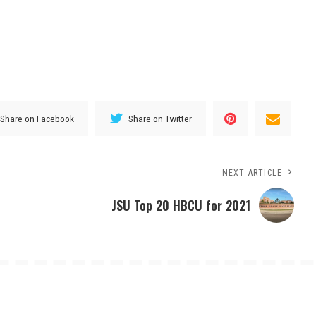
Share on Facebook
Share on Twitter
NEXT ARTICLE
JSU Top 20 HBCU for 2021