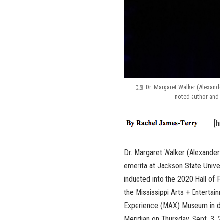
Dr. Margaret Walker (Alexand
noted author and 
[h
Dr. Margaret Walker (Alexander
emerita at Jackson State Unive
inducted into the 2020 Hall of 
the Mississippi Arts + Entertai
Experience (MAX) Museum in 
Meridian on Thursday, Sept. 3,