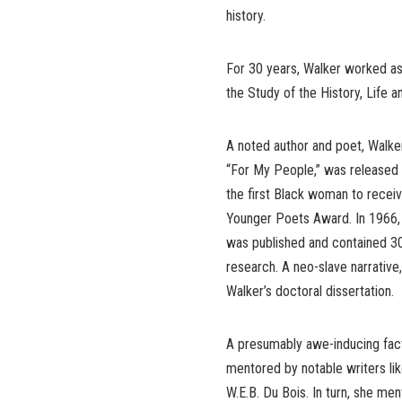
history.
For 30 years, Walker worked as 
the Study of the History, Life 
A noted author and poet, Walker
“For My People,” was released
the first Black woman to receiv
Younger Poets Award. In 1966, he
was published and contained 30
research. A neo-slave narrative
Walker’s doctoral dissertation.
A presumably awe-inducing fact
mentored by notable writers l
W.E.B. Du Bois. In turn, she me