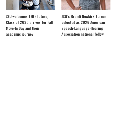
JSU welcomes THEE future,
JSU’s Brandi Newkirk-Turner
Class of 2030 arrives for Fall
selected as 2026 American
Move-In Day and their
Speech-Language-Hearing
academic journey
Association national fellow