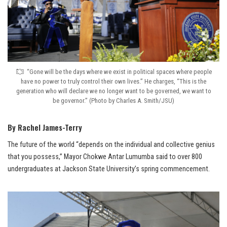
“Gone will be the days where we exist in political spaces where people
have no power to truly control their own lives.” He charges, “This is the
generation who will declare we no longer want to be governed, we want to
be governor.” (Photo by Charles A. Smith/JSU)
By Rachel James-Terry
The future of the world “depends on the individual and collective genius
that you possess,” Mayor Chokwe Antar Lumumba said to over 800
undergraduates at Jackson State University’s spring commencement.