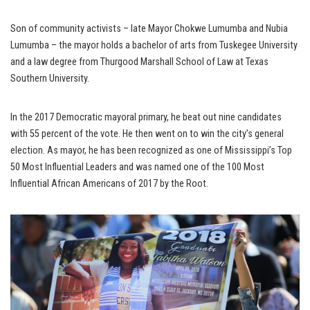
Son of community activists – late Mayor Chokwe Lumumba and Nubia
Lumumba – the mayor holds a bachelor of arts from Tuskegee University
and a law degree from Thurgood Marshall School of Law at Texas
Southern University.
In the 2017 Democratic mayoral primary, he beat out nine candidates
with 55 percent of the vote. He then went on to win the city’s general
election. As mayor, he has been recognized as one of Mississippi’s Top
50 Most Influential Leaders and was named one of the 100 Most
Influential African Americans of 2017 by the Root.