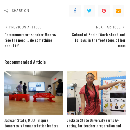
SHARE ON
PREVIOUS ARTICLE
NEXT ARTICLE
Commencement speaker Moore:
School of Social Work stand-out
‘See the need … do something
follows in the footsteps of her
about it’
mom
Recommended Article
Jackson State, MDOT inspire
Jackson State University earns A+
tomorrow’s transportation leaders
rating for teacher preparation and