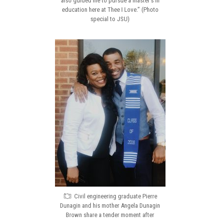
also guided me to pursue a master’s in
education here at Thee I Love.” (Photo
special to JSU)
Civil engineering graduate Pierre
Dunagin and his mother Angela Dunagin
Brown share a tender moment after