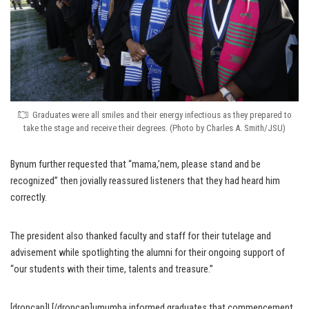
Graduates were all smiles and their energy infectious as they prepared to
take the stage and receive their degrees. (Photo by Charles A. Smith/JSU)
Bynum further requested that “mama,’nem, please stand and be
recognized” then jovially reassured listeners that they had heard him
correctly.
The president also thanked faculty and staff for their tutelage and
advisement while spotlighting the alumni for their ongoing support of
“our students with their time, talents and treasure.”
[dropcap]L[/dropcap]umumba informed graduates that commencement