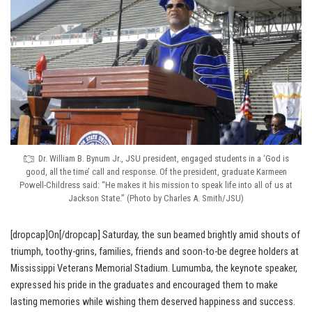
Dr. William B. Bynum Jr., JSU president, engaged students in a ‘God is
good, all the time’ call and response. Of the president, graduate Karmeen
Powell-Childress said: “He makes it his mission to speak life into all of us at
Jackson State.” (Photo by Charles A. Smith/JSU)
[dropcap]On[/dropcap] Saturday, the sun beamed brightly amid shouts of
triumph, toothy-grins, families, friends and soon-to-be degree holders at
Mississippi Veterans Memorial Stadium. Lumumba, the keynote speaker,
expressed his pride in the graduates and encouraged them to make
lasting memories while wishing them deserved happiness and success.