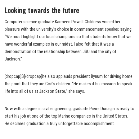
Looking towards the future
Computer science graduate Karmeen Powell-Childress voiced her
pleasure with the university’s choice in commencement speaker, saying:
“We must highlight our local champions so that students know that we
have wonderful examples in our midst. I also felt that it was a
demonstration of the relationship between JSU and the city of
Jackson.”
[dropcap]S[/dropcap]he also applauds president Bynum for driving home
the point that they are God’s children. “He makes it his mission to speak
life into all of us at Jackson State,” she says.
Now with a degree in civil engineering, graduate Pierre Dunagin is ready to
start his job at one of the top Marine companies in the United States.
He declares graduation a truly unforgettable accomplishment.