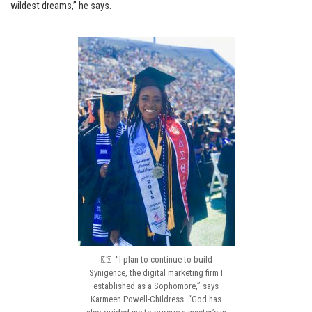
wildest dreams,” he says.
“I plan to continue to build
Synigence, the digital marketing firm I
established as a Sophomore,” says
Karmeen Powell-Childress. “God has