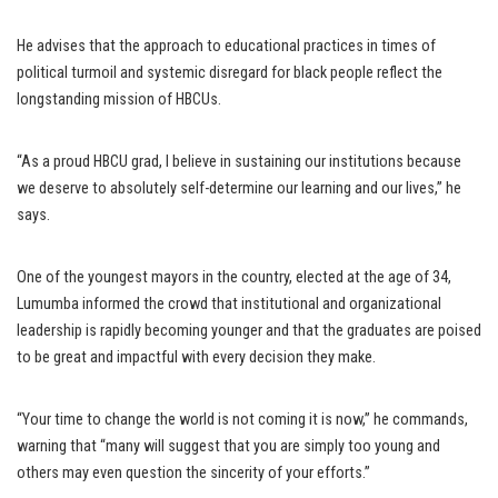
He advises that the approach to educational practices in times of
political turmoil and systemic disregard for black people reflect the
longstanding mission of HBCUs.
“As a proud HBCU grad, I believe in sustaining our institutions because
we deserve to absolutely self-determine our learning and our lives,” he
says.
One of the youngest mayors in the country, elected at the age of 34,
Lumumba informed the crowd that institutional and organizational
leadership is rapidly becoming younger and that the graduates are poised
to be great and impactful with every decision they make.
“Your time to change the world is not coming it is now,” he commands,
warning that “many will suggest that you are simply too young and
others may even question the sincerity of your efforts.”