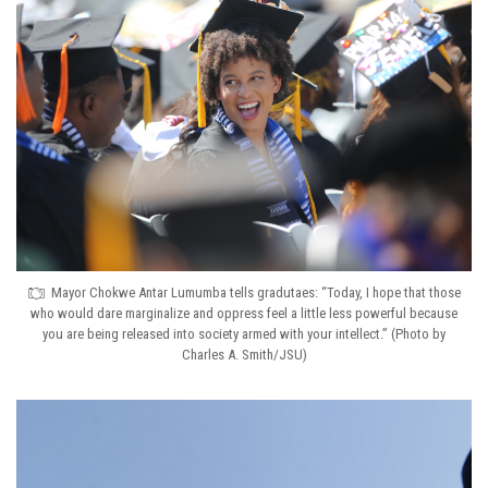
Mayor Chokwe Antar Lumumba tells gradutaes: “Today, I hope that those
who would dare marginalize and oppress feel a little less powerful because
you are being released into society armed with your intellect.” (Photo by
Charles A. Smith/JSU)