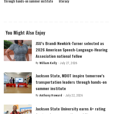
through hands-on summer institute
literacy
You Might Also Enjoy
JSU’s Brandi Newkirk-Turner selected as
2026 American Speech-Language-Hearing
Association national fellow
By
William Kelly
July 27, 2026
Posted
by
Jackson State, MDOT inspire tomorrow’s
transportation leaders through hands-on
summer institute
By
Anthony Howard
July 22, 2026
Posted
by
Jackson State University earns A+ rating