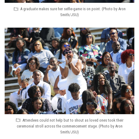
A graduate makes sure her selfie-game is on point. (Photo by Aron
Smith/JSU)
Attendees could not help but to shout as loved ones took their
ceremonial stroll across the commencement stage. (Photo by Aron
Smith/JSU)