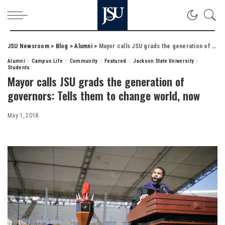
JSU Newsroom
>
Blog
>
Alumni
>
Mayor calls JSU grads the generation of governors: Tells them to change world, now
Alumni
Campus Life
Community
Featured
Jackson State University
Students
Mayor calls JSU grads the generation of
governors: Tells them to change world, now
May 1, 2018