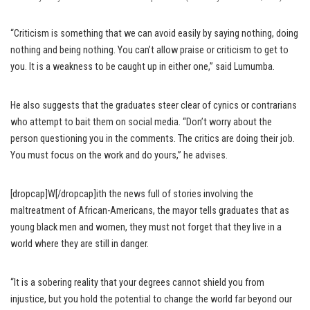
“Criticism is something that we can avoid easily by saying nothing, doing
nothing and being nothing. You can’t allow praise or criticism to get to
you. It is a weakness to be caught up in either one,” said Lumumba.
He also suggests that the graduates steer clear of cynics or contrarians
who attempt to bait them on social media. “Don’t worry about the
person questioning you in the comments. The critics are doing their job.
You must focus on the work and do yours,” he advises.
[dropcap]W[/dropcap]ith the news full of stories involving the
maltreatment of African-Americans, the mayor tells graduates that as
young black men and women, they must not forget that they live in a
world where they are still in danger.
“It is a sobering reality that your degrees cannot shield you from
injustice, but you hold the potential to change the world far beyond our