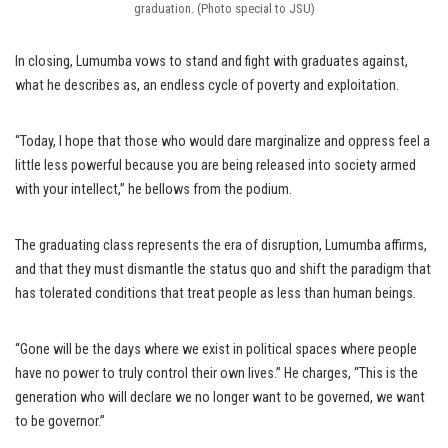
graduation. (Photo special to JSU)
In closing, Lumumba vows to stand and fight with graduates against,
what he describes as, an endless cycle of poverty and exploitation.
“Today, I hope that those who would dare marginalize and oppress feel a
little less powerful because you are being released into society armed
with your intellect,” he bellows from the podium.
The graduating class represents the era of disruption, Lumumba affirms,
and that they must dismantle the status quo and shift the paradigm that
has tolerated conditions that treat people as less than human beings.
“Gone will be the days where we exist in political spaces where people
have no power to truly control their own lives.” He charges, “This is the
generation who will declare we no longer want to be governed, we want
to be governor.”