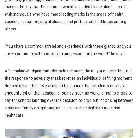
marked the day that their names would be added to the alumni scrolls
with individuals who have made lasting marks in the areas of health,
science, education, social change, and professional athletics among
others.
“You share a common thread and experience with these giants, and you
have a common call to make your impression on the world,” he says.
After acknowledging that obstacles abound, the mayor asserts that it is
the response to adversity that becomes an individuals’ defining moment.
He then delineates several difficult scenarios that students may have
encountered on their academic journey, such as working multiple jobs to
pay for school; laboring over the decision to drop out; choosing between
class and family obligations; and a lack of financial resources and
healthcare.