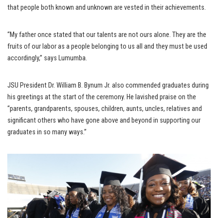
that people both known and unknown are vested in their achievements.
“My father once stated that our talents are not ours alone. They are the
fruits of our labor as a people belonging to us all and they must be used
accordingly,” says Lumumba.
JSU President Dr. William B. Bynum Jr. also commended graduates during
his greetings at the start of the ceremony. He lavished praise on the
“parents, grandparents, spouses, children, aunts, uncles, relatives and
significant others who have gone above and beyond in supporting our
graduates in so many ways.”