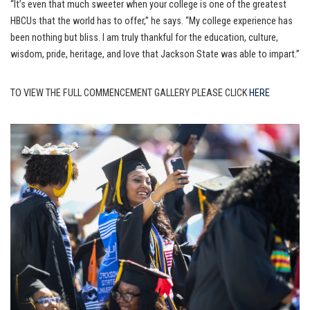
“It’s even that much sweeter when your college is one of the greatest
HBCUs that the world has to offer,” he says. “My college experience has
been nothing but bliss. I am truly thankful for the education, culture,
wisdom, pride, heritage, and love that Jackson State was able to impart.”
TO VIEW THE FULL COMMENCEMENT GALLERY PLEASE CLICK
HERE