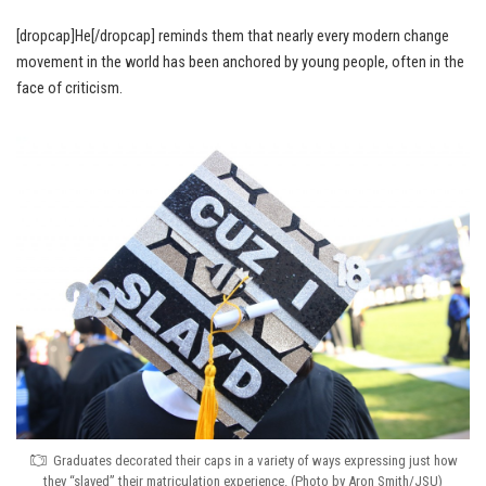
[dropcap]He[/dropcap] reminds them that nearly every modern change
movement in the world has been anchored by young people, often in the
face of criticism.
Graduates decorated their caps in a variety of ways expressing just how
they “slayed” their matriculation experience. (Photo by Aron Smith/JSU)