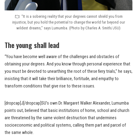
“It is a sobering reality that your degrees cannot shield you from
injustice, but you hold the potential to change the world far beyond our
wildest dreams,” says Lumumba. (Photo by Charles A. Smith/JSU)
The young shall lead
“You have become well aware of the challenges and obstacles of
obtaining your degrees. And you know through personal experience that
you must be devoted to unearthing the root of these fiery trials,” he says,
insisting that it will take their brilliance, fortitude, and empathy to
transform conditions that give rise to these issues.
[dropcap]J[/dropcap]SU’s own Dr. Margaret Walker Alexander, Lumumba
points out, believed that basic institutions of home, school and church
are threatened by the same violent destruction that undermines
socioeconomic and political systems, calling them part and parcel of
the same whole.