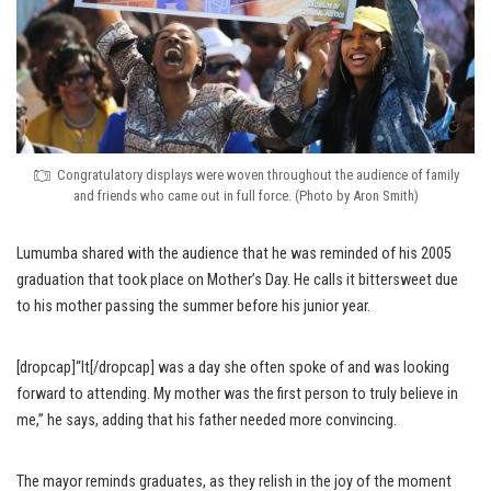
Congratulatory displays were woven throughout the audience of family
and friends who came out in full force. (Photo by Aron Smith)
Lumumba shared with the audience that he was reminded of his 2005
graduation that took place on Mother’s Day. He calls it bittersweet due
to his mother passing the summer before his junior year.
[dropcap]“It[/dropcap] was a day she often spoke of and was looking
forward to attending. My mother was the first person to truly believe in
me,” he says, adding that his father needed more convincing.
The mayor reminds graduates, as they relish in the joy of the moment