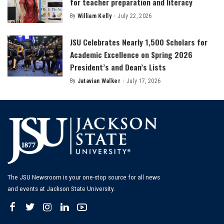
for teacher preparation and literacy
By
William Kelly
July 22, 2026
Posted
by
JSU Celebrates Nearly 1,500 Scholars for
Academic Excellence on Spring 2026
President’s and Dean’s Lists
By
Jatavian Walker
July 17, 2026
Posted
by
The JSU Newsroom is your one-stop source for all news
and events at Jackson State University.