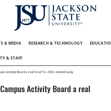
S & MEDIA
RESEARCH & TECHNOLOGY
EDUCATI
TY & STAFF
us Activity Board a real treat for JSU’s student body
Campus Activity Board a real