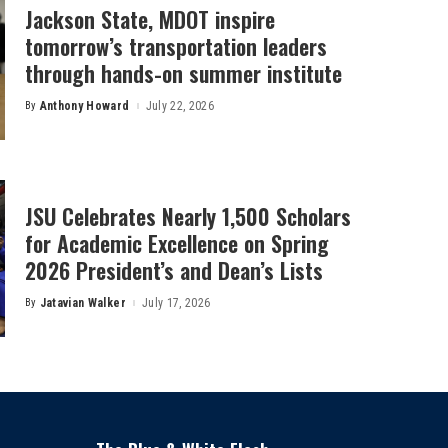
Jackson State, MDOT inspire
tomorrow’s transportation leaders
through hands-on summer institute
By
Anthony Howard
July 22, 2026
Posted
by
JSU Celebrates Nearly 1,500 Scholars
for Academic Excellence on Spring
2026 President’s and Dean’s Lists
By
Jatavian Walker
July 17, 2026
Posted
by