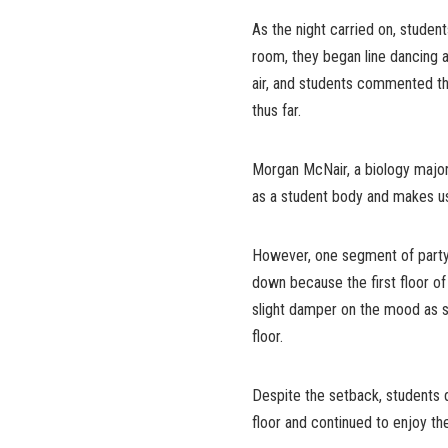
As the night carried on, student
room, they began line dancing an
air, and students commented th
thus far.
Morgan McNair, a biology major, 
as a student body and makes u
However, one segment of party w
down because the first floor of
slight damper on the mood as s
floor.
Despite the setback, students d
floor and continued to enjoy t