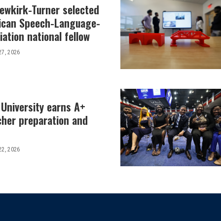
Newkirk-Turner selected
ican Speech-Language-
ation national fellow
27, 2026
 University earns A+
cher preparation and
22, 2026