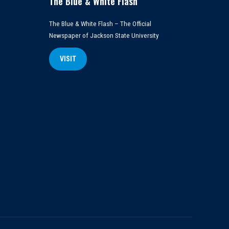
The Blue & White Flash
The Blue & White Flash – The Official
Newspaper of Jackson State University
VISIT