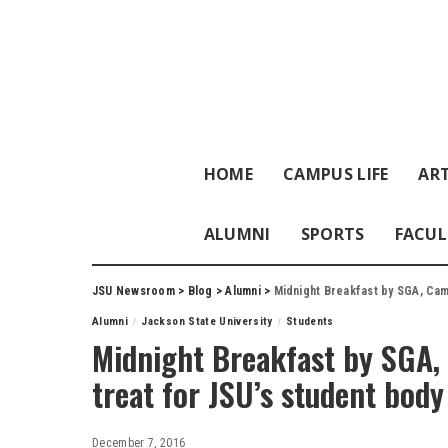
HOME
CAMPUS LIFE
ART
ALUMNI
SPORTS
FACUL
JSU Newsroom
>
Blog
>
Alumni
>
Midnight Breakfast by SGA, Camp
Alumni
Jackson State University
Students
Midnight Breakfast by SGA, 
treat for JSU’s student body
December 7, 2016