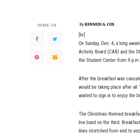
SHARE ON
[hr]
On Sunday, Dec. 4, a long-awai
Activity Board (CAB) and the S
the Student Center from 9 p.m.
After the breakfast was cancel
would be taking place after all.
waited to sign in to enjoy the 
The Christmas-themed breakfast
live band on the third. Breakfa
lines stretched from end to end