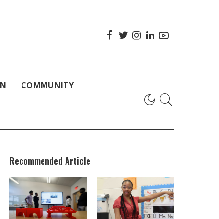
ON
COMMUNITY
Recommended Article