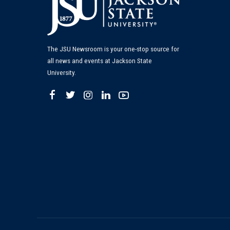
The JSU Newsroom is your one-stop source for
all news and events at Jackson State
University.