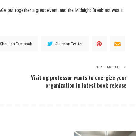
SGA put together a great event, and the Midnight Breakfast was a
Share on Facebook
Share on Twitter
NEXT ARTICLE
Visiting professor wants to energize your
organization in latest book release