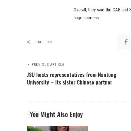
Overall, they said the CAB and 
huge success.
SHARE ON
PREVIOUS ARTICLE
JSU hosts representatives from Nantong
University – its sister Chinese partner
You Might Also Enjoy