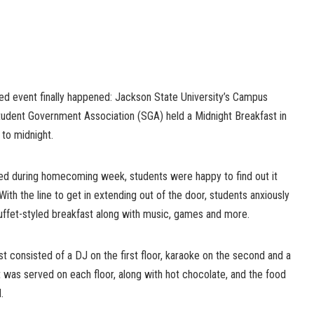
ted event finally happened: Jackson State University’s Campus
tudent Government Association (SGA) held a Midnight Breakfast in
 to midnight.
ed during homecoming week, students were happy to find out it
 With the line to get in extending out of the door, students anxiously
buffet-styled breakfast along with music, games and more.
 consisted of a DJ on the first floor, karaoke on the second and a
st was served on each floor, along with hot chocolate, and the food
.