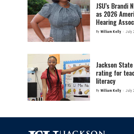
JSU’s Brandi 
as 2026 Amer
Hearing Associ
By
William Kelly
July 
Posted
by
Jackson State
rating for tea
literacy
By
William Kelly
July 
Posted
by