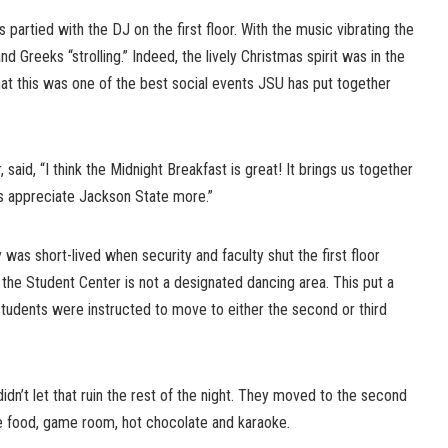
s partied with the DJ on the first floor. With the music vibrating the
d Greeks “strolling.” Indeed, the lively Christmas spirit was in the
at this was one of the best social events JSU has put together
said, “I think the Midnight Breakfast is great! It brings us together
s appreciate Jackson State more.”
as short-lived when security and faculty shut the first floor
 the Student Center is not a designated dancing area. This put a
tudents were instructed to move to either the second or third
idn’t let that ruin the rest of the night. They moved to the second
he food, game room, hot chocolate and karaoke.