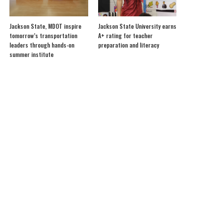
Jackson State, MDOT inspire
Jackson State University earns
tomorrow’s transportation
A+ rating for teacher
leaders through hands-on
preparation and literacy
summer institute