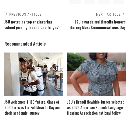
PREVIOUS ARTICLE
NEXT ARTICLE
JSU noted as top engineering
JSU awards multimedia honors
school joining ‘Grand Challenges’
during Mass Communications Day
Recommended Article
JSU welcomes THEE future, Class of
JSU’s Brandi Newkirk-Turner selected
2030 arrives for Fall Move-In Day and
as 2026 American Speech-Language-
their academic journey
Hearing Association national fellow