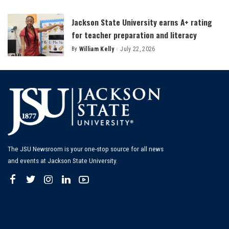
by
Jackson State University earns A+ rating
for teacher preparation and literacy
By
William Kelly
July 22, 2026
Posted
by
The JSU Newsroom is your one-stop source for all news
and events at Jackson State University.