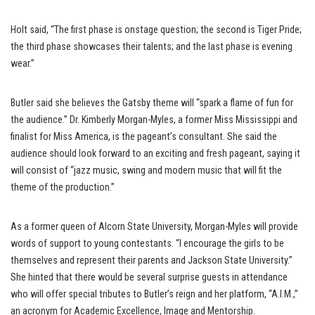
Holt said, “The first phase is onstage question; the second is Tiger Pride;
the third phase showcases their talents; and the last phase is evening
wear.”
Butler said she believes the Gatsby theme will “spark a flame of fun for
the audience.” Dr. Kimberly Morgan-Myles, a former Miss Mississippi and
finalist for Miss America, is the pageant’s consultant. She said the
audience should look forward to an exciting and fresh pageant, saying it
will consist of “jazz music, swing and modern music that will fit the
theme of the production.”
As a former queen of Alcorn State University, Morgan-Myles will provide
words of support to young contestants. “I encourage the girls to be
themselves and represent their parents and Jackson State University.”
She hinted that there would be several surprise guests in attendance
who will offer special tributes to Butler’s reign and her platform, “A.I.M.,”
an acronym for Academic Excellence, Image and Mentorship.