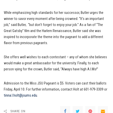
While emphasizing high standards for her successor, Butler urges the
winner to savor every moment after being crowned. “It’s an important
job,” said Butler, “but don’t forget to enjoy your job.” As a fan of “The
Great Gatsby” film and the Harlem Renaissance, Butler said she was
inspired to incorporate the theme into the pageant to add a different
flavor from previous pageants.
She offers well wishes to each contestant – any of whom she believes
would make a great ambassador for the university. Finally, to each
person vying for the crown, Butler said, “Always have high A.I.Ms!”
Admission to the Miss JSU Pageant is $5. Voters can cast their ballots
Friday, April 10. For further information, contact Holt at 601-979-3309 or
tinna.l.holt@jsums.edu
.
SHARE ON