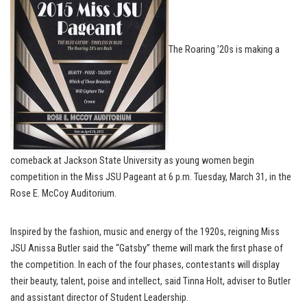
The Roaring ’20s is making a
comeback at Jackson State University as young women begin
competition in the Miss JSU Pageant at 6 p.m. Tuesday, March 31, in the
Rose E. McCoy Auditorium.
Inspired by the fashion, music and energy of the 1920s, reigning Miss
JSU Anissa Butler said the “Gatsby” theme will mark the first phase of
the competition. In each of the four phases, contestants will display
their beauty, talent, poise and intellect, said Tinna Holt, adviser to Butler
and assistant director of Student Leadership.