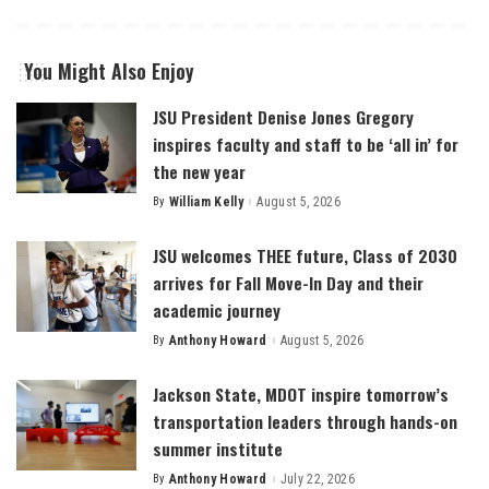
You Might Also Enjoy
JSU President Denise Jones Gregory
inspires faculty and staff to be ‘all in’ for
the new year
By
William Kelly
August 5, 2026
Posted
by
JSU welcomes THEE future, Class of 2030
arrives for Fall Move-In Day and their
academic journey
By
Anthony Howard
August 5, 2026
Posted
by
Jackson State, MDOT inspire tomorrow’s
transportation leaders through hands-on
summer institute
By
Anthony Howard
July 22, 2026
Posted