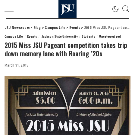
JSU Newsroom
>
Blog
>
Campus Life
>
Events
>
2015 Miss JSU Pageant competition takes trip down memory lane with Roaring ’20s
Campus Life
Events
Jackson State University
Students
Uncategorized
2015 Miss JSU Pageant competition takes trip
down memory lane with Roaring ’20s
March 31, 2015