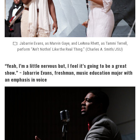
Jabarrie Evans, as Marvin Gaye, and LeAnna Rhett, as Tammi Terrell,
perform “Ain’t Nothin’ Like the Real Thing.” (Charles A. Smith/JSU)
“Yeah, I’m a little nervous but, I feel it’s going to be a great
show.” ~ Jabarrie Evans, freshman, music education major with
an emphasis in voice