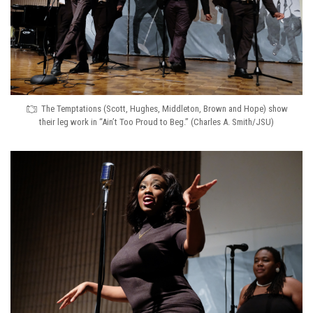
The Temptations (Scott, Hughes, Middleton, Brown and Hope) show
their leg work in “Ain’t Too Proud to Beg.” (Charles A. Smith/JSU)