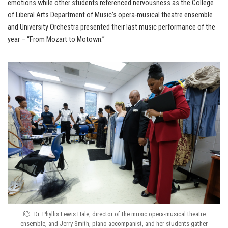
emotions while other students referenced nervousness as the College
of Liberal Arts Department of Music’s opera-musical theatre ensemble
and University Orchestra presented their last music performance of the
year – “From Mozart to Motown.”
Dr. Phyllis Lewis Hale, director of the music opera-musical theatre
ensemble, and Jerry Smith, piano accompanist, and her students gather