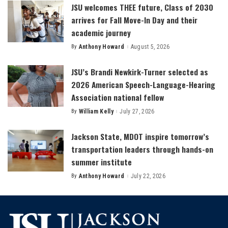
JSU welcomes THEE future, Class of 2030
arrives for Fall Move-In Day and their
academic journey
By
Anthony Howard
August 5, 2026
Posted
by
JSU’s Brandi Newkirk-Turner selected as
2026 American Speech-Language-Hearing
Association national fellow
By
William Kelly
July 27, 2026
Posted
by
Jackson State, MDOT inspire tomorrow’s
transportation leaders through hands-on
summer institute
By
Anthony Howard
July 22, 2026
Posted
by