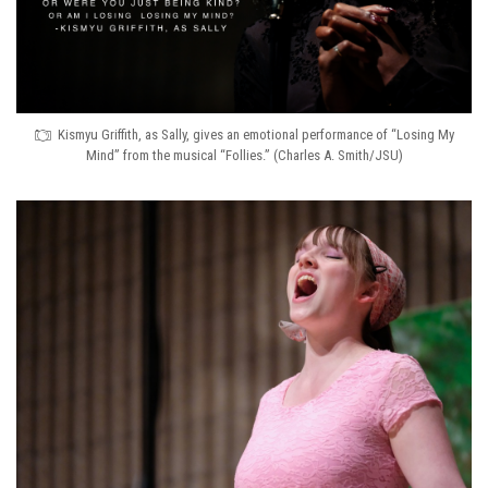
Kismyu Griffith, as Sally, gives an emotional performance of “Losing My
Mind” from the musical “Follies.” (Charles A. Smith/JSU)