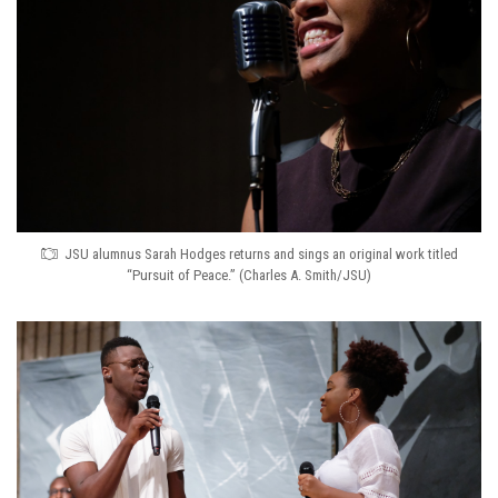
JSU alumnus Sarah Hodges returns and sings an original work titled
“Pursuit of Peace.” (Charles A. Smith/JSU)