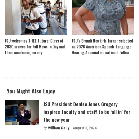
JSU welcomes THEE future, Class of
JSU’s Brandi Newkirk-Turner selected
2030 arrives for Fall Move-In Day and
as 2026 American Speech-Language-
their academic journey
Hearing Association national fellow
You Might Also Enjoy
JSU President Denise Jones Gregory
inspires faculty and staff to be ‘all in’ for
the new year
By
William Kelly
August 5, 2026
Posted
by