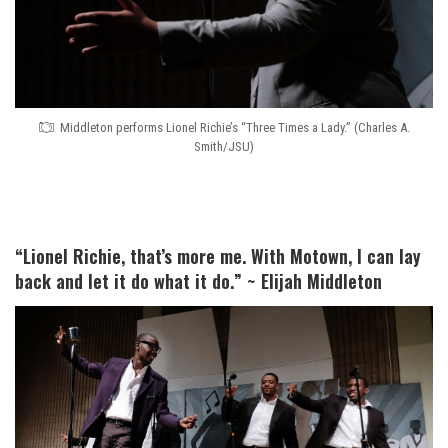
Middleton performs Lionel Richie’s “Three Times a Lady.” (Charles A.
Smith/JSU)
“Lionel Richie, that’s more me. With Motown, I can lay
back and let it do what it do.” ~ Elijah Middleton