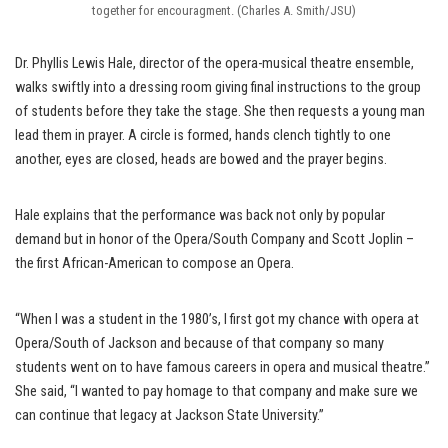
together for encouragment. (Charles A. Smith/JSU)
Dr. Phyllis Lewis Hale, director of the opera-musical theatre ensemble,
walks swiftly into a dressing room giving final instructions to the group
of students before they take the stage. She then requests a young man
lead them in prayer. A circle is formed, hands clench tightly to one
another, eyes are closed, heads are bowed and the prayer begins.
Hale explains that the performance was back not only by popular
demand but in honor of the Opera/South Company and Scott Joplin –
the first African-American to compose an Opera.
“When I was a student in the 1980’s, I first got my chance with opera at
Opera/South of Jackson and because of that company so many
students went on to have famous careers in opera and musical theatre.”
She said, “I wanted to pay homage to that company and make sure we
can continue that legacy at Jackson State University.”