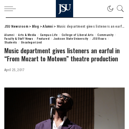
JSU Newsroom
>
Blog
>
Alumni
>
Music department gives listeners an earful in “From Mozart to Motown” theatre production
Alumni
Arts & Media
Campus Life
College of Liberal Arts
Community
Faculty & Staff News
Featured
Jackson State University
JSU Roars
Students
Uncategorized
Music department gives listeners an earful in
“From Mozart to Motown” theatre production
April 25, 2017