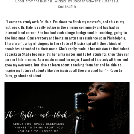
Good” from the musical “Wicked” by Stephen Schwartz. (Charles A.
Smith/JSU)
“I came to study with Dr. Hale. I’m about to finish my master’s, and this is my
last week. Dr. Hale is really active in the singing community and has had an
international career. She has had such a huge background in teaching, going to
the Cincinnati Conservatory and being an artist in residence up in Philadelphia.
There aren’t a log of singers in the state of Mississippi with those kinds of
accolades attached to their name. She’s really made it her mission to find talent
at Jackson State because it’s her alma mater and to let students know they can
pursue their dreams. As a music education major, I wanted to study with her and
grow my own voice, but also to learn about teaching from her and be able to
inspire my future students like she inspires all those around her.” ~ Roberta
Duhs, graduate student