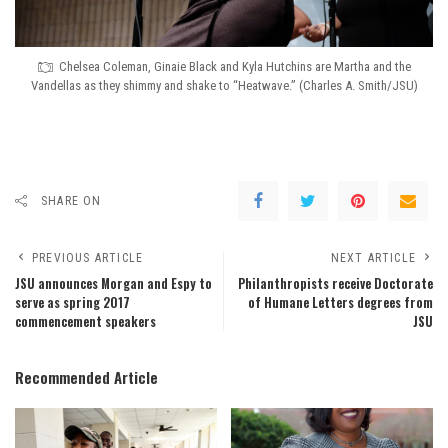
Chelsea Coleman, Ginaie Black and Kyla Hutchins are Martha and the
Vandellas as they shimmy and shake to “Heatwave.” (Charles A. Smith/JSU)
SHARE ON
PREVIOUS ARTICLE
NEXT ARTICLE
JSU announces Morgan and Espy to
Philanthropists receive Doctorate
serve as spring 2017
of Humane Letters degrees from
commencement speakers
JSU
Recommended Article