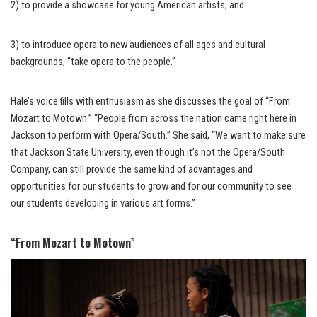
2) to provide a showcase for young American artists; and
3) to introduce opera to new audiences of all ages and cultural
backgrounds; “take opera to the people.”
Hale’s voice fills with enthusiasm as she discusses the goal of “From
Mozart to Motown.” “People from across the nation came right here in
Jackson to perform with Opera/South.” She said, “We want to make sure
that Jackson State University, even though it’s not the Opera/South
Company, can still provide the same kind of advantages and
opportunities for our students to grow and for our community to see
our students developing in various art forms.”
“From Mozart to Motown”