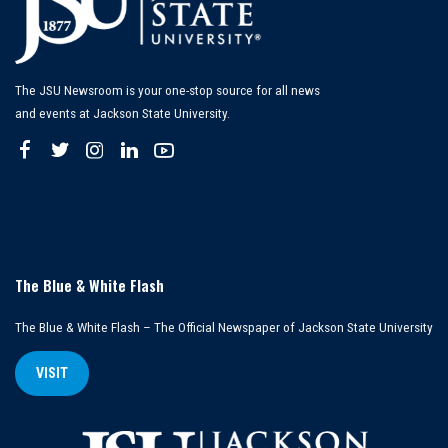
The JSU Newsroom is your one-stop source for all news
and events at Jackson State University.
The Blue & White Flash
The Blue & White Flash – The Official Newspaper of Jackson State University
VISIT