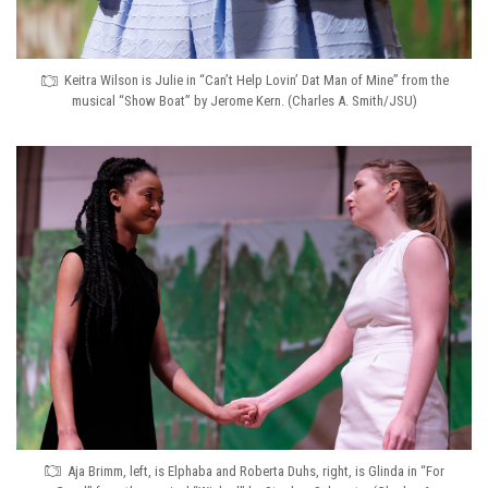
Keitra Wilson is Julie in “Can’t Help Lovin’ Dat Man of Mine” from the
musical “Show Boat” by Jerome Kern. (Charles A. Smith/JSU)
Aja Brimm, left, is Elphaba and Roberta Duhs, right, is Glinda in “For