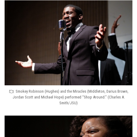
Smokey Robinson (Hughes) and the Miracles (Middleton, Darius Brown,
Jordan Scott and Michael Hope) performed “Shop Around.” (Charles A.
Smith/JSU)