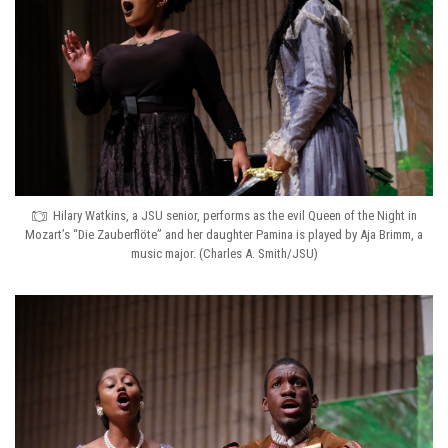
Hilary Watkins, a JSU senior, performs as the evil Queen of the Night in
Mozart’s “Die Zauberflöte” and her daughter Pamina is played by Aja Brimm, a
music major. (Charles A. Smith/JSU)