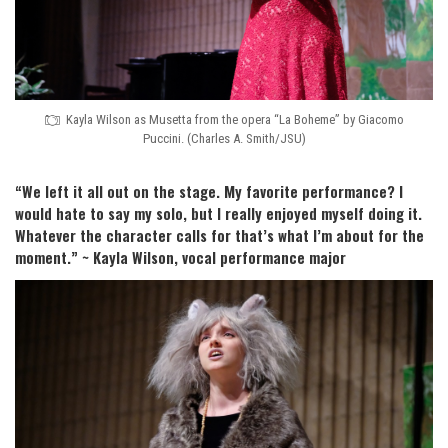
Kayla Wilson as Musetta from the opera “La Boheme” by Giacomo
Puccini. (Charles A. Smith/JSU)
“We left it all out on the stage. My favorite performance? I
would hate to say my solo, but I really enjoyed myself doing it.
Whatever the character calls for that’s what I’m about for the
moment.” ~
Kayla Wilson, vocal performance major