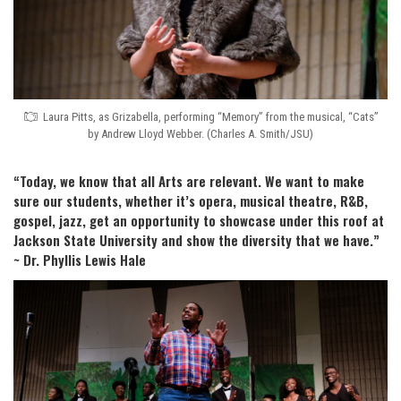
Laura Pitts, as Grizabella, performing “Memory” from the musical, “Cats”
by Andrew Lloyd Webber. (Charles A. Smith/JSU)
“Today, we know that all Arts are relevant. We want to make
sure our students, whether it’s opera, musical theatre, R&B,
gospel, jazz, get an opportunity to showcase under this roof at
Jackson State University and show the diversity that we have.”
~ Dr. Phyllis Lewis Hale