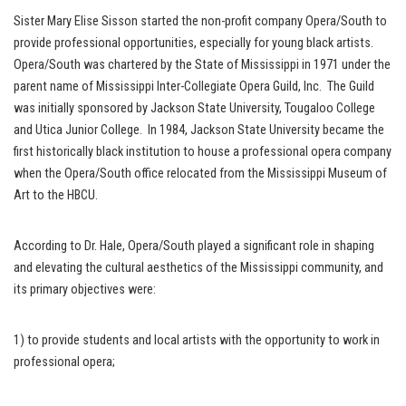
Sister Mary Elise Sisson started the non-profit company Opera/South to
provide professional opportunities, especially for young black artists.
Opera/South was chartered by the State of Mississippi in 1971 under the
parent name of Mississippi Inter-Collegiate Opera Guild, Inc. The Guild
was initially sponsored by Jackson State University, Tougaloo College
and Utica Junior College. In 1984, Jackson State University became the
first historically black institution to house a professional opera company
when the Opera/South office relocated from the Mississippi Museum of
Art to the HBCU.
According to Dr. Hale, Opera/South played a significant role in shaping
and elevating the cultural aesthetics of the Mississippi community, and
its primary objectives were:
1) to provide students and local artists with the opportunity to work in
professional opera;