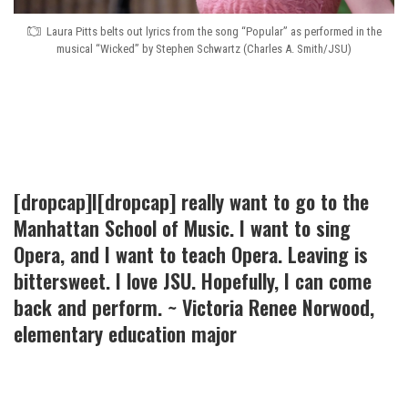
Laura Pitts belts out lyrics from the song “Popular” as performed in the
musical “Wicked” by Stephen Schwartz (Charles A. Smith/JSU)
[dropcap]I[dropcap] really want to go to the
Manhattan School of Music. I want to sing
Opera, and I want to teach Opera. Leaving is
bittersweet. I love JSU. Hopefully, I can come
back and perform. ~ Victoria Renee Norwood,
elementary education major