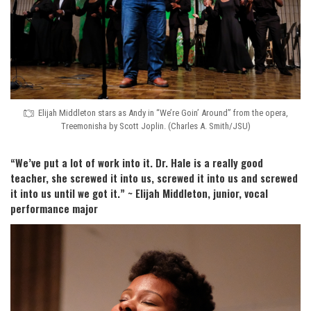
Elijah Middleton stars as Andy in “We’re Goin’ Around” from the opera,
Treemonisha by Scott Joplin. (Charles A. Smith/JSU)
“We’ve put a lot of work into it. Dr. Hale is a really good
teacher, she screwed it into us, screwed it into us and screwed
it into us until we got it.” ~ Elijah Middleton, junior, vocal
performance major