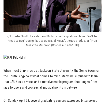
Jordan Scott channels David Ruffin in the Temptations classic “Ain’t Too
Proud to Beg” during the Department of Music’s theatre production “From
Mozart to Motown.” (Charles A. Smith/JSU)
[hr]
When most think music at Jackson State University, the Sonic Boom of
the South is typically what comes to mind. Many are surprised to learn
that JSU has a diverse and extensive music program that ranges from
jazz to opera and crosses all musical points in between.
On Sunday, April 23, several graduating seniors expressed bittersweet