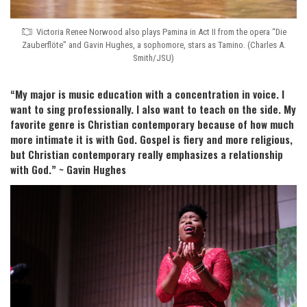
Victoria Renee Norwood also plays Pamina in Act II from the opera “Die
Zauberflöte” and Gavin Hughes, a sophomore, stars as Tamino. (Charles A.
Smith/JSU)
“My major is music education with a concentration in voice. I
want to sing professionally. I also want to teach on the side. My
favorite genre is Christian contemporary because of how much
more intimate it is with God. Gospel is fiery and more religious,
but Christian contemporary really emphasizes a relationship
with God.” ~ Gavin Hughes