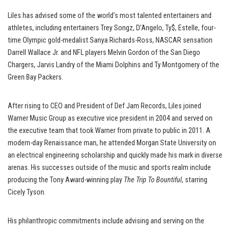
Liles has advised some of the world’s most talented entertainers and
athletes, including entertainers Trey Songz, D’Angelo, Ty$, Estelle, four-
time Olympic gold-medalist Sanya Richards-Ross, NASCAR sensation
Darrell Wallace Jr. and NFL players Melvin Gordon of the San Diego
Chargers, Jarvis Landry of the Miami Dolphins and Ty Montgomery of the
Green Bay Packers.
After rising to CEO and President of Def Jam Records, Liles joined
Warner Music Group as executive vice president in 2004 and served on
the executive team that took Warner from private to public in 2011. A
modern-day Renaissance man, he attended Morgan State University on
an electrical engineering scholarship and quickly made his mark in diverse
arenas. His successes outside of the music and sports realm include
producing the Tony Award-winning play
The Trip To Bountiful
, starring
Cicely Tyson.
His philanthropic commitments include advising and serving on the