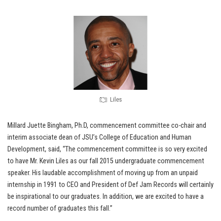
Liles
Millard Juette Bingham, Ph.D, commencement committee co-chair and
interim associate dean of JSU’s College of Education and Human
Development, said, “The commencement committee is so very excited
to have Mr. Kevin Liles as our fall 2015 undergraduate commencement
speaker. His laudable accomplishment of moving up from an unpaid
internship in 1991 to CEO and President of Def Jam Records will certainly
be inspirational to our graduates. In addition, we are excited to have a
record number of graduates this fall.”