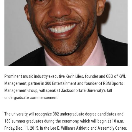
Prominent music industry executive Kevin Liles, founder and CEO of KWL
Management, partner in 300 Entertainment and founder of RSM Sports
Management Group, will speak at Jackson State University’s fall
undergraduate commencement.
The university will recognize 382 undergraduate degree candidates and
160 summer graduates during the ceremony, which will begin at 10 a.m.
Friday, Dec. 11, 2015, in the Lee E. Williams Athletic and Assembly Center.