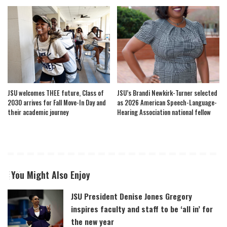
JSU welcomes THEE future, Class of
JSU’s Brandi Newkirk-Turner selected
2030 arrives for Fall Move-In Day and
as 2026 American Speech-Language-
their academic journey
Hearing Association national fellow
You Might Also Enjoy
JSU President Denise Jones Gregory
inspires faculty and staff to be ‘all in’ for
the new year