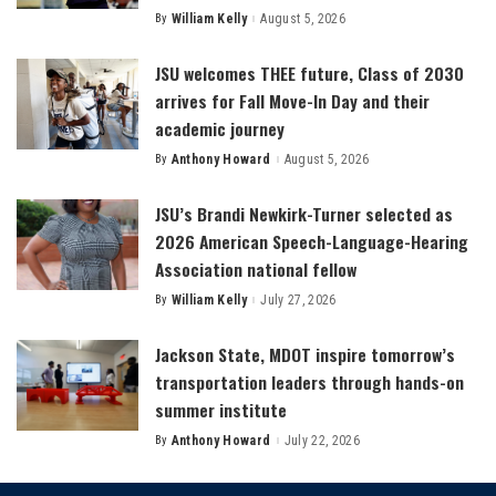
By
William Kelly
August 5, 2026
Posted
by
JSU welcomes THEE future, Class of 2030
arrives for Fall Move-In Day and their
academic journey
By
Anthony Howard
August 5, 2026
Posted
by
JSU’s Brandi Newkirk-Turner selected as
2026 American Speech-Language-Hearing
Association national fellow
By
William Kelly
July 27, 2026
Posted
by
Jackson State, MDOT inspire tomorrow’s
transportation leaders through hands-on
summer institute
By
Anthony Howard
July 22, 2026
Posted
by