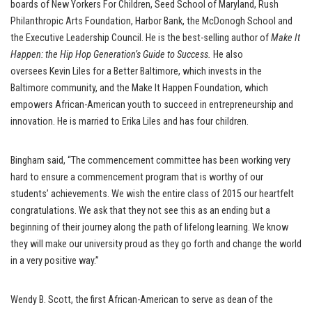
boards of New Yorkers For Children, Seed School of Maryland, Rush
Philanthropic Arts Foundation, Harbor Bank, the McDonogh School and
the Executive Leadership Council. He is the best-selling author of
Make It
Happen: the Hip Hop Generation
’
s Guide to Success.
He also
oversees Kevin Liles for a Better Baltimore, which invests in the
Baltimore community, and the Make It Happen Foundation, which
empowers African-American youth to succeed in entrepreneurship and
innovation. He is married to Erika Liles and has four children.
Bingham said, “The commencement committee has been working very
hard to ensure a commencement program that is worthy of our
students’ achievements. We wish the entire class of 2015 our heartfelt
congratulations. We ask that they not see this as an ending but a
beginning of their journey along the path of lifelong learning. We know
they will make our university proud as they go forth and change the world
in a very positive way.”
Wendy B. Scott, the first African-American to serve as dean of the