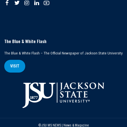
The Blue & White Flash
The Blue & White Flash – The Official Newspaper of Jackson State University
VISIT
©JSU MS NEWS | News & Magazine