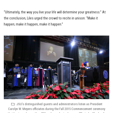
“Ultimately, the way you live your life will determine your greatness.” At
the conclusion, Liles urged the crowd to recite in unison: “Make it
happen; make it happen, make it happen.”
JSU’s distinguished guests and administrators listen as President
Carolyn W. Meyers officiates during the Fall 2015 Commencement ceremony