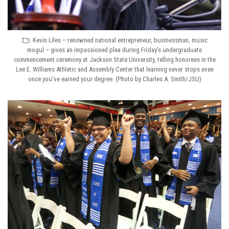
Kevin Liles – renowned national entrepreneur, businessman, music
mogul – gives an impassioned plea during Friday’s undergraduate
commencement ceremony at Jackson State University, telling honorees in the
Lee E. Williams Athletic and Assembly Center that learning never stops even
once you’ve earned your degree. (Photo by Charles A. Smith/JSU)