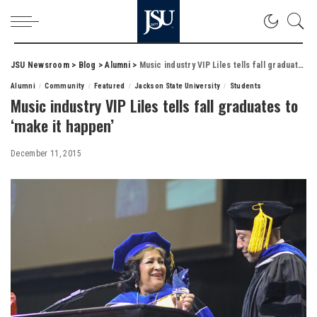
JSU Newsroom
>
Blog
>
Alumni
>
Music industry VIP Liles tells fall graduates to ‘make it happen’
Alumni
Community
Featured
Jackson State University
Students
Music industry VIP Liles tells fall graduates to
‘make it happen’
December 11, 2015