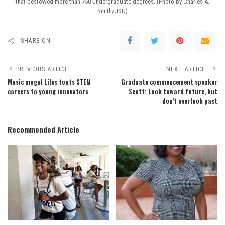
that bestowed more than 750 undergraduate degrees. (Photo by Charles A.
Smith/JSU)
SHARE ON
PREVIOUS ARTICLE
NEXT ARTICLE
Music mogul Liles touts STEM
Graduate commencement speaker
careers to young innovators
Scott: Look toward future, but
don’t overlook past
Recommended Article