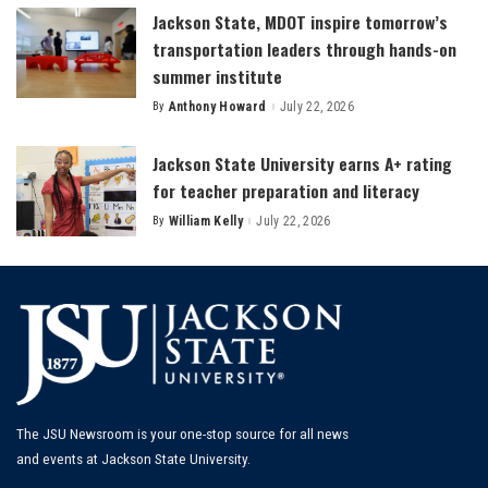
Jackson State, MDOT inspire tomorrow’s
transportation leaders through hands-on
summer institute
By
Anthony Howard
July 22, 2026
Posted
by
Jackson State University earns A+ rating
for teacher preparation and literacy
By
William Kelly
July 22, 2026
Posted
by
The JSU Newsroom is your one-stop source for all news
and events at Jackson State University.