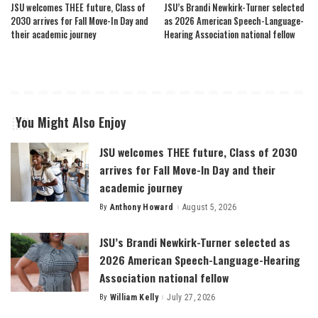
JSU welcomes THEE future, Class of
JSU’s Brandi Newkirk-Turner selected
2030 arrives for Fall Move-In Day and
as 2026 American Speech-Language-
their academic journey
Hearing Association national fellow
You Might Also Enjoy
JSU welcomes THEE future, Class of 2030
arrives for Fall Move-In Day and their
academic journey
By
Anthony Howard
August 5, 2026
Posted
by
JSU’s Brandi Newkirk-Turner selected as
2026 American Speech-Language-Hearing
Association national fellow
By
William Kelly
July 27, 2026
Posted
by