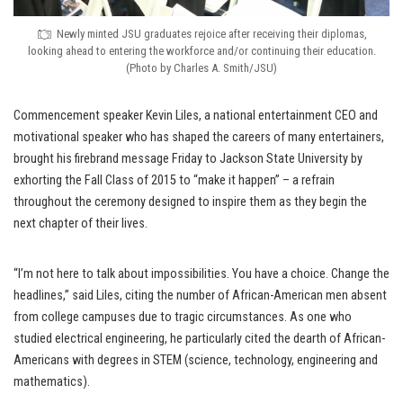
Newly minted JSU graduates rejoice after receiving their diplomas,
looking ahead to entering the workforce and/or continuing their education.
(Photo by Charles A. Smith/JSU)
Commencement speaker Kevin Liles, a national entertainment CEO and
motivational speaker who has shaped the careers of many entertainers,
brought his firebrand message Friday to Jackson State University by
exhorting the Fall Class of 2015 to “make it happen” – a refrain
throughout the ceremony designed to inspire them as they begin the
next chapter of their lives.
“I’m not here to talk about impossibilities. You have a choice. Change the
headlines,” said Liles, citing the number of African-American men absent
from college campuses due to tragic circumstances. As one who
studied electrical engineering, he particularly cited the dearth of African-
Americans with degrees in STEM (science, technology, engineering and
mathematics).