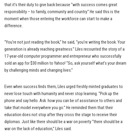
that it’s their duty to give back because “with success comes great
responsibility – to family, community and country.” He said this is the
moment when those entering the workforce can start to make a
difference.
“You’re not just reading the book,” he said, “you’re writing the book. Your
generation is already reaching greatness.” Liles recounted the story of a
17-year-old computer programmer and entrepreneur who successfully
sold an app for $30 million to Yahoo! “So, ask yourself what’s your dream
by challenging minds and changing lives.”
Even when success finds them, Liles urged freshly minted graduates to
never lose touch with humanity and never stop learning. “Pick up the
phone and say hello. Ask how you can be of assistance to others and
take that model everywhere you go.” He reminded them that their
education does not stop after they cross the stage to receive their
diplomas. Just like there should be a war on poverty “there should be a
war on the lack of education,” Liles said.