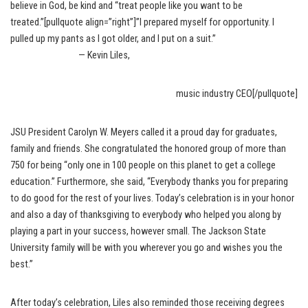
believe in God, be kind and “treat people like you want to be
treated.”[pullquote align=”right”]”I prepared myself for opportunity. I
pulled up my pants as I got older, and I put on a suit.”
— Kevin Liles,
music industry CEO[/pullquote]
JSU President Carolyn W. Meyers called it a proud day for graduates,
family and friends. She congratulated the honored group of more than
750 for being “only one in 100 people on this planet to get a college
education.” Furthermore, she said, “Everybody thanks you for preparing
to do good for the rest of your lives. Today’s celebration is in your honor
and also a day of thanksgiving to everybody who helped you along by
playing a part in your success, however small. The Jackson State
University family will be with you wherever you go and wishes you the
best.”
After today’s celebration, Liles also reminded those receiving degrees