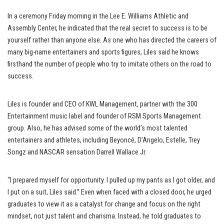
In a ceremony Friday morning in the Lee E. Williams Athletic and
Assembly Center, he indicated that the real secret to success is to be
yourself rather than anyone else. As one who has directed the careers of
many big-name entertainers and sports figures, Liles said he knows
firsthand the number of people who try to imitate others on the road to
success.
Liles is founder and CEO of KWL Management, partner with the 300
Entertainment music label and founder of RSM Sports Management
group. Also, he has advised some of the world’s most talented
entertainers and athletes, including Beyoncé, D’Angelo, Estelle, Trey
Songz and NASCAR sensation Darrell Wallace Jr.
“I prepared myself for opportunity. I pulled up my pants as I got older, and
I put on a suit, Liles said.” Even when faced with a closed door, he urged
graduates to view it as a catalyst for change and focus on the right
mindset, not just talent and charisma. Instead, he told graduates to