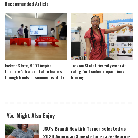
Recommended Article
Jackson State, MDOT inspire
Jackson State University earns A+
tomorrow’s transportation leaders
rating for teacher preparation and
through hands-on summer institute
literacy
You Might Also Enjoy
JSU’s Brandi Newkirk-Turner selected as
2026 American Speech-Language-Hearing