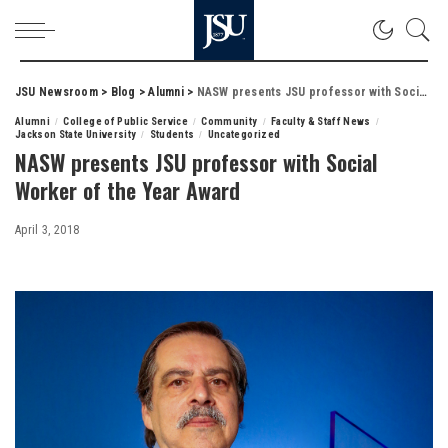
JSU Newsroom
>
Blog
>
Alumni
>
NASW presents JSU professor with Social Worker of the Year Award
Alumni
College of Public Service
Community
Faculty & Staff News
Jackson State University
Students
Uncategorized
NASW presents JSU professor with Social
Worker of the Year Award
April 3, 2018