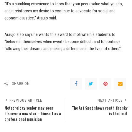
“It’s a humbling experience to know that your peers value what you do,
and it reinforces my desire to continue to advocate for social and
economic justice,” Araujo said.
Araujo also says he wants this award to motivate his students to
“believe in themselves when events become difficult and to continue
following their dreams and making a difference in the lives of others”.
SHARE ON
PREVIOUS ARTICLE
NEXT ARTICLE
Meteorology senior may soon
The Art Spot shows youth the sky
discover a new star – himself as a
is the limit
professional musician