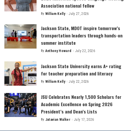
Association national fellow
By
William Kelly
July 27, 2026
Posted
by
Jackson State, MDOT inspire tomorrow’s
transportation leaders through hands-on
summer institute
By
Anthony Howard
July 22, 2026
Posted
by
Jackson State University earns A+ rating
for teacher preparation and literacy
By
William Kelly
July 22, 2026
Posted
by
JSU Celebrates Nearly 1,500 Scholars for
Academic Excellence on Spring 2026
President’s and Dean’s Lists
By
Jatavian Walker
July 17, 2026
Posted
by