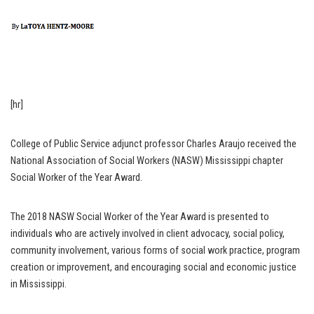
[hr]
College of Public Service adjunct professor Charles Araujo received the
National Association of Social Workers (NASW) Mississippi chapter
Social Worker of the Year Award.
The 2018 NASW Social Worker of the Year Award is presented to
individuals who are actively involved in client advocacy, social policy,
community involvement, various forms of social work practice, program
creation or improvement, and encouraging social and economic justice
in Mississippi.