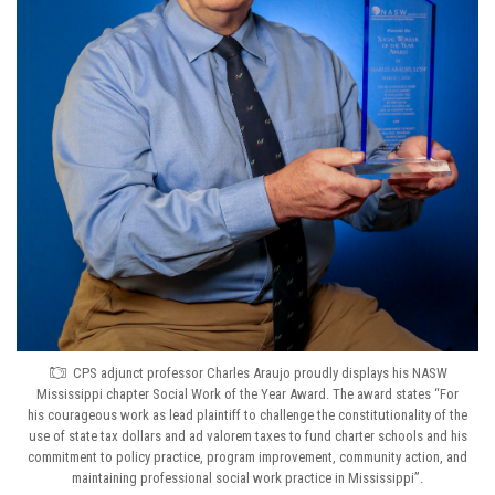
CPS adjunct professor Charles Araujo proudly displays his NASW
Mississippi chapter Social Work of the Year Award. The award states “For
his courageous work as lead plaintiff to challenge the constitutionality of the
use of state tax dollars and ad valorem taxes to fund charter schools and his
commitment to policy practice, program improvement, community action, and
maintaining professional social work practice in Mississippi”.