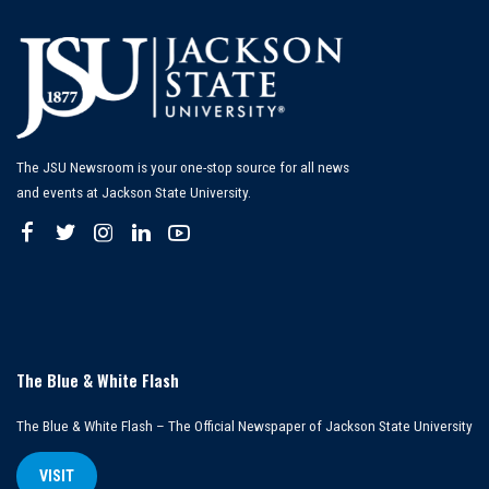
The JSU Newsroom is your one-stop source for all news
and events at Jackson State University.
The Blue & White Flash
The Blue & White Flash – The Official Newspaper of Jackson State University
VISIT