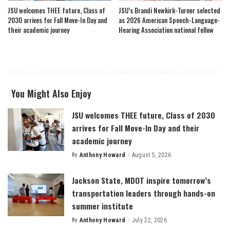
JSU welcomes THEE future, Class of
JSU’s Brandi Newkirk-Turner selected
2030 arrives for Fall Move-In Day and
as 2026 American Speech-Language-
their academic journey
Hearing Association national fellow
You Might Also Enjoy
JSU welcomes THEE future, Class of 2030
arrives for Fall Move-In Day and their
academic journey
By
Anthony Howard
August 5, 2026
Posted
by
Jackson State, MDOT inspire tomorrow’s
transportation leaders through hands-on
summer institute
By
Anthony Howard
July 22, 2026
Posted
by