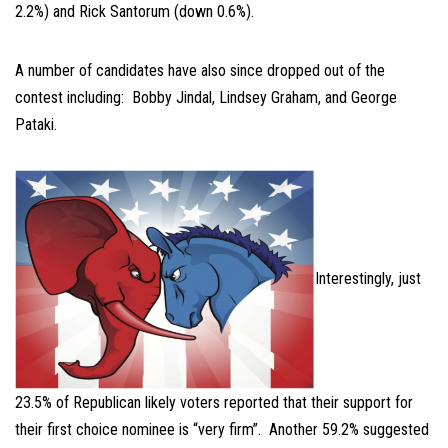
2.2%) and Rick Santorum (down 0.6%).
A number of candidates have also since dropped out of the
contest including: Bobby Jindal, Lindsey Graham, and George
Pataki.
Interestingly, just
23.5% of Republican likely voters reported that their support for
their first choice nominee is “very firm”. Another 59.2% suggested