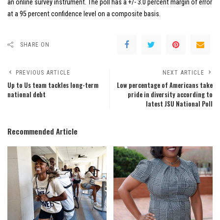
an online survey instrument. The poll has a +/- 3.0 percent margin of error
at a 95 percent confidence level on a composite basis.
SHARE ON
PREVIOUS ARTICLE
NEXT ARTICLE
Up to Us team tackles long-term
Low percentage of Americans take
national debt
pride in diversity according to
latest JSU National Poll
Recommended Article