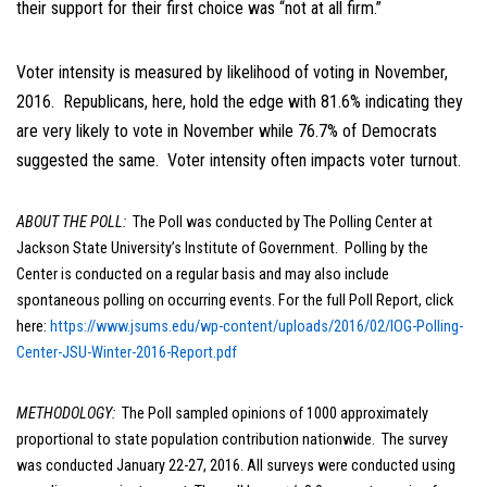
their support for their first choice was “not at all firm.”
Voter intensity is measured by likelihood of voting in November,
2016. Republicans, here, hold the edge with 81.6% indicating they
are very likely to vote in November while 76.7% of Democrats
suggested the same. Voter intensity often impacts voter turnout.
ABOUT THE POLL:
The Poll was conducted by The Polling Center at
Jackson State University’s Institute of Government. Polling by the
Center is conducted on a regular basis and may also include
spontaneous polling on occurring events. For the full Poll Report, click
here:
https://www.jsums.edu/wp-content/uploads/2016/02/IOG-Polling-
Center-JSU-Winter-2016-Report.pdf
METHODOLOGY:
The Poll sampled opinions of 1000 approximately
proportional to state population contribution nationwide. The survey
was conducted January 22-27, 2016. All surveys were conducted using