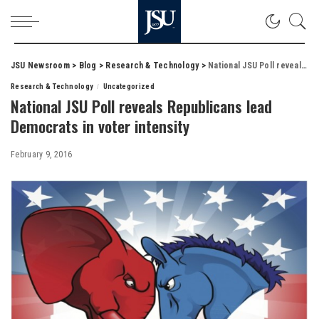
JSU Newsroom
>
Blog
>
Research & Technology
>
National JSU Poll reveals Republicans lead Democrats in voter intensity
Research & Technology
Uncategorized
National JSU Poll reveals Republicans lead
Democrats in voter intensity
February 9, 2016