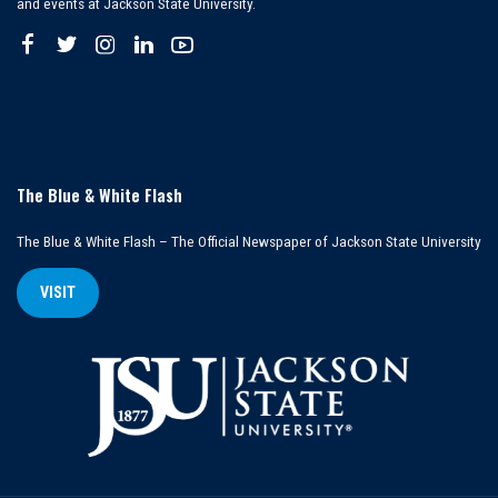
and events at Jackson State University.
The Blue & White Flash
The Blue & White Flash – The Official Newspaper of Jackson State University
VISIT