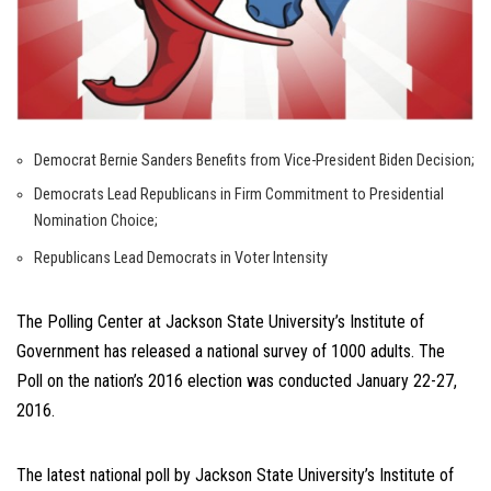
Democrat Bernie Sanders Benefits from Vice-President Biden Decision;
Democrats Lead Republicans in Firm Commitment to Presidential
Nomination Choice;
Republicans Lead Democrats in Voter Intensity
The Polling Center at Jackson State University’s Institute of
Government has released a national survey of 1000 adults. The
Poll on the nation’s 2016 election was conducted January 22-27,
2016.
The latest national poll by Jackson State University’s Institute of