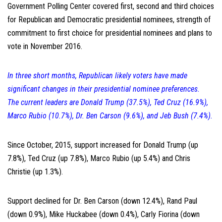
Government Polling Center covered first, second and third choices
for Republican and Democratic presidential nominees, strength of
commitment to first choice for presidential nominees and plans to
vote in November 2016.
In three short months, Republican likely voters have made
significant changes in their presidential nominee preferences.
The current leaders are Donald Trump (37.5%), Ted Cruz (16.9%),
Marco Rubio (10.7%), Dr. Ben Carson (9.6%), and Jeb Bush (7.4%).
Since October, 2015, support increased for Donald Trump (up
7.8%), Ted Cruz (up 7.8%), Marco Rubio (up 5.4%) and Chris
Christie (up 1.3%).
Support declined for Dr. Ben Carson (down 12.4%), Rand Paul
(down 0.9%), Mike Huckabee (down 0.4%), Carly Fiorina (down