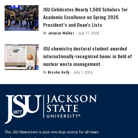
JSU Celebrates Nearly 1,500 Scholars for
Academic Excellence on Spring 2026
President’s and Dean’s Lists
By
Jatavian Walker
July 17, 2026
Posted
by
JSU chemistry doctoral student awarded
internationally-recognized honor in field of
nuclear waste management
By
Brooke Kelly
July 1, 2026
Posted
by
The JSU Newsroom is your one-stop source for all news