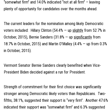
“somewhat firm” and 14.0% indicated “not at all firm” – leaving
plenty of opportunity for candidates over the months ahead.
The current leaders for the nomination among likely Democratic
voters included: Hillary Clinton (54.4% — up
slightly
from 52.7% in
October, 2015), Bernie Sanders (31.8% — up
significantly
from
18.7% in October, 2015) and Martin O’Malley (4.4% — up from 0.3%
in October, 2015).
Vermont Senator Bernie Sanders clearly benefited when Vice-
President Biden decided against a run for President.
Strength of commitment for their first choice was significantly
stronger among Democratic likely voters than Republicans. Two-
fifths, 38.1%, suggested their support is “very firm”. Another 47.6%
indicated their support was “somewhat firm” and 6.3% suggested