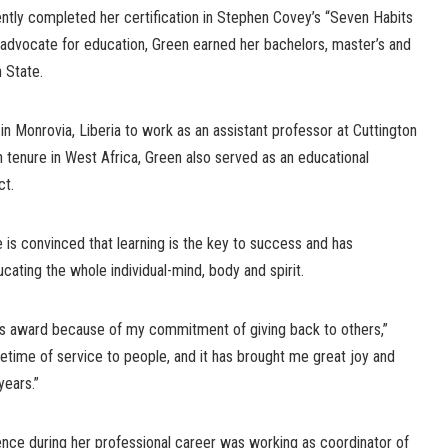
ently completed her certification in Stephen Covey’s “Seven Habits
n advocate for education, Green earned her bachelors, master’s and
 State.
in Monrovia, Liberia to work as an assistant professor at Cuttington
h tenure in West Africa, Green also served as an educational
ct.
e is convinced that learning is the key to success and has
cating the whole individual-mind, body and spirit.
this award because of my commitment of giving back to others,”
ifetime of service to people, and it has brought me great joy and
years.”
nce during her professional career was working as coordinator of