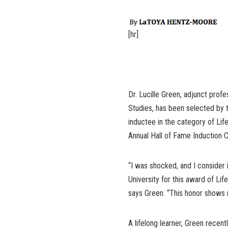
[hr]
Dr. Lucille Green, adjunct profe
Studies, has been selected by 
inductee in the category of Lif
Annual Hall of Fame Induction
“I was shocked, and I consider
University for this award of Li
says Green. “This honor shows
A lifelong learner, Green recen