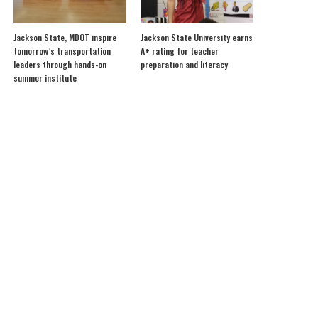
Jackson State, MDOT inspire
Jackson State University earns
tomorrow’s transportation
A+ rating for teacher
leaders through hands-on
preparation and literacy
summer institute