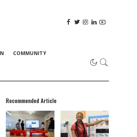
ON
COMMUNITY
Recommended Article