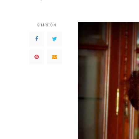
SHARE ON