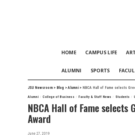
HOME
CAMPUS LIFE
ART
ALUMNI
SPORTS
FACUL
JSU Newsroom
>
Blog
>
Alumni
>
NBCA Hall of Fame selects Gre
Alumni
College of Business
Faculty & Staff News
Students
NBCA Hall of Fame selects 
Award
June 27, 2019