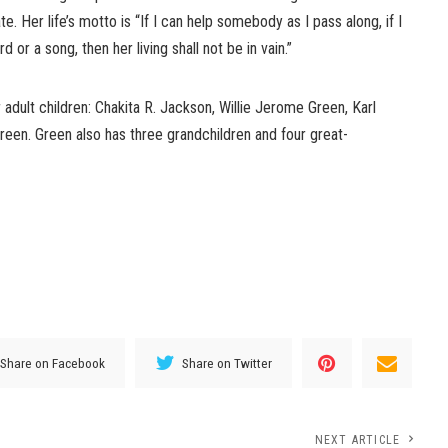
e. Her life’s motto is “If I can help somebody as I pass along, if I
r a song, then her living shall not be in vain.”
 adult children: Chakita R. Jackson, Willie Jerome Green, Karl
een. Green also has three grandchildren and four great-
Share on Facebook
Share on Twitter
NEXT ARTICLE