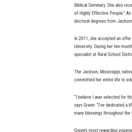
Biblical Seminary. She also rec
of Highly Effective People.” A
doctoral degrees from Jackson
In 2011, she accepted an offer 
University. During her ten-mont
specialist at Rural School Distri
The Jackson, Mississippi, nativ
committed her entire life to edu
“I believe I was selected for 
says Green. “I’ve dedicated a l
many blessings throughout the 
Green’s most rewarding experie