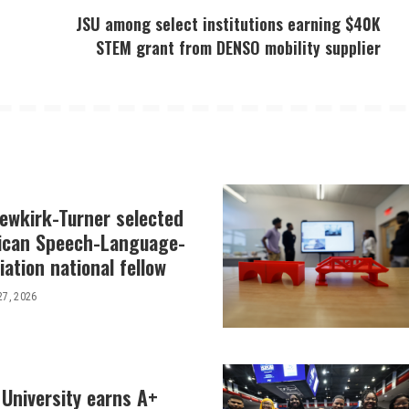
JSU among select institutions earning $40K
STEM grant from DENSO mobility supplier
Newkirk-Turner selected
ican Speech-Language-
ation national fellow
27, 2026
 University earns A+