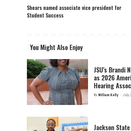
Shears named associate vice president for
Student Success
You Might Also Enjoy
JSU’s Brandi 
as 2026 Amer
Hearing Associ
By
William Kelly
July 
Posted
by
Jackson State