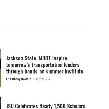
Jackson State, MDOT inspire
tomorrow’s transportation leaders
through hands-on summer institute
By
Anthony Howard
July 22, 2026
Posted
by
JSU Celebrates Nearly 1,500 Scholars