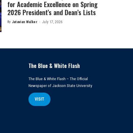
for Academic Excellence on Spring
2026 President’s and Dean’s Lists
By
Jatavian Walker
July 17, 2026
Posted
by
The Blue & White Flash
The Blue & White Flash – The Official
Newspaper of Jackson State University
VISIT