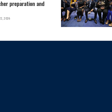
cher preparation and
22, 2026