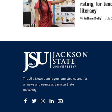
rating for tea
literacy
By
William Kelly
July 
Posted
by
The JSU Newsroom is your one-stop source for
all news and events at Jackson State
University.