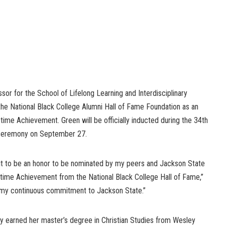
ssor for the School of Lifelong Learning and Interdisciplinary
the National Black College Alumni Hall of Fame Foundation as an
etime Achievement. Green will be officially inducted during the 34th
 Ceremony on September 27.
 it to be an honor to be nominated by my peers and Jackson State
fetime Achievement from the National Black College Hall of Fame,”
 my continuous commitment to Jackson State.”
tly earned her master’s degree in Christian Studies from Wesley