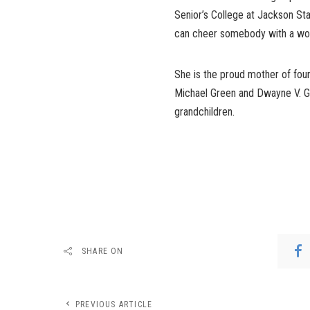
Senior’s College at Jackson Stat
can cheer somebody with a word o
She is the proud mother of four
Michael Green and Dwayne V. Gr
grandchildren.
SHARE ON
PREVIOUS ARTICLE