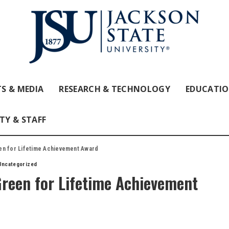
S & MEDIA
RESEARCH & TECHNOLOGY
EDUCATI
TY & STAFF
en for Lifetime Achievement Award
Uncategorized
Green for Lifetime Achievement