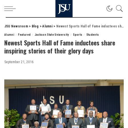
JSU Newsroom
>
Blog
>
Alumni
>
Newest Sports Hall of Fame inductees share inspiring stories of their glory days
Alumni
Featured
Jackson State University
Sports
Students
Newest Sports Hall of Fame inductees share
inspiring stories of their glory days
September 21, 2016