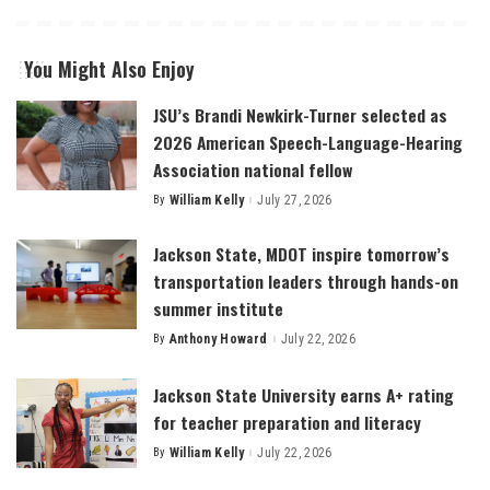
You Might Also Enjoy
JSU’s Brandi Newkirk-Turner selected as
2026 American Speech-Language-Hearing
Association national fellow
By
William Kelly
July 27, 2026
Posted
by
Jackson State, MDOT inspire tomorrow’s
transportation leaders through hands-on
summer institute
By
Anthony Howard
July 22, 2026
Posted
by
Jackson State University earns A+ rating
for teacher preparation and literacy
By
William Kelly
July 22, 2026
Posted
by