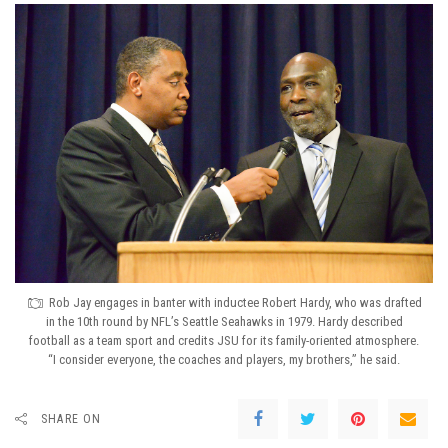
Rob Jay engages in banter with inductee Robert Hardy, who was drafted
in the 10th round by NFL’s Seattle Seahawks in 1979. Hardy described
football as a team sport and credits JSU for its family-oriented atmosphere.
“I consider everyone, the coaches and players, my brothers,” he said.
SHARE ON