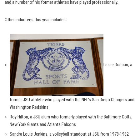
and a number of his former athletes have played professionally.
Other inductees this year included:
Leslie Duncan, a
former JSU athlete who played with the NFL’s San Diego Chargers and
Washington Redskins
Roy Hilton, a JSU alum who formerly played with the Baltimore Colts,
New York Giants and Atlanta Falcons
Sandra Louis Jenkins, a volleyball standout at JSU from 1978-1982