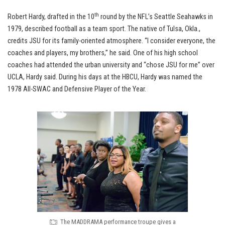
th
Robert Hardy, drafted in the 10
round by the NFL’s Seattle Seahawks in
1979, described football as a team sport. The native of Tulsa, Okla.,
credits JSU for its family-oriented atmosphere. “I consider everyone, the
coaches and players, my brothers,” he said. One of his high school
coaches had attended the urban university and “chose JSU for me” over
UCLA, Hardy said. During his days at the HBCU, Hardy was named the
1978 All-SWAC and Defensive Player of the Year.
The MADDRAMA performance troupe gives a