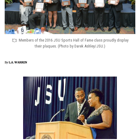
Members of the 2016 JSU Sports Hall of Fame class proudly display
their plaques. (Photo by Darek Ashley/JSU.)