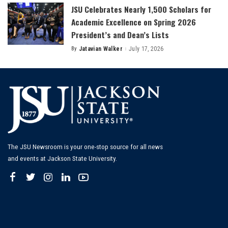
JSU Celebrates Nearly 1,500 Scholars for
Academic Excellence on Spring 2026
President’s and Dean’s Lists
By
Jatavian Walker
July 17, 2026
Posted
by
The JSU Newsroom is your one-stop source for all news
and events at Jackson State University.