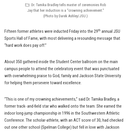
Dr. Tamika Bradley tells master of ceremonies Rob
Jay that her induction is a “crowning achievement.”
(Photo by Darek Ashley/JSU.)
th
Fifteen former athletes were inducted Friday into the 29
annual JSU
Sports Hall of Fame, with most delivering a resounding message that
“hard work does pay off.”
About 350 gathered inside the Student Center ballroom on the main
campus people to attend the celebratory event that was punctuated
with overwhelming praise to God, family and Jackson State University
for helping them persevere toward excellence.
“This is one of my crowning achievements,” said Dr. Tamika Bradley, a
former track- and-field star who walked onto the team. She earned the
indoor long-jump championship in 1996 in the Southwestern Athletic
Conference. The scholar-athlete, with an ACT score of 30, had checked
out one other school (Spelman College) but fell in love with Jackson