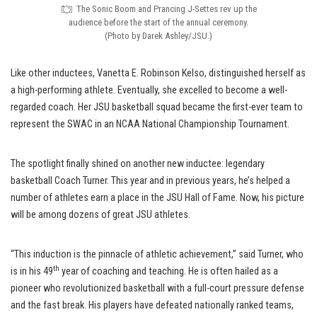
The Sonic Boom and Prancing J-Settes rev up the
audience before the start of the annual ceremony.
(Photo by Darek Ashley/JSU.)
Like other inductees, Vanetta E. Robinson Kelso, distinguished herself as
a high-performing athlete. Eventually, she excelled to become a well-
regarded coach. Her JSU basketball squad became the first-ever team to
represent the SWAC in an NCAA National Championship Tournament.
The spotlight finally shined on another new inductee: legendary
basketball Coach Turner. This year and in previous years, he’s helped a
number of athletes earn a place in the JSU Hall of Fame. Now, his picture
will be among dozens of great JSU athletes.
“This induction is the pinnacle of athletic achievement,” said Turner, who
th
is in his 49
year of coaching and teaching. He is often hailed as a
pioneer who revolutionized basketball with a full-court pressure defense
and the fast break. His players have defeated nationally ranked teams,