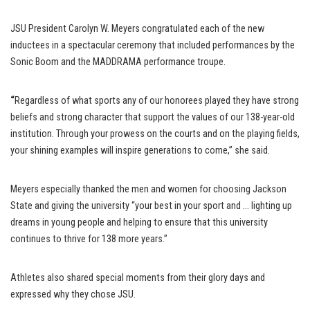
JSU President Carolyn W. Meyers congratulated each of the new
inductees in a spectacular ceremony that included performances by the
Sonic Boom and the MADDRAMA performance troupe.
“
Regardless of what sports any of our honorees played they have strong
beliefs and strong character that support the values of our 138-year-old
institution. Through your prowess on the courts and on the playing fields,
your shining examples will inspire generations to come,” she said.
Meyers especially thanked the men and women for choosing Jackson
State and giving the university “your best in your sport and … lighting up
dreams in young people and helping to ensure that this university
continues to thrive for 138 more years.”
Athletes also shared special moments from their glory days and
expressed why they chose JSU.