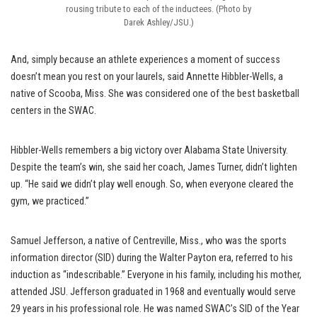
rousing tribute to each of the inductees. (Photo by
Darek Ashley/JSU.)
And, simply because an athlete experiences a moment of success
doesn’t mean you rest on your laurels, said Annette Hibbler-Wells, a
native of Scooba, Miss. She was considered one of the best basketball
centers in the SWAC.
Hibbler-Wells remembers a big victory over Alabama State University.
Despite the team’s win, she said her coach, James Turner, didn’t lighten
up. “He said we didn’t play well enough. So, when everyone cleared the
gym, we practiced.”
Samuel Jefferson, a native of Centreville, Miss., who was the sports
information director (SID) during the Walter Payton era, referred to his
induction as “indescribable.” Everyone in his family, including his mother,
attended JSU. Jefferson graduated in 1968 and eventually would serve
29 years in his professional role. He was named SWAC’s SID of the Year