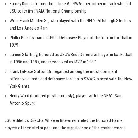
Barney King, a former three-time All-SWAC performer in track who led
JSU to its first NAIA National Championship
Willie Frank Molden Sr., who played with the NFL’s Pittsburgh Steelers
and Los Angeles Ram
Phillip Perkins, named JSU’s Defensive Player of the Year in football in
1979
Janice Staffney, honored as JSU’s Best Defensive Player in basketball
in 1986 and 1987, and recognized as MVP in 1987
Frank LaRose Sutton Sr., regarded among the most dominant
offensive guards and defensive tackles in SWAC; played with the New
York Giants
Henry Ward (honored posthumously), played with the NBA’s San
Antonio Spurs
JSU Athletics Director Wheeler Brown reminded the honored former
players of their stellar past and the significance of the enshrinement.