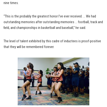
nine times.
“This is the probably the greatest honor I’ve ever received. … We had
outstanding memories after outstanding memories … football, track and
field, and championships in basketball and baseball,” he said.
The level of talent exhibited by this cadre of inductees is proof-positive
that they will be remembered forever.