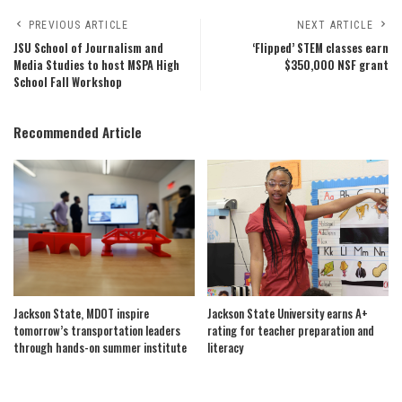
PREVIOUS ARTICLE
NEXT ARTICLE
JSU School of Journalism and
‘Flipped’ STEM classes earn
Media Studies to host MSPA High
$350,000 NSF grant
School Fall Workshop
Recommended Article
Jackson State, MDOT inspire
Jackson State University earns A+
tomorrow’s transportation leaders
rating for teacher preparation and
through hands-on summer institute
literacy