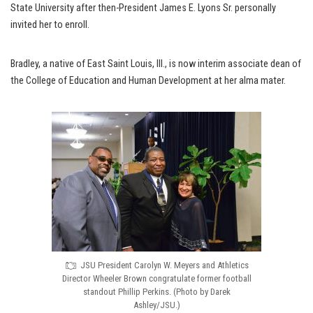
State University after then-President James E. Lyons Sr. personally
invited her to enroll.
Bradley, a native of East Saint Louis, Ill., is now interim associate dean of
the College of Education and Human Development at her alma mater.
JSU President Carolyn W. Meyers and Athletics
Director Wheeler Brown congratulate former football
standout Phillip Perkins. (Photo by Darek
Ashley/JSU.)