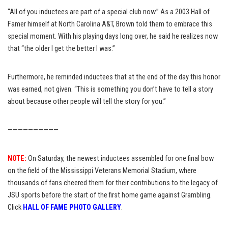
“All of you inductees are part of a special club now.” As a 2003 Hall of
Famer himself at North Carolina A&T, Brown told them to embrace this
special moment. With his playing days long over, he said he realizes now
that “the older I get the better I was.”
Furthermore, he reminded inductees that at the end of the day this honor
was earned, not given. “This is something you don’t have to tell a story
about because other people will tell the story for you.”
——————————
NOTE:
On Saturday, the newest inductees assembled for one final bow
on the field of the Mississippi Veterans Memorial Stadium, where
thousands of fans cheered them for their contributions to the legacy of
JSU sports before the start of the first home game against Grambling.
Click
HALL OF FAME PHOTO GALLERY
.