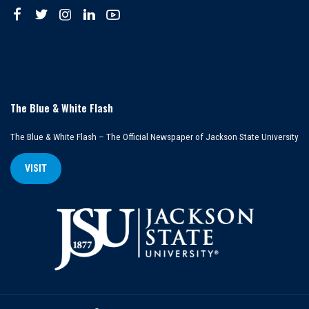
The Blue & White Flash
The Blue & White Flash – The Official Newspaper of Jackson State University
VISIT