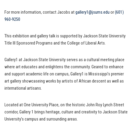
For more information, contact Jacobs at
gallery1@jsums.edu
or
(601)
960-9250
This exhibition and gallery talk is supported by Jackson State University
Title III Sponsored Programs and the College of Liberal Arts.
Gallery1 at Jackson State University serves as a cultural meeting place
where art educates and enlightens the community. Geared to enhance
and support academic life on campus, Gallery1 is Mississippi’s premier
art gallery showcaseing works by artists of African descent as well as
international artisans.
Located at One University Place, on the historic John Roy Lynch Street
corridor, Gallery 1 brings heritage, culture and creativity to Jackson State
University’s campus and surrounding areas.