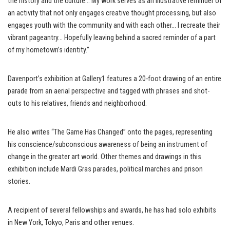
the history and the culture… My work serves as an illustrative reminder of
an activity that not only engages creative thought processing, but also
engages youth with the community and with each other… I recreate their
vibrant pageantry… Hopefully leaving behind a sacred reminder of a part
of my hometown’s identity.”
Davenport’s exhibition at Gallery1 features a 20-foot drawing of an entire
parade from an aerial perspective and tagged with phrases and shot-
outs to his relatives, friends and neighborhood.
He also writes “The Game Has Changed” onto the pages, representing
his conscience/subconscious awareness of being an instrument of
change in the greater art world. Other themes and drawings in this
exhibition include Mardi Gras parades, political marches and prison
stories.
A recipient of several fellowships and awards, he has had solo exhibits
in New York, Tokyo, Paris and other venues.