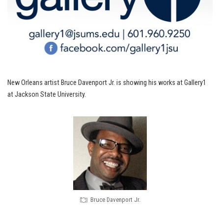
New Orleans artist Bruce Davenport Jr. is showing his works at Gallery1
at Jackson State University.
Bruce Davenport Jr.