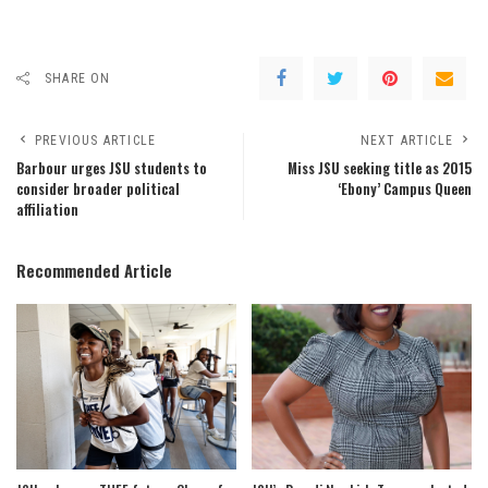
SHARE ON
PREVIOUS ARTICLE
NEXT ARTICLE
Barbour urges JSU students to
Miss JSU seeking title as 2015
consider broader political
‘Ebony’ Campus Queen
affiliation
Recommended Article