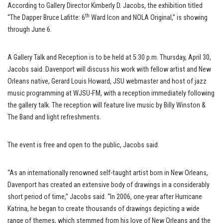
According to Gallery Director Kimberly D. Jacobs, the exhibition titled
th
“The Dapper Bruce Lafitte: 6
Ward Icon and NOLA Original,” is showing
through June 6.
A Gallery Talk and Reception is to be held at 5:30 p.m. Thursday, April 30,
Jacobs said. Davenport will discuss his work with fellow artist and New
Orleans native, Gerard Louis Howard, JSU webmaster and host of jazz
music programming at WJSU-FM, with a reception immediately following
the gallery talk. The reception will feature live music by Billy Winston &
The Band and light refreshments.
The event is free and open to the public, Jacobs said.
“As an internationally renowned self-taught artist born in New Orleans,
Davenport has created an extensive body of drawings in a considerably
short period of time,” Jacobs said. “In 2006, one-year after Hurricane
Katrina, he began to create thousands of drawings depicting a wide
range of themes, which stemmed from his love of New Orleans and the