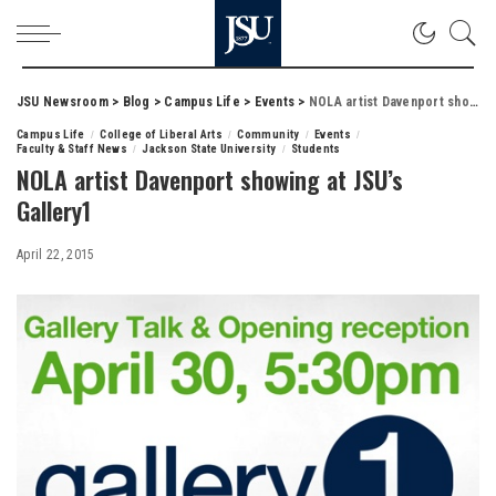
JSU Newsroom
>
Blog
>
Campus Life
>
Events
>
NOLA artist Davenport showing at JSU’s Gallery1
Campus Life
College of Liberal Arts
Community
Events
Faculty & Staff News
Jackson State University
Students
NOLA artist Davenport showing at JSU’s
Gallery1
April 22, 2015