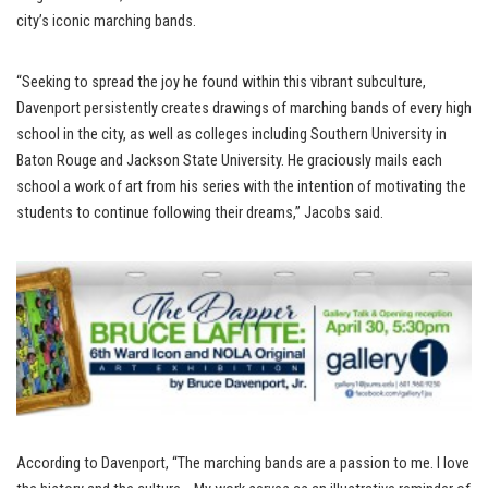
city’s iconic marching bands.
“Seeking to spread the joy he found within this vibrant subculture,
Davenport persistently creates drawings of marching bands of every high
school in the city, as well as colleges including Southern University in
Baton Rouge and Jackson State University. He graciously mails each
school a work of art from his series with the intention of motivating the
students to continue following their dreams,” Jacobs said.
According to Davenport, “The marching bands are a passion to me. I love