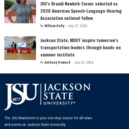
JSU’s Brandi Newkirk-Turner selected as
2026 American Speech-Language-Hearing
Association national fellow
By
William Kelly
July 27, 2026
Posted
by
Jackson State, MDOT inspire tomorrow’s
transportation leaders through hands-on
summer institute
By
Anthony Howard
July 22, 2026
Posted
by
The JSU Newsroom is your one-stop source for all news
and events at Jackson State University.