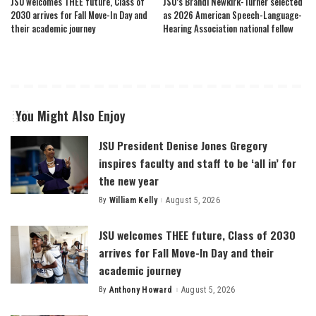
JSU welcomes THEE future, Class of
JSU’s Brandi Newkirk-Turner selected
2030 arrives for Fall Move-In Day and
as 2026 American Speech-Language-
their academic journey
Hearing Association national fellow
You Might Also Enjoy
JSU President Denise Jones Gregory
inspires faculty and staff to be ‘all in’ for
the new year
By
William Kelly
August 5, 2026
Posted
by
JSU welcomes THEE future, Class of 2030
arrives for Fall Move-In Day and their
academic journey
By
Anthony Howard
August 5, 2026
Posted
by