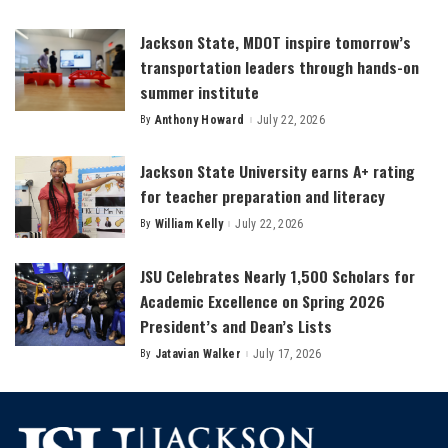
by
Jackson State, MDOT inspire tomorrow’s
transportation leaders through hands-on
summer institute
By
Anthony Howard
July 22, 2026
Posted
by
Jackson State University earns A+ rating
for teacher preparation and literacy
By
William Kelly
July 22, 2026
Posted
by
JSU Celebrates Nearly 1,500 Scholars for
Academic Excellence on Spring 2026
President’s and Dean’s Lists
By
Jatavian Walker
July 17, 2026
Posted
by