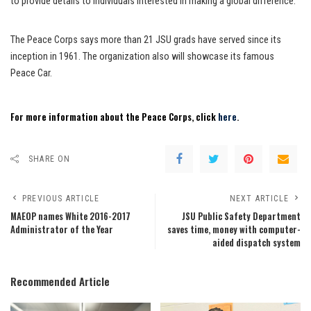
to provide details to individuals interested in making a global difference.
The Peace Corps says more than 21 JSU grads have served since its
inception in 1961. The organization also will showcase its famous
Peace Car.
For more information about the Peace Corps, click
here
.
SHARE ON
PREVIOUS ARTICLE
NEXT ARTICLE
MAEOP names White 2016-2017
JSU Public Safety Department
Administrator of the Year
saves time, money with computer-
aided dispatch system
Recommended Article