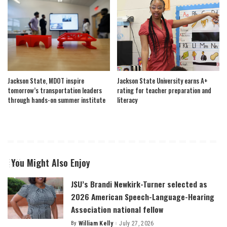
Jackson State, MDOT inspire
Jackson State University earns A+
tomorrow’s transportation leaders
rating for teacher preparation and
through hands-on summer institute
literacy
You Might Also Enjoy
JSU’s Brandi Newkirk-Turner selected as
2026 American Speech-Language-Hearing
Association national fellow
By
William Kelly
July 27, 2026
Posted