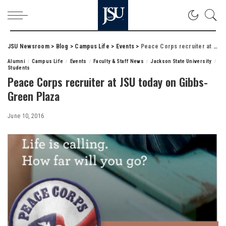
JSU Newsroom
>
Blog
>
Campus Life
>
Events
>
Peace Corps recruiter at JSU today on Gibbs-Green Plaza
Alumni
Campus Life
Events
Faculty & Staff News
Jackson State University
Students
Peace Corps recruiter at JSU today on Gibbs-
Green Plaza
June 10, 2016