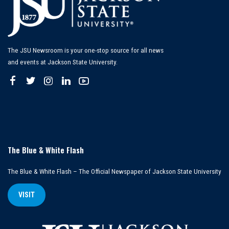
The JSU Newsroom is your one-stop source for all news
and events at Jackson State University.
The Blue & White Flash
The Blue & White Flash – The Official Newspaper of Jackson State University
VISIT