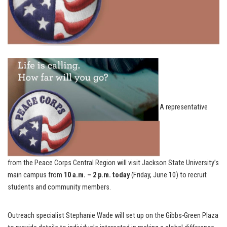
A representative
from the Peace Corps Central Region will visit Jackson State University’s
main campus from
10 a.m. – 2 p.m. today
(Friday, June 10) to recruit
students and community members.
Outreach specialist Stephanie Wade will set up on the Gibbs-Green Plaza