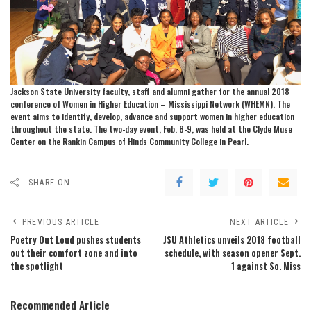
Jackson State University faculty, staff and alumni gather for the annual 2018
conference of Women in Higher Education – Mississippi Network (WHEMN). The
event aims to identify, develop, advance and support women in higher education
throughout the state. The two-day event, Feb. 8-9, was held at the Clyde Muse
Center on the Rankin Campus of Hinds Community College in Pearl.
SHARE ON
PREVIOUS ARTICLE
NEXT ARTICLE
Poetry Out Loud pushes students
JSU Athletics unveils 2018 football
out their comfort zone and into
schedule, with season opener Sept.
the spotlight
1 against So. Miss
Recommended Article