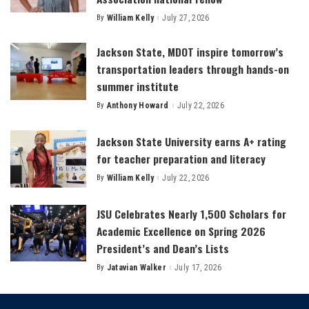
By
William Kelly
July 27, 2026
Posted
by
Jackson State, MDOT inspire tomorrow’s
transportation leaders through hands-on
summer institute
By
Anthony Howard
July 22, 2026
Posted
by
Jackson State University earns A+ rating
for teacher preparation and literacy
By
William Kelly
July 22, 2026
Posted
by
JSU Celebrates Nearly 1,500 Scholars for
Academic Excellence on Spring 2026
President’s and Dean’s Lists
By
Jatavian Walker
July 17, 2026
Posted
by