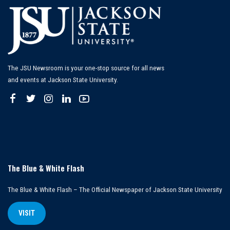
The JSU Newsroom is your one-stop source for all news
and events at Jackson State University.
The Blue & White Flash
The Blue & White Flash – The Official Newspaper of Jackson State University
VISIT