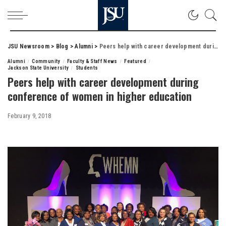
JSU Newsroom
>
Blog
>
Alumni
>
Peers help with career development during conference of women in higher education
Alumni
Community
Faculty & Staff News
Featured
Jackson State University
Students
Peers help with career development during
conference of women in higher education
February 9, 2018