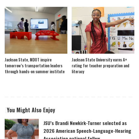
Jackson State, MDOT inspire
Jackson State University earns A+
tomorrow’s transportation leaders
rating for teacher preparation and
through hands-on summer institute
literacy
You Might Also Enjoy
JSU’s Brandi Newkirk-Turner selected as
2026 American Speech-Language-Hearing
Association national fellow