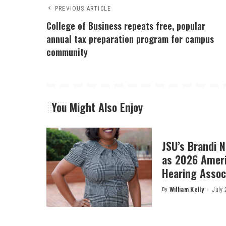
PREVIOUS ARTICLE
College of Business repeats free, popular
annual tax preparation program for campus
community
You Might Also Enjoy
JSU’s Brandi 
as 2026 Amer
Hearing Associ
By
William Kelly
July 
Posted
by