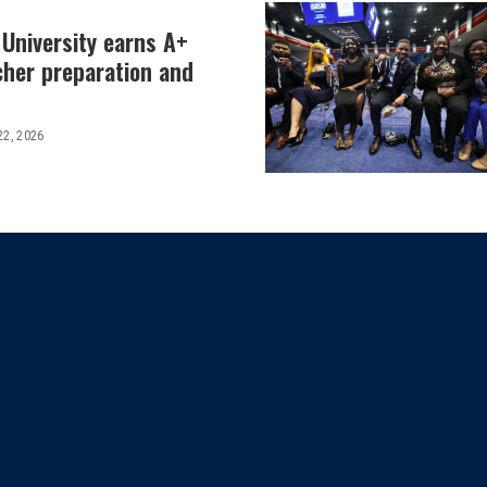
 University earns A+
cher preparation and
22, 2026