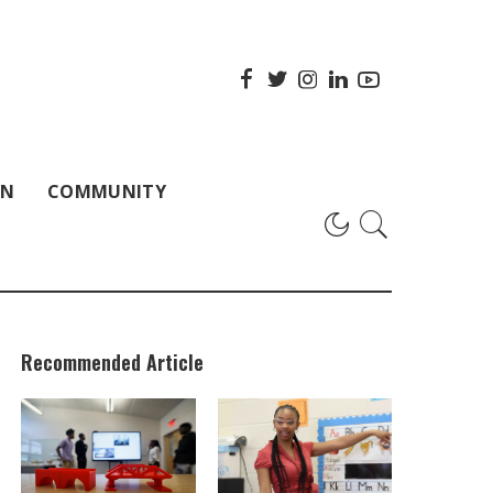
ON
COMMUNITY
Recommended Article