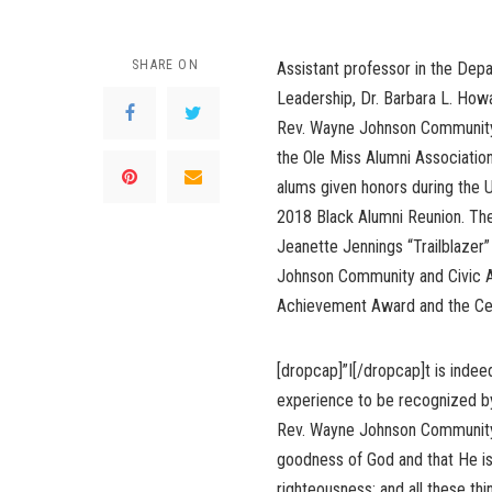
SHARE ON
Assistant professor in the Dep
Leadership, Dr. Barbara L. How
Rev. Wayne Johnson Community
the Ole Miss Alumni Associati
alums given honors during the Un
2018 Black Alumni Reunion. The
Jeanette Jennings “Trailblazer
Johnson Community and Civic A
Achievement Award and the Ce
[dropcap]”I[/dropcap]t is indee
experience to be recognized by 
Rev. Wayne Johnson Community a
goodness of God and that He is 
righteousness; and all these thi