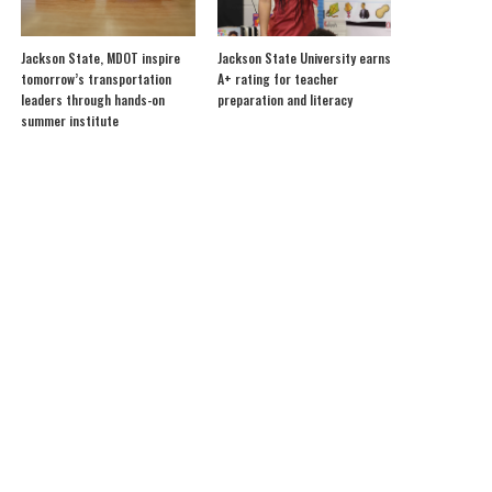
Jackson State, MDOT inspire
Jackson State University earns
tomorrow’s transportation
A+ rating for teacher
leaders through hands-on
preparation and literacy
summer institute