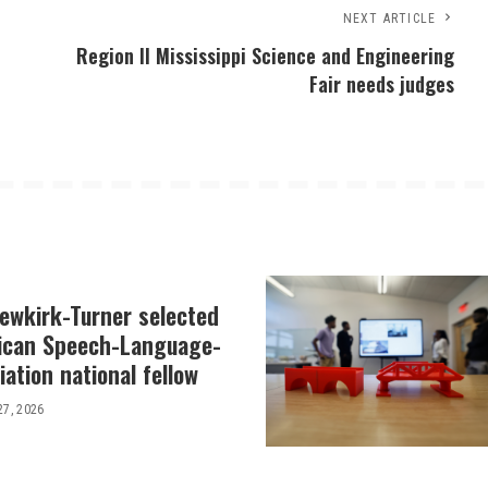
NEXT ARTICLE
Region II Mississippi Science and Engineering
Fair needs judges
Newkirk-Turner selected
ican Speech-Language-
ation national fellow
27, 2026