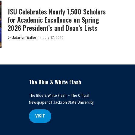
JSU Celebrates Nearly 1,500 Scholars
for Academic Excellence on Spring
2026 President’s and Dean’s Lists
By
Jatavian Walker
July 17, 2026
Posted
by
The Blue & White Flash
The Blue & White Flash – The Official
Newspaper of Jackson State University
VISIT