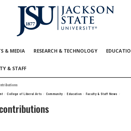
S & MEDIA
RESEARCH & TECHNOLOGY
EDUCATI
TY & STAFF
ntributions
nt
College of Liberal Arts
Community
Education
Faculty & Staff News
 contributions