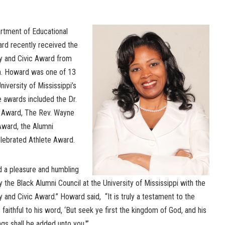
artment of Educational
ard recently received the
 and Civic Award from
on. Howard was one of 13
iversity of Mississippi’s
 awards included the Dr.
” Award, The Rev. Wayne
ward, the Alumni
lebrated Athlete Award.
d a pleasure and humbling
the Black Alumni Council at the University of Mississippi with the
nd Civic Award.” Howard said, “It is truly a testament to the
faithful to his word, ‘But seek ye first the kingdom of God, and his
ngs shall be added unto you.'”