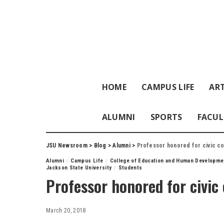
HOME
CAMPUS LIFE
ART
ALUMNI
SPORTS
FACUL
JSU Newsroom
>
Blog
>
Alumni
>
Professor honored for civic co
Alumni
Campus Life
College of Education and Human Developme
Jackson State University
Students
Professor honored for civic
March 20, 2018