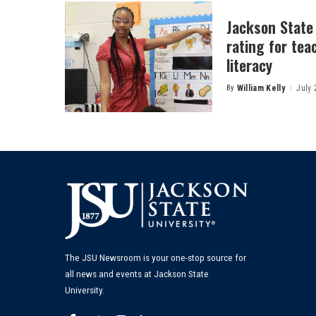
Jackson State
rating for tea
literacy
By
William Kelly
July 
Posted
by
The JSU Newsroom is your one-stop source for
all news and events at Jackson State
University.