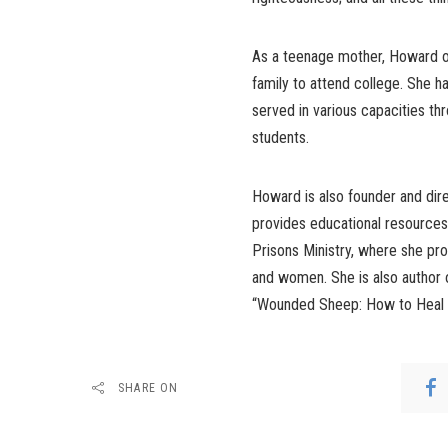
As a teenage mother, Howard o
family to attend college. She h
served in various capacities t
students.
Howard is also founder and dire
provides educational resources
Prisons Ministry, where she prov
and women. She is also author
“Wounded Sheep: How to Heal 
SHARE ON