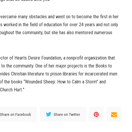
vercame many obstacles and went on to become the first in her
as worked in the field of education for over 24 years and not only
hroughout the community, but she has also mentored numerous
ctor of Hearts Desire Foundation, a nonprofit organization that
 to the community. One of her major projects is the Books to
ides Christian literature to prison libraries for incarcerated men
 of the books “Wounded Sheep: How to Calm a Storm” and
Church Hurt
.
”
Share on Facebook
Share on Twitter