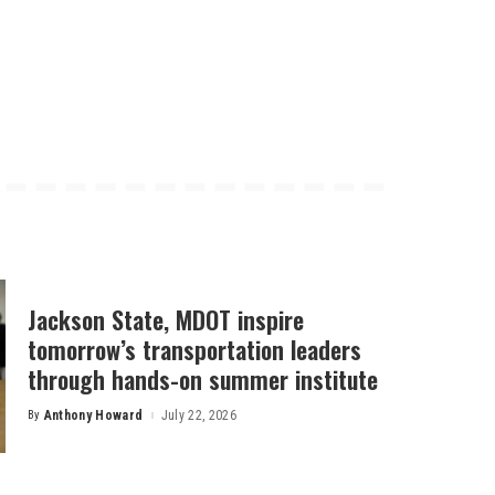
Jackson State, MDOT inspire
tomorrow’s transportation leaders
through hands-on summer institute
By
Anthony Howard
July 22, 2026
Posted
by