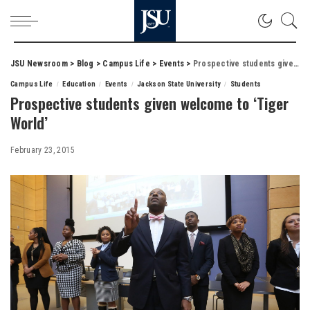
JSU Newsroom
>
Blog
>
Campus Life
>
Events
>
Prospective students given welcome to ‘Tiger World’
Campus Life
Education
Events
Jackson State University
Students
Prospective students given welcome to ‘Tiger
World’
February 23, 2015