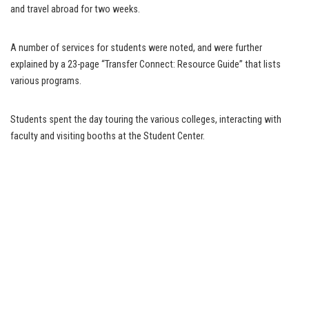
and travel abroad for two weeks.
A number of services for students were noted, and were further
explained by a 23-page “Transfer Connect: Resource Guide” that lists
various programs.
Students spent the day touring the various colleges, interacting with
faculty and visiting booths at the Student Center.