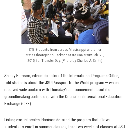
Students from across Mississippi and other
states thronged to Jackson State University Feb. 20,
2015, for Transfer Day. (Photo by Charles A. Smith)
Shirley Harrison, interim director of the International Programs Office,
told students about the JSU Passport to the World program — which
received wide acclaim with Thursday’s announcement about its
groundbreaking partnership with the Council on International Education
Exchange (CIEE).
Listing exotic locales, Harrison detailed the program that allows
students to enroll in summer classes, take two weeks of classes at JSU