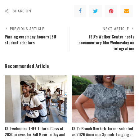
SHARE ON
PREVIOUS ARTICLE
NEXT ARTICLE
Pinning ceremony honors JSU
JSU’s Walker Center hosts
student scholars
documentary film Wednesday on
integration
Recommended Article
JSU welcomes THEE future, Class of
JSU’s Brandi Newkirk-Turner selected
2030 arrives for Fall Move-In Day and
as 2026 American Speech-Language-