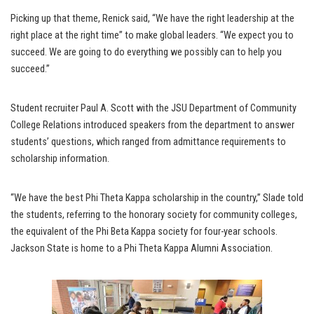
Picking up that theme, Renick said, “We have the right leadership at the
right place at the right time” to make global leaders. “We expect you to
succeed. We are going to do everything we possibly can to help you
succeed.”
Student recruiter Paul A. Scott with the JSU Department of Community
College Relations introduced speakers from the department to answer
students’ questions, which ranged from admittance requirements to
scholarship information.
“We have the best Phi Theta Kappa scholarship in the country,” Slade told
the students, referring to the honorary society for community colleges,
the equivalent of the Phi Beta Kappa society for four-year schools.
Jackson State is home to a Phi Theta Kappa Alumni Association.