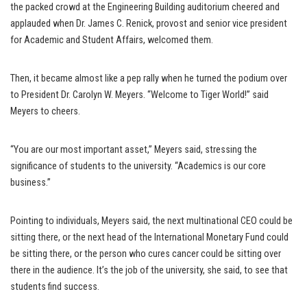
the packed crowd at the Engineering Building auditorium cheered and
applauded when Dr. James C. Renick, provost and senior vice president
for Academic and Student Affairs, welcomed them.
Then, it became almost like a pep rally when he turned the podium over
to President Dr. Carolyn W. Meyers. “Welcome to Tiger World!” said
Meyers to cheers.
“You are our most important asset,” Meyers said, stressing the
significance of students to the university. “Academics is our core
business.”
Pointing to individuals, Meyers said, the next multinational CEO could be
sitting there, or the next head of the International Monetary Fund could
be sitting there, or the person who cures cancer could be sitting over
there in the audience. It’s the job of the university, she said, to see that
students find success.