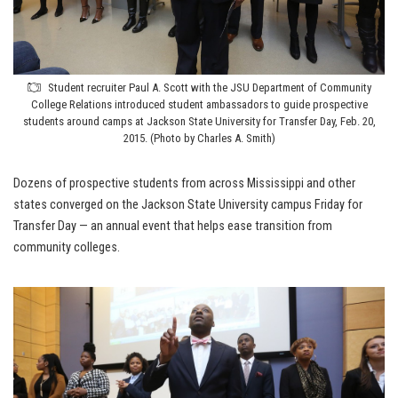
Student recruiter Paul A. Scott with the JSU Department of Community
College Relations introduced student ambassadors to guide prospective
students around camps at Jackson State University for Transfer Day, Feb. 20,
2015. (Photo by Charles A. Smith)
Dozens of prospective students from across Mississippi and other
states converged on the Jackson State University campus Friday for
Transfer Day — an annual event that helps ease transition from
community colleges.