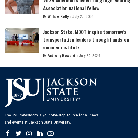
2026 American Speech-Language-Hearing
Association national fellow
By
William Kelly
July 27, 2026
Posted
by
Jackson State, MDOT inspire tomorrow’s
transportation leaders through hands-on
summer institute
By
Anthony Howard
July 22, 2026
Posted
by
The JSU Newsroom is your one-stop source for all news
and events at Jackson State University.