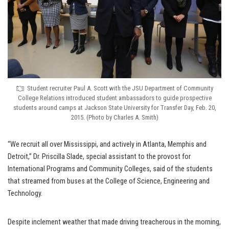
Student recruiter Paul A. Scott with the JSU Department of Community
College Relations introduced student ambassadors to guide prospective
students around camps at Jackson State University for Transfer Day, Feb. 20,
2015. (Photo by Charles A. Smith)
“We recruit all over Mississippi, and actively in Atlanta, Memphis and
Detroit,” Dr. Priscilla Slade, special assistant to the provost for
International Programs and Community Colleges, said of the students
that streamed from buses at the College of Science, Engineering and
Technology.
Despite inclement weather that made driving treacherous in the morning,