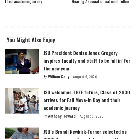
their academic journey
Hearing Association national fellow
You Might Also Enjoy
JSU President Denise Jones Gregory
inspires faculty and staff to be ‘all in’ for
the new year
By
William Kelly
August 5, 2026
Posted
by
JSU welcomes THEE future, Class of 2030
arrives for Fall Move-In Day and their
academic journey
By
Anthony Howard
August 5, 2026
Posted
by
JSU’s Brandi Newkirk-Turner selected as