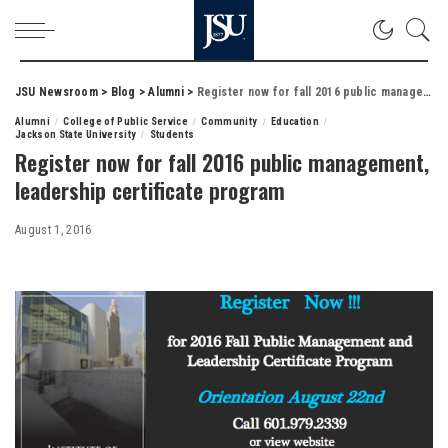
JSU Newsroom
>
Blog
>
Alumni
>
Register now for fall 2016 public management, leadership certificate program
Alumni
College of Public Service
Community
Education
Jackson State University
Students
Register now for fall 2016 public management,
leadership certificate program
August 1, 2016