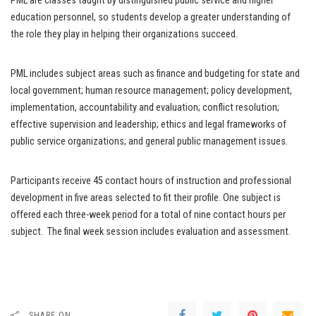
PML are classes taught by distinguished public service and higher
education personnel, so students develop a greater understanding of
the role they play in helping their organizations succeed.
PML includes subject areas such as finance and budgeting for state and
local government; human resource management; policy development,
implementation, accountability and evaluation; conflict resolution;
effective supervision and leadership; ethics and legal frameworks of
public service organizations; and general public management issues.
Participants receive 45 contact hours of instruction and professional
development in five areas selected to fit their profile. One subject is
offered each three-week period for a total of nine contact hours per
subject. The final week session includes evaluation and assessment.
SHARE ON