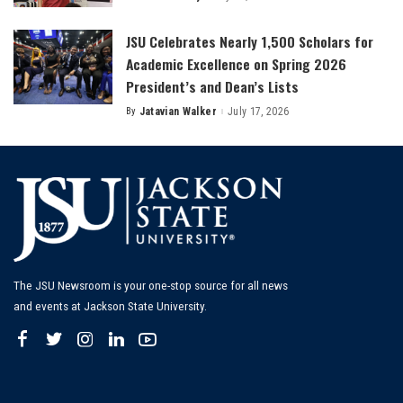
by
JSU Celebrates Nearly 1,500 Scholars for
Academic Excellence on Spring 2026
President’s and Dean’s Lists
By
Jatavian Walker
July 17, 2026
Posted
by
The JSU Newsroom is your one-stop source for all news
and events at Jackson State University.