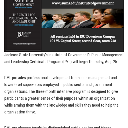
Jackson State University’s Institute of Government’s Public Management
and Leadership Certificate Program (PML) will begin Thursday, Aug. 25.
PML provides professional development for middle management and
lower-level supervisors employed in public sector and government
organizations. The three-month intensive program is designed to give
participants a greater sense of their purpose within an organization
while arming them with the knowledge and skills they need to help the
organization thrive.