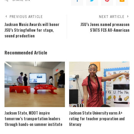
PREVIOUS ARTICLE
NEXT ARTICLE
Jackson Music Awards will honor
JSU’s Jones named preseason
JSU’s Stringfellow for stage,
STATS FCS All-American
sound production
Recommended Article
Jackson State, MDOT inspire
Jackson State University earns A+
tomorrow’s transportation leaders
rating for teacher preparation and
through hands-on summer institute
literacy