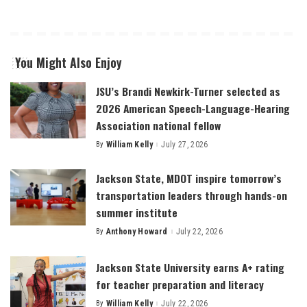
You Might Also Enjoy
JSU’s Brandi Newkirk-Turner selected as
2026 American Speech-Language-Hearing
Association national fellow
By
William Kelly
July 27, 2026
Posted
by
Jackson State, MDOT inspire tomorrow’s
transportation leaders through hands-on
summer institute
By
Anthony Howard
July 22, 2026
Posted
by
Jackson State University earns A+ rating
for teacher preparation and literacy
By
William Kelly
July 22, 2026
Posted