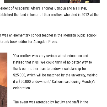
sident of Academic Affairs Thomas Calhoun and his sister,
ablished the fund in honor of their mother, who died in 2012 at the
 was an elementary school teacher in the Meridian public school
ldren’s book editor for Abingdon Press.
“Our mother was very serious about education and
instilled that in us. We could think of no better way to
thank our mother than to endow a scholarship for
$25,000, which will be matched by the university, making
it a $50,000 endowment,” Calhoun said during Monday’s
celebration.
The event was attended by faculty and staff in the