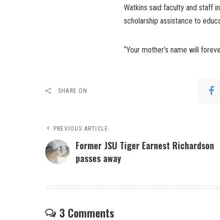
Watkins said faculty and staff i
scholarship assistance to educ
“Your mother’s name will forever
SHARE ON
PREVIOUS ARTICLE
Former JSU Tiger Earnest Richardson
passes away
3 Comments