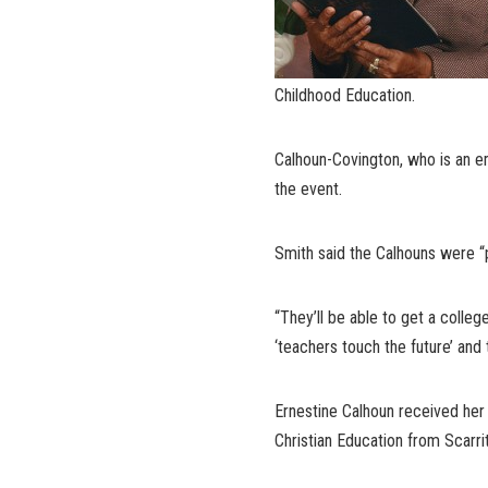
Childhood Education.
Calhoun-Covington, who is an e
the event.
Smith said the Calhouns were “p
“They’ll be able to get a colle
‘teachers touch the future’ and t
Ernestine Calhoun received her
Christian Education from Scarrit