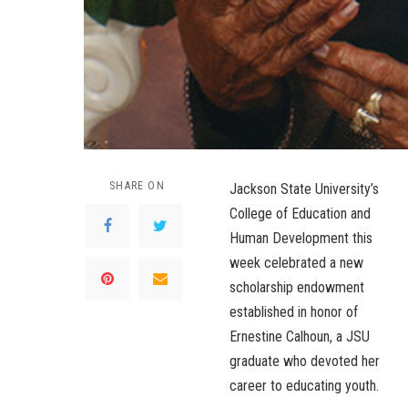
SHARE ON
Jackson State University’s
College of Education and
Human Development this
week celebrated a new
scholarship endowment
established in honor of
Ernestine Calhoun, a JSU
graduate who devoted her
career to educating youth.