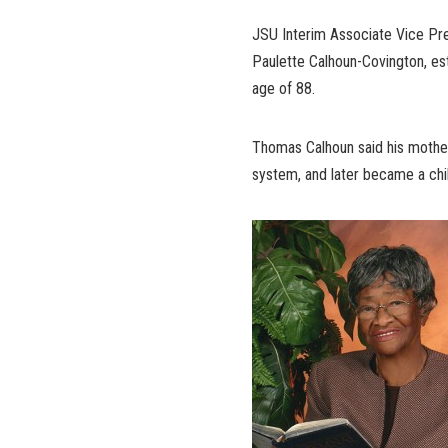
JSU Interim Associate Vice Pre
Paulette Calhoun-Covington, est
age of 88.
Thomas Calhoun said his mother
system, and later became a chi