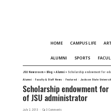
HOME
CAMPUS LIFE
ART
ALUMNI
SPORTS
FACUL
JSU Newsroom
>
Blog
>
Alumni
>
Scholarship endowment for edu
Alumni
Faculty & Staff News
Featured
Jackson State Universi
Scholarship endowment for 
of JSU administrator
July 2, 2013
3 Comments