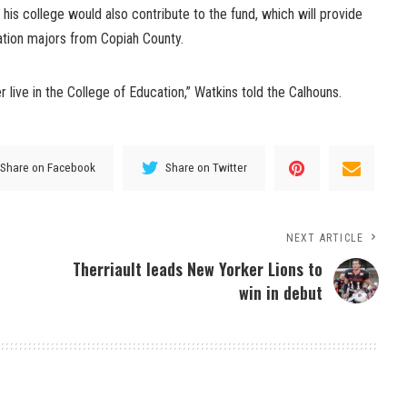
n his college would also contribute to the fund, which will provide
ation majors from Copiah County.
 live in the College of Education,” Watkins told the Calhouns.
Share on Facebook
Share on Twitter
NEXT ARTICLE
Therriault leads New Yorker Lions to
win in debut