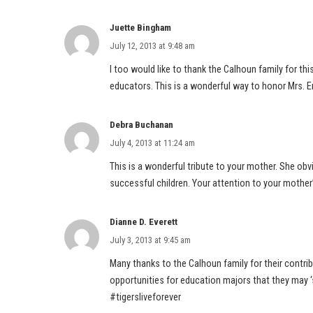
Juette Bingham
July 12, 2013 at 9:48 am
I too would like to thank the Calhoun family for thi
educators. This is a wonderful way to honor Mrs. E
Debra Buchanan
July 4, 2013 at 11:24 am
This is a wonderful tribute to your mother. She o
successful children. Your attention to your mother
Dianne D. Everett
July 3, 2013 at 9:45 am
Many thanks to the Calhoun family for their contri
opportunities for education majors that they may ‘
#tigersliveforever