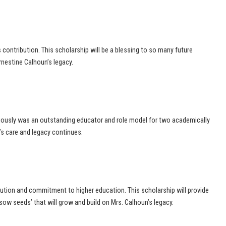
s contribution. This scholarship will be a blessing to so many future
rnestine Calhoun’s legacy.
bviously was an outstanding educator and role model for two academically
’s care and legacy continues.
bution and commitment to higher education. This scholarship will provide
sow seeds’ that will grow and build on Mrs. Calhoun’s legacy.