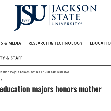
S & MEDIA
RESEARCH & TECHNOLOGY
EDUCATI
TY & STAFF
cation majors honors mother of JSU administrator
ty
education majors honors mother