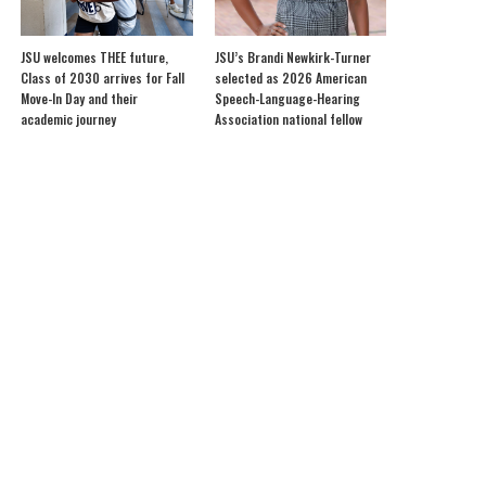
JSU welcomes THEE future,
JSU’s Brandi Newkirk-Turner
Class of 2030 arrives for Fall
selected as 2026 American
Move-In Day and their
Speech-Language-Hearing
academic journey
Association national fellow