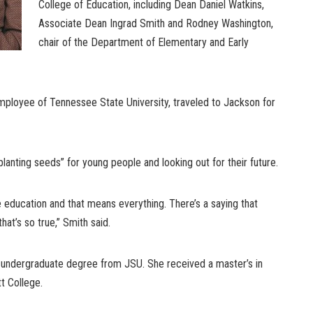
College of Education, including Dean Daniel Watkins,
Associate Dean Ingrad Smith and Rodney Washington,
chair of the Department of Elementary and Early
mployee of Tennessee State University, traveled to Jackson for
lanting seeds” for young people and looking out for their future.
ge education and that means everything. There’s a saying that
hat’s so true,” Smith said.
 undergraduate degree from JSU. She received a master’s in
t College.