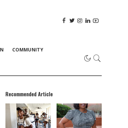
ON
COMMUNITY
Recommended Article