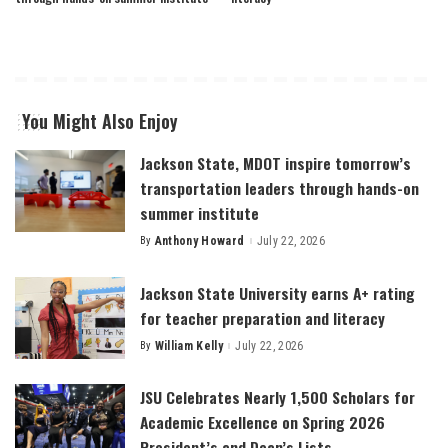
You Might Also Enjoy
Jackson State, MDOT inspire tomorrow’s
transportation leaders through hands-on
summer institute
By
Anthony Howard
July 22, 2026
Posted
by
Jackson State University earns A+ rating
for teacher preparation and literacy
By
William Kelly
July 22, 2026
Posted
by
JSU Celebrates Nearly 1,500 Scholars for
Academic Excellence on Spring 2026
President’s and Dean’s Lists