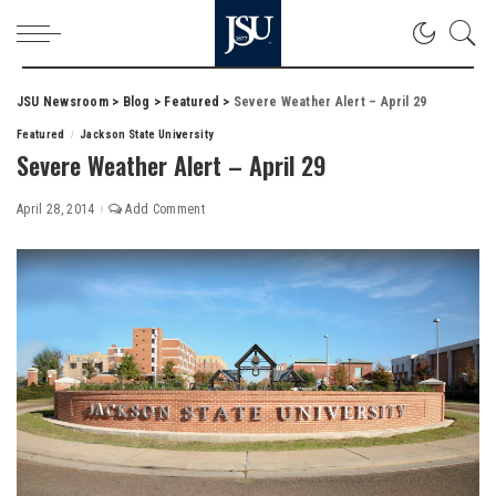
JSU Newsroom
>
Blog
>
Featured
>
Severe Weather Alert – April 29
Featured
Jackson State University
Severe Weather Alert – April 29
April 28, 2014
Add Comment