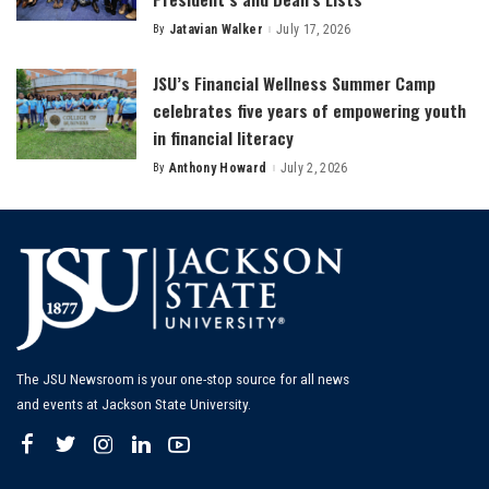
By
Jatavian Walker
July 17, 2026
Posted
by
JSU’s Financial Wellness Summer Camp
celebrates five years of empowering youth
in financial literacy
By
Anthony Howard
July 2, 2026
Posted
by
The JSU Newsroom is your one-stop source for all news
and events at Jackson State University.