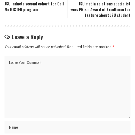
JSU inducts second cohort for Call
JSU media relations specialist
Me MISTER program
wins PRism Award of Excellence for
feature about JSU student
Leave a Reply
Your email address will not be published.
Required fields are marked
*