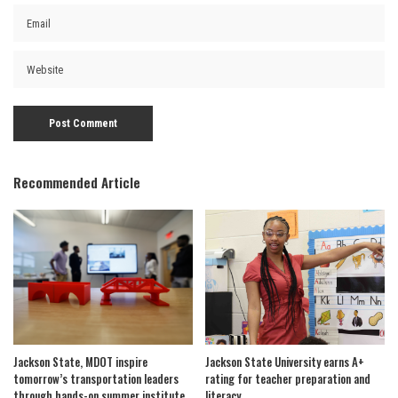
Recommended Article
Jackson State, MDOT inspire
Jackson State University earns A+
tomorrow’s transportation leaders
rating for teacher preparation and
through hands-on summer institute
literacy