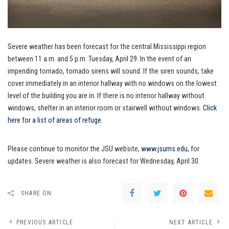
Severe weather has been forecast for the central Mississippi region
between 11 a.m. and 5 p.m. Tuesday, April 29. In the event of an
impending tornado, tornado sirens will sound. If the siren sounds, take
cover immediately in an interior hallway with no windows on the lowest
level of the building you are in. If there is no interior hallway without
windows, shelter in an interior room or stairwell without windows.
Click
here for a list of areas of refuge
.
Please continue to monitor the JSU website,
www.jsums.edu
, for
updates. Severe weather is also forecast for Wednesday, April 30.
SHARE ON
PREVIOUS ARTICLE
NEXT ARTICLE