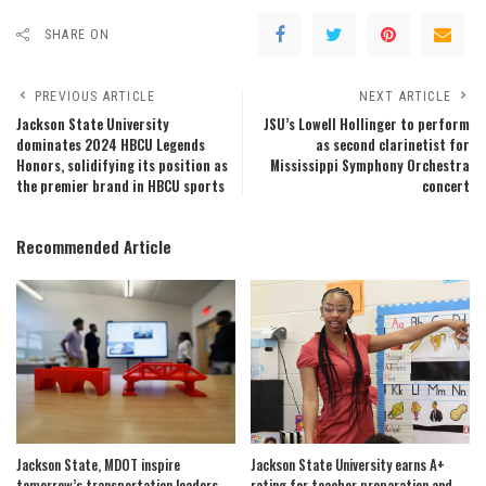
SHARE ON
PREVIOUS ARTICLE
NEXT ARTICLE
Jackson State University
JSU’s Lowell Hollinger to perform
dominates 2024 HBCU Legends
as second clarinetist for
Honors, solidifying its position as
Mississippi Symphony Orchestra
the premier brand in HBCU sports
concert
Recommended Article
Jackson State, MDOT inspire
Jackson State University earns A+
tomorrow’s transportation leaders
rating for teacher preparation and