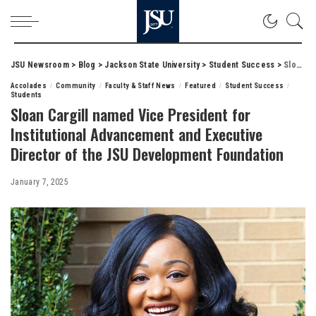
JSU Newsroom
>
Blog
>
Jackson State University
>
Student Success
>
Sloan Cargill named Vice President for Institutional Advancement and Executive Director of the JSU Development Foundation
Accolades
Community
Faculty & Staff News
Featured
Student Success
Students
Sloan Cargill named Vice President for
Institutional Advancement and Executive
Director of the JSU Development Foundation
January 7, 2025