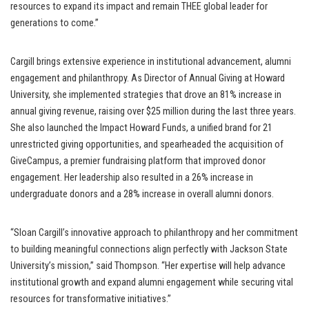
resources to expand its impact and remain THEE global leader for
generations to come.”
Cargill brings extensive experience in institutional advancement, alumni
engagement and philanthropy. As Director of Annual Giving at Howard
University, she implemented strategies that drove an 81% increase in
annual giving revenue, raising over $25 million during the last three years.
She also launched the Impact Howard Funds, a unified brand for 21
unrestricted giving opportunities, and spearheaded the acquisition of
GiveCampus, a premier fundraising platform that improved donor
engagement. Her leadership also resulted in a 26% increase in
undergraduate donors and a 28% increase in overall alumni donors.
“Sloan Cargill’s innovative approach to philanthropy and her commitment
to building meaningful connections align perfectly with Jackson State
University’s mission,” said Thompson. “Her expertise will help advance
institutional growth and expand alumni engagement while securing vital
resources for transformative initiatives.”