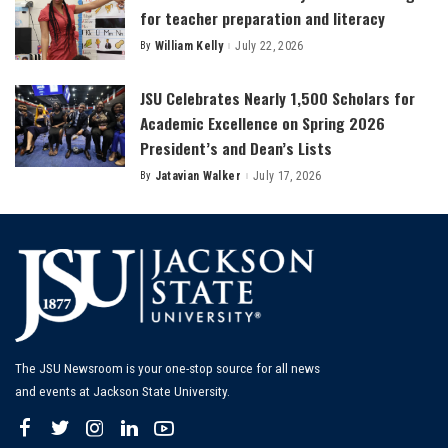
for teacher preparation and literacy
By
William Kelly
July 22, 2026
Posted
by
JSU Celebrates Nearly 1,500 Scholars for
Academic Excellence on Spring 2026
President’s and Dean’s Lists
By
Jatavian Walker
July 17, 2026
Posted
by
The JSU Newsroom is your one-stop source for all news
and events at Jackson State University.