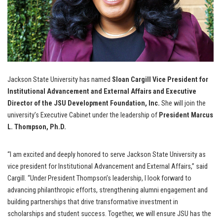
Jackson State University has named
Sloan Cargill Vice President for
Institutional Advancement and External Affairs and Executive
Director of the JSU Development Foundation, Inc.
She will join the
university’s Executive Cabinet under the leadership of
President Marcus
L. Thompson, Ph.D.
“I am excited and deeply honored to serve Jackson State University as
vice president for Institutional Advancement and External Affairs,” said
Cargill. “Under President Thompson’s leadership, I look forward to
advancing philanthropic efforts, strengthening alumni engagement and
building partnerships that drive transformative investment in
scholarships and student success. Together, we will ensure JSU has the