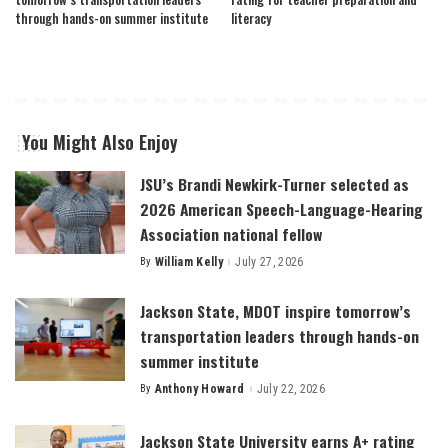
through hands-on summer institute
literacy
You Might Also Enjoy
JSU’s Brandi Newkirk-Turner selected as
2026 American Speech-Language-Hearing
Association national fellow
By
William Kelly
July 27, 2026
Posted
by
Jackson State, MDOT inspire tomorrow’s
transportation leaders through hands-on
summer institute
By
Anthony Howard
July 22, 2026
Posted
by
Jackson State University earns A+ rating