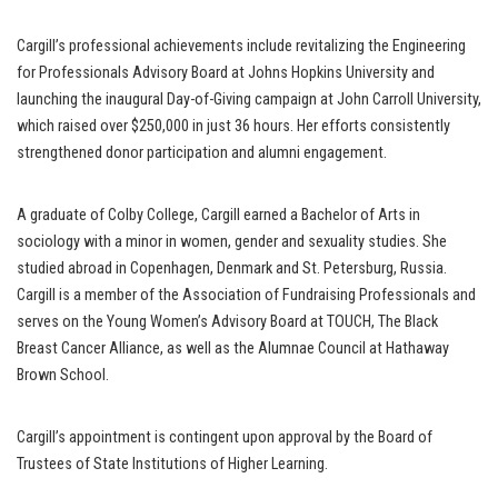
Cargill’s professional achievements include revitalizing the Engineering
for Professionals Advisory Board at Johns Hopkins University and
launching the inaugural Day-of-Giving campaign at John Carroll University,
which raised over $250,000 in just 36 hours. Her efforts consistently
strengthened donor participation and alumni engagement.
A graduate of Colby College, Cargill earned a Bachelor of Arts in
sociology with a minor in women, gender and sexuality studies. She
studied abroad in Copenhagen, Denmark and St. Petersburg, Russia.
Cargill is a member of the Association of Fundraising Professionals and
serves on the Young Women’s Advisory Board at TOUCH, The Black
Breast Cancer Alliance, as well as the Alumnae Council at Hathaway
Brown School.
Cargill’s appointment is contingent upon approval by the Board of
Trustees of State Institutions of Higher Learning.