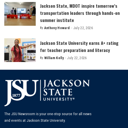
Jackson State, MDOT inspire tomorrow’s
transportation leaders through hands-on
summer institute
By
Anthony Howard
July 22, 2026
Posted
by
Jackson State University earns A+ rating
for teacher preparation and literacy
By
William Kelly
July 22, 2026
Posted
by
The JSU Newsroom is your one-stop source for all news
and events at Jackson State University.