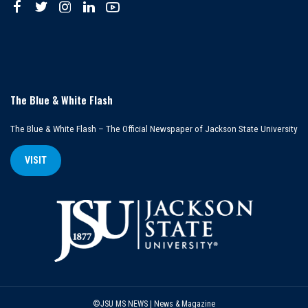
The Blue & White Flash
The Blue & White Flash – The Official Newspaper of Jackson State University
VISIT
©JSU MS NEWS | News & Magazine