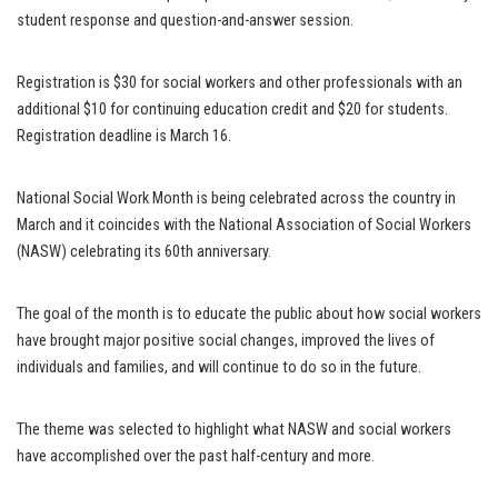
student response and question-and-answer session.
Registration is $30 for social workers and other professionals with an
additional $10 for continuing education credit and $20 for students.
Registration deadline is March 16.
National Social Work Month is being celebrated across the country in
March and it coincides with the National Association of Social Workers
(NASW) celebrating its 60th anniversary.
The goal of the month is to educate the public about how social workers
have brought major positive social changes, improved the lives of
individuals and families, and will continue to do so in the future.
The theme was selected to highlight what NASW and social workers
have accomplished over the past half-century and more.