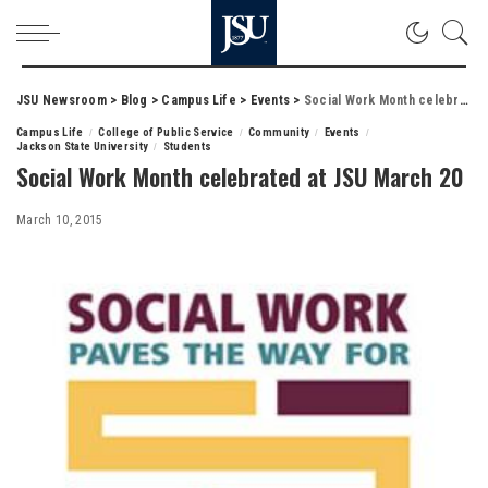
JSU Newsroom
>
Blog
>
Campus Life
>
Events
>
Social Work Month celebrated at JSU March 20
Campus Life
College of Public Service
Community
Events
Jackson State University
Students
Social Work Month celebrated at JSU March 20
March 10, 2015