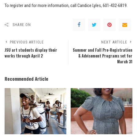
To register and for more information, call Candice Lyles, 601-432-6819.
SHARE ON
PREVIOUS ARTICLE
NEXT ARTICLE
JSU art students display their
Summer and Fall Pre-Registration
works through April 2
& Advisement Programs set for
March 31
Recommended Article