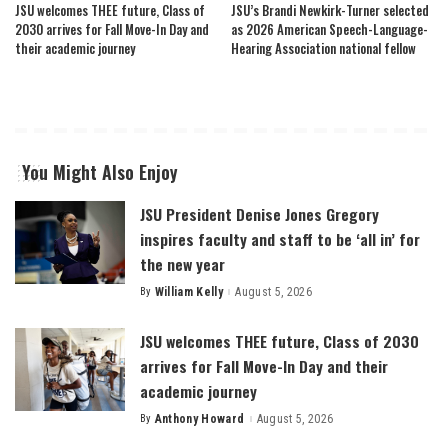
JSU welcomes THEE future, Class of
JSU’s Brandi Newkirk-Turner selected
2030 arrives for Fall Move-In Day and
as 2026 American Speech-Language-
their academic journey
Hearing Association national fellow
You Might Also Enjoy
JSU President Denise Jones Gregory
inspires faculty and staff to be ‘all in’ for
the new year
By
William Kelly
August 5, 2026
Posted
by
JSU welcomes THEE future, Class of 2030
arrives for Fall Move-In Day and their
academic journey
By
Anthony Howard
August 5, 2026
Posted
by