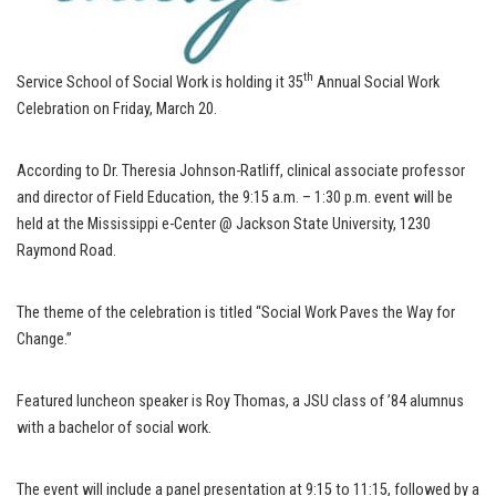
th
Service School of Social Work is holding it 35
Annual Social Work
Celebration on Friday, March 20.
According to Dr. Theresia Johnson-Ratliff, clinical associate professor
and director of Field Education, the 9:15 a.m. – 1:30 p.m. event will be
held at the Mississippi e-Center @ Jackson State University, 1230
Raymond Road.
The theme of the celebration is titled “Social Work Paves the Way for
Change.”
Featured luncheon speaker is Roy Thomas, a JSU class of ’84 alumnus
with a bachelor of social work.
The event will include a panel presentation at 9:15 to 11:15, followed by a