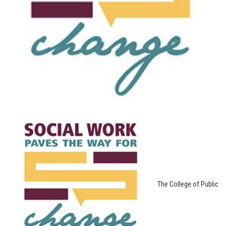
The College of Public