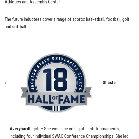
Athletics and Assembly Center.
The future inductees cover a range of sports: basketball, football, golf
and softball:
Shasta
Averyhardt
, golf – She won nine collegiate golf tournaments,
including four individual SWAC Conference Championships. She led