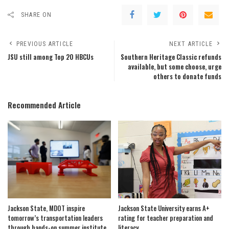
SHARE ON
PREVIOUS ARTICLE
NEXT ARTICLE
JSU still among Top 20 HBCUs
Southern Heritage Classic refunds
available, but some choose, urge
others to donate funds
Recommended Article
Jackson State, MDOT inspire
Jackson State University earns A+
tomorrow’s transportation leaders
rating for teacher preparation and
through hands-on summer institute
literacy