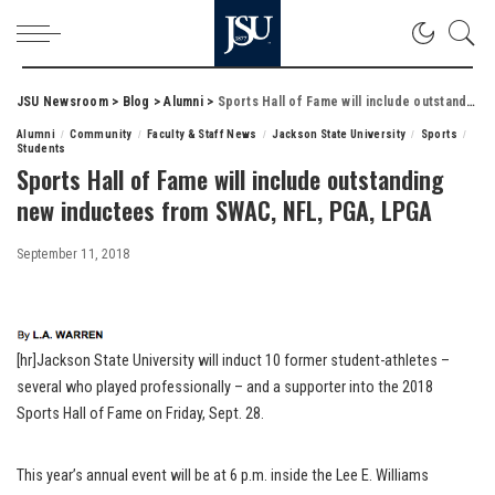
JSU Newsroom
>
Blog
>
Alumni
>
Sports Hall of Fame will include outstanding new inductees from SWAC, NFL, PGA, LPGA
Alumni
Community
Faculty & Staff News
Jackson State University
Sports
Students
Sports Hall of Fame will include outstanding
new inductees from SWAC, NFL, PGA, LPGA
September 11, 2018
[hr]Jackson State University will induct 10 former student-athletes –
several who played professionally – and a supporter into the 2018
Sports Hall of Fame on Friday, Sept. 28.
This year’s annual event will be at 6 p.m. inside the Lee E. Williams