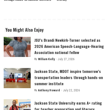
You Might Also Enjoy
JSU’s Brandi Newkirk-Turner selected as
2026 American Speech-Language-Hearing
Association national fellow
By
William Kelly
July 27, 2026
Posted
by
Jackson State, MDOT inspire tomorrow’s
transportation leaders through hands-on
summer institute
By
Anthony Howard
July 22, 2026
Posted
by
Jackson State University earns A+ rating
for teacher preparation and literacy