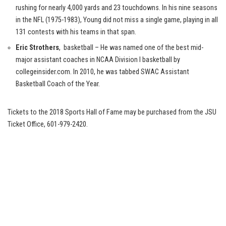
rushing for nearly 4,000 yards and 23 touchdowns. In his nine seasons
in the NFL (1975-1983), Young did not miss a single game, playing in all
131 contests with his teams in that span.
Eric Strothers
, basketball – He was named one of the best mid-
major assistant coaches in NCAA Division I basketball by
collegeinsider.com. In 2010, he was tabbed SWAC Assistant
Basketball Coach of the Year.
Tickets to the 2018 Sports Hall of Fame may be purchased from the JSU
Ticket Office, 601-979-2420.