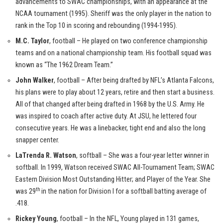
advancements to SWAC championships, with an appearance at the
NCAA tournament (1995). Sheriff was the only player in the nation to
rank in the Top 10 in scoring and rebounding (1994-1995).
M.C. Taylor
, football – He played on two conference championship
teams and on a national championship team. His football squad was
known as “The 1962 Dream Team.”
John Walker
, football – After being drafted by NFL’s Atlanta Falcons,
his plans were to play about 12 years, retire and then start a business.
All of that changed after being drafted in 1968 by the U.S. Army. He
was inspired to coach after active duty. At JSU, he lettered four
consecutive years. He was a linebacker, tight end and also the long
snapper center.
LaTrenda R. Watson
, softball – She was a four-year letter winner in
softball. In 1999, Watson received SWAC All-Tournament Team; SWAC
Eastern Division Most Outstanding Hitter; and Player of the Year. She
th
was 29
in the nation for Division I for a softball batting average of
.418.
Rickey Young
, football – In the NFL, Young played in 131 games,