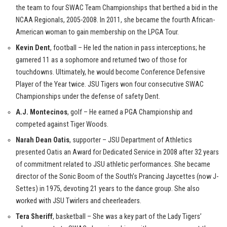
the team to four SWAC Team Championships that berthed a bid in the
NCAA Regionals, 2005-2008. In 2011, she became the fourth African-
American woman to gain membership on the LPGA Tour.
Kevin Dent
, football – He led the nation in pass interceptions; he
garnered 11 as a sophomore and returned two of those for
touchdowns. Ultimately, he would become Conference Defensive
Player of the Year twice. JSU Tigers won four consecutive SWAC
Championships under the defense of safety Dent.
A.J. Montecinos
, golf – He earned a PGA Championship and
competed against Tiger Woods.
Narah Dean Oatis
, supporter – JSU Department of Athletics
presented Oatis an Award for Dedicated Service in 2008 after 32 years
of commitment related to JSU athletic performances. She became
director of the Sonic Boom of the South’s Prancing Jaycettes (now J-
Settes) in 1975, devoting 21 years to the dance group. She also
worked with JSU Twirlers and cheerleaders.
Tera Sheriff
, basketball – She was a key part of the Lady Tigers’