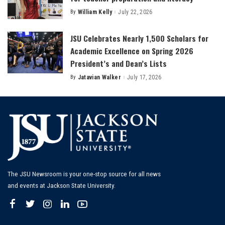
By
William Kelly
July 22, 2026
Posted
by
JSU Celebrates Nearly 1,500 Scholars for
Academic Excellence on Spring 2026
President’s and Dean’s Lists
By
Jatavian Walker
July 17, 2026
Posted
by
The JSU Newsroom is your one-stop source for all news
and events at Jackson State University.