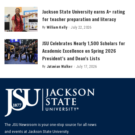
by
Jackson State University earns A+ rating
for teacher preparation and literacy
By
William Kelly
July 22, 2026
Posted
by
JSU Celebrates Nearly 1,500 Scholars for
Academic Excellence on Spring 2026
President’s and Dean’s Lists
By
Jatavian Walker
July 17, 2026
Posted
by
The JSU Newsroom is your one-stop source for all news
and events at Jackson State University.