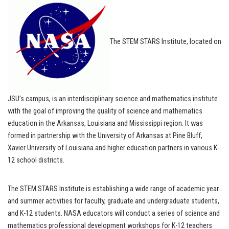
The STEM STARS Institute, located on
JSU’s campus, is an interdisciplinary science and mathematics institute
with the goal of improving the quality of science and mathematics
education in the Arkansas, Louisiana and Mississippi region. It was
formed in partnership with the University of Arkansas at Pine Bluff,
Xavier University of Louisiana and higher education partners in various K-
12 school districts.
The STEM STARS Institute is establishing a wide range of academic year
and summer activities for faculty, graduate and undergraduate students,
and K-12 students. NASA educators will conduct a series of science and
mathematics professional development workshops for K-12 teachers