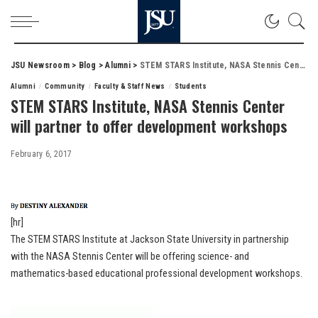
JSU Newsroom
>
Blog
>
Alumni
>
STEM STARS Institute, NASA Stennis Center will partner to offer development workshops
Alumni
Community
Faculty & Staff News
Students
STEM STARS Institute, NASA Stennis Center
will partner to offer development workshops
February 6, 2017
[hr]
The STEM STARS Institute at Jackson State University in partnership
with the NASA Stennis Center will be offering science- and
mathematics-based educational professional development workshops.