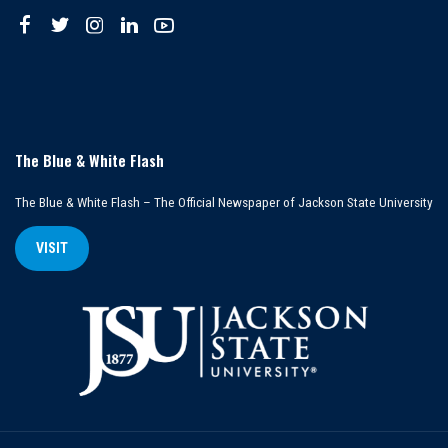
The Blue & White Flash
The Blue & White Flash – The Official Newspaper of Jackson State University
VISIT