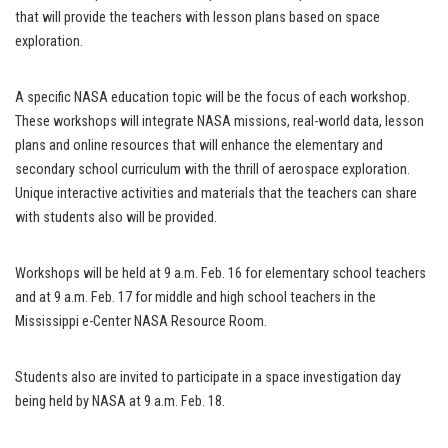
that will provide the teachers with lesson plans based on space
exploration.
A specific NASA education topic will be the focus of each workshop.
These workshops will integrate NASA missions, real-world data, lesson
plans and online resources that will enhance the elementary and
secondary school curriculum with the thrill of aerospace exploration.
Unique interactive activities and materials that the teachers can share
with students also will be provided.
Workshops will be held at 9 a.m. Feb. 16 for elementary school teachers
and at 9 a.m. Feb. 17 for middle and high school teachers in the
Mississippi e-Center NASA Resource Room.
Students also are invited to participate in a space investigation day
being held by NASA at 9 a.m. Feb. 18.