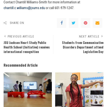
Contact Chantill Williams-Smith for more information at
chantill.c.williams@jsums.edu
or call 601-979-1247.
SHARE ON
PREVIOUS ARTICLE
NEXT ARTICLE
JSU Jackson Heart Study Public
Students from Communicative
Health School (Initiative) receives
Disorders Department attend
international recognition
Legislative Day
Recommended Article