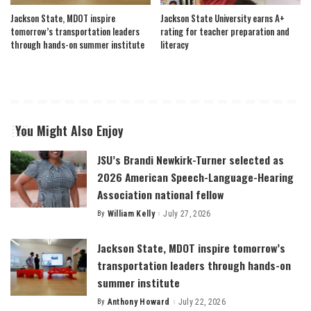
Jackson State, MDOT inspire
Jackson State University earns A+
tomorrow’s transportation leaders
rating for teacher preparation and
through hands-on summer institute
literacy
You Might Also Enjoy
JSU’s Brandi Newkirk-Turner selected as
2026 American Speech-Language-Hearing
Association national fellow
By
William Kelly
July 27, 2026
Posted
by
Jackson State, MDOT inspire tomorrow’s
transportation leaders through hands-on
summer institute
By
Anthony Howard
July 22, 2026
Posted