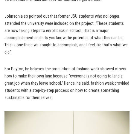
Johnson also pointed out that former JSU students who no longer
attended the university were included on the project. “These students
are now taking steps to enroll back in school. That is a major
accomplishment and lets you know the potential of what this can be.
This is one thing we sought to accomplish, and I feel like that’s what we
did.”
For Payton, he believes the production of fashion week showed others
how to make their own lane because “everyone is not going to land a
great job when they leave school.” Hence, he said, fashion week provided
students with a step-by-step process on how to create something
sustainable for themselves.