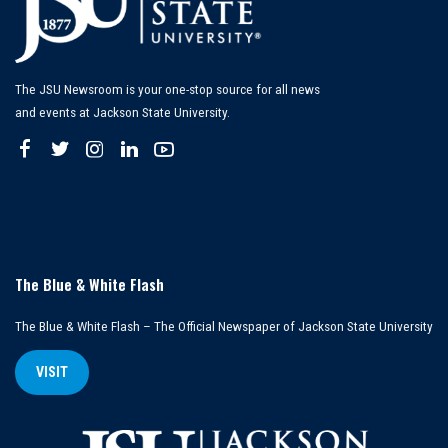
The JSU Newsroom is your one-stop source for all news
and events at Jackson State University.
The Blue & White Flash
The Blue & White Flash – The Official Newspaper of Jackson State University
VISIT