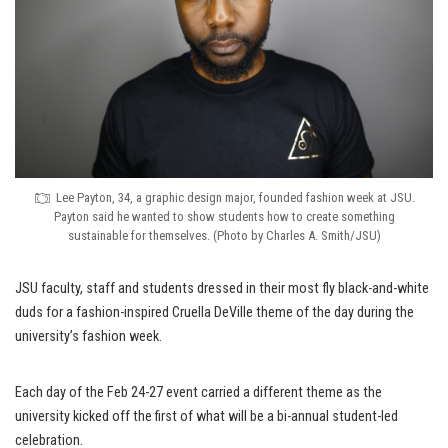
Lee Payton, 34, a graphic design major, founded fashion week at JSU.
Payton said he wanted to show students how to create something
sustainable for themselves. (Photo by Charles A. Smith/JSU)
JSU faculty, staff and students dressed in their most fly black-and-white
duds for a fashion-inspired Cruella DeVille theme of the day during the
university’s fashion week.
Each day of the Feb 24-27 event carried a different theme as the
university kicked off the first of what will be a bi-annual student-led
celebration.