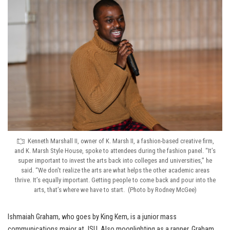
Kenneth Marshall II, owner of K. Marsh II, a fashion-based creative firm,
and K. Marsh Style House, spoke to attendees during the fashion panel. “It’s
super important to invest the arts back into colleges and universities,” he
said. “We don’t realize the arts are what helps the other academic areas
thrive. It’s equally important. Getting people to come back and pour into the
arts, that’s where we have to start. (Photo by Rodney McGee)
Ishmaiah Graham, who goes by King Kem, is a junior mass
communications major at JSU. Also moonlighting as a rapper, Graham