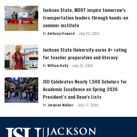
Jackson State, MDOT inspire tomorrow’s
transportation leaders through hands-on
summer institute
By
Anthony Howard
July 22, 2026
Posted
by
Jackson State University earns A+ rating
for teacher preparation and literacy
By
William Kelly
July 22, 2026
Posted
by
JSU Celebrates Nearly 1,500 Scholars for
Academic Excellence on Spring 2026
President’s and Dean’s Lists
By
Jatavian Walker
July 17, 2026
Posted
by