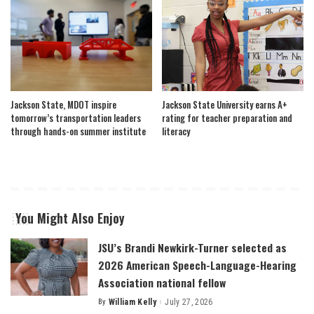
Jackson State, MDOT inspire
Jackson State University earns A+
tomorrow’s transportation leaders
rating for teacher preparation and
through hands-on summer institute
literacy
You Might Also Enjoy
JSU’s Brandi Newkirk-Turner selected as
2026 American Speech-Language-Hearing
Association national fellow
By
William Kelly
July 27, 2026
Posted
by