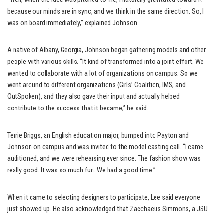
because our minds are in sync, and we think in the same direction. So, I
was on board immediately,” explained Johnson.
A native of Albany, Georgia, Johnson began gathering models and other
people with various skills. “It kind of transformed into a joint effort. We
wanted to collaborate with a lot of organizations on campus. So we
went around to different organizations (Girls’ Coalition, IMS, and
OutSpoken), and they also gave their input and actually helped
contribute to the success that it became,” he said.
Terrie Briggs, an English education major, bumped into Payton and
Johnson on campus and was invited to the model casting call. “I came
auditioned, and we were rehearsing ever since. The fashion show was
really good. It was so much fun. We had a good time.”
When it came to selecting designers to participate, Lee said everyone
just showed up. He also acknowledged that Zacchaeus Simmons, a JSU