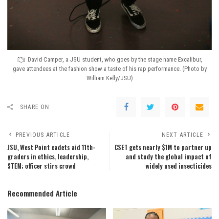
David Camper, a JSU student, who goes by the stage name Excalibur,
gave attendees at the fashion show a taste of his rap performance. (Photo by
William Kelly/JSU)
SHARE ON
PREVIOUS ARTICLE
NEXT ARTICLE
JSU, West Point cadets aid 11th-
CSET gets nearly $1M to partner up
graders in ethics, leadership,
and study the global impact of
STEM; officer stirs crowd
widely used insecticides
Recommended Article