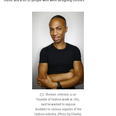
music and a lot of people who were designing clothes.”
Shomari Johnson, a co-
founder of fashion week at JSU,
said he wanted to expose
students to various aspects of the
fashion industry. (Photo by Charles