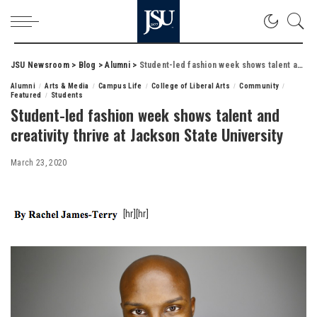
JSU Newsroom
>
Blog
>
Alumni
>
Student-led fashion week shows talent and creativity thrive at Jackson State University
Alumni
Arts & Media
Campus Life
College of Liberal Arts
Community
Featured
Students
Student-led fashion week shows talent and
creativity thrive at Jackson State University
March 23, 2020
[hr][hr]