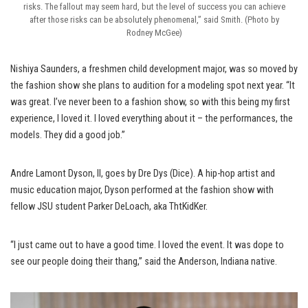
risks. The fallout may seem hard, but the level of success you can achieve
after those risks can be absolutely phenomenal,” said Smith. (Photo by
Rodney McGee)
Nishiya Saunders, a freshmen child development major, was so moved by
the fashion show she plans to audition for a modeling spot next year. “It
was great. I’ve never been to a fashion show, so with this being my first
experience, I loved it. I loved everything about it – the performances, the
models. They did a good job.”
Andre Lamont Dyson, II, goes by Dre Dys (Dice). A hip-hop artist and
music education major, Dyson performed at the fashion show with
fellow JSU student Parker DeLoach, aka ThtKidKer.
“I just came out to have a good time. I loved the event. It was dope to
see our people doing their thang,” said the Anderson, Indiana native.