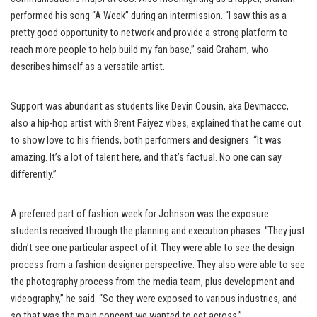
performed his song “A Week” during an intermission. “I saw this as a
pretty good opportunity to network and provide a strong platform to
reach more people to help build my fan base,” said Graham, who
describes himself as a versatile artist.
Support was abundant as students like Devin Cousin, aka Devmaccc,
also a hip-hop artist with Brent Faiyez vibes, explained that he came out
to show love to his friends, both performers and designers. “It was
amazing. It’s a lot of talent here, and that’s factual. No one can say
differently.”
A preferred part of fashion week for Johnson was the exposure
students received through the planning and execution phases. “They just
didn’t see one particular aspect of it. They were able to see the design
process from a fashion designer perspective. They also were able to see
the photography process from the media team, plus development and
videography,” he said. “So they were exposed to various industries, and
so that was the main concept we wanted to get across.”