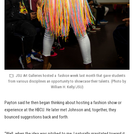
JSU Art Galleries hosted a fashion week last month that gave students
from various disciplines an opportunity to showcase their talents. (Photo by
William H. Kelly/JSU)
Payton said he then began thinking about hosting a fashion show or
experience at the HBCU. He later met Johnson and, together, they
bounced suggestions back and forth.
“Well, when the idea was pitched to me, I naturally gravitated toward it