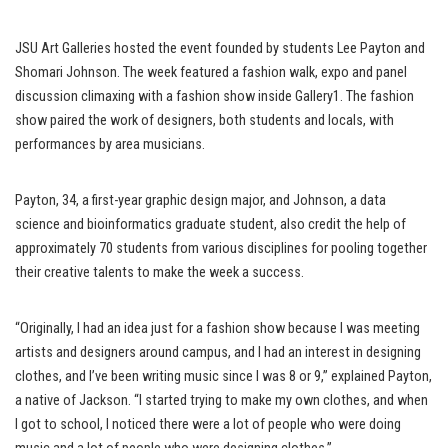
JSU Art Galleries hosted the event founded by students Lee Payton and
Shomari Johnson. The week featured a fashion walk, expo and panel
discussion climaxing with a fashion show inside Gallery1. The fashion
show paired the work of designers, both students and locals, with
performances by area musicians.
Payton, 34, a first-year graphic design major, and Johnson, a data
science and bioinformatics graduate student, also credit the help of
approximately 70 students from various disciplines for pooling together
their creative talents to make the week a success.
“Originally, I had an idea just for a fashion show because I was meeting
artists and designers around campus, and I had an interest in designing
clothes, and I’ve been writing music since I was 8 or 9,” explained Payton,
a native of Jackson. “I started trying to make my own clothes, and when
I got to school, I noticed there were a lot of people who were doing