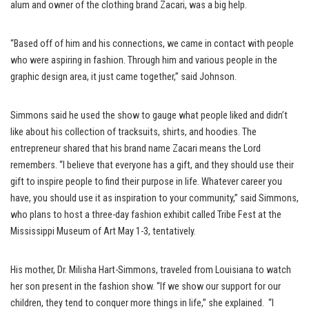
alum and owner of the clothing brand Zacari, was a big help.
“Based off of him and his connections, we came in contact with people
who were aspiring in fashion. Through him and various people in the
graphic design area, it just came together,” said Johnson.
Simmons said he used the show to gauge what people liked and didn’t
like about his collection of tracksuits, shirts, and hoodies. The
entrepreneur shared that his brand name Zacari means the Lord
remembers. “I believe that everyone has a gift, and they should use their
gift to inspire people to find their purpose in life. Whatever career you
have, you should use it as inspiration to your community,” said Simmons,
who plans to host a three-day fashion exhibit called Tribe Fest at the
Mississippi Museum of Art May 1-3, tentatively.
His mother, Dr. Milisha Hart-Simmons, traveled from Louisiana to watch
her son present in the fashion show. “If we show our support for our
children, they tend to conquer more things in life,” she explained. “I