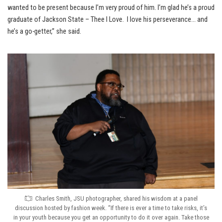
wanted to be present because I’m very proud of him. I’m glad he’s a proud
graduate of Jackson State – Thee I Love. I love his perseverance… and
he’s a go-getter,” she said.
Charles Smith, JSU photographer, shared his wisdom at a panel
discussion hosted by fashion week. “If there is ever a time to take risks, it’s
in your youth because you get an opportunity to do it over again. Take those