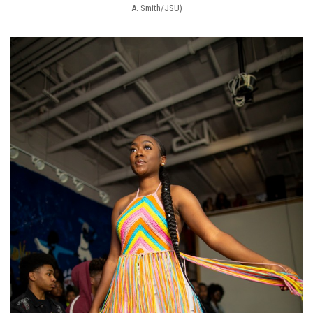
A. Smith/JSU)