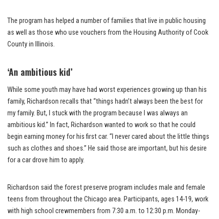
The program has helped a number of families that live in public housing
as well as those who use vouchers from the Housing Authority of Cook
County in Illinois.
‘An ambitious kid’
While some youth may have had worst experiences growing up than his
family, Richardson recalls that “things hadn’t always been the best for
my family. But, I stuck with the program because I was always an
ambitious kid.” In fact, Richardson wanted to work so that he could
begin earning money for his first car. “I never cared about the little things
such as clothes and shoes.” He said those are important, but his desire
for a car drove him to apply.
Richardson said the forest preserve program includes male and female
teens from throughout the Chicago area. Participants, ages 14-19, work
with high school crewmembers from 7:30 a.m. to 12:30 p.m. Monday-