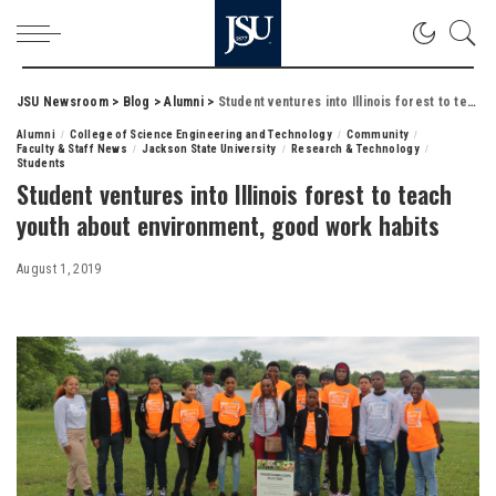
JSU Newsroom
>
Blog
>
Alumni
>
Student ventures into Illinois forest to teach youth about environment, good work habits
Alumni
College of Science Engineering and Technology
Community
Faculty & Staff News
Jackson State University
Research & Technology
Students
Student ventures into Illinois forest to teach
youth about environment, good work habits
August 1, 2019