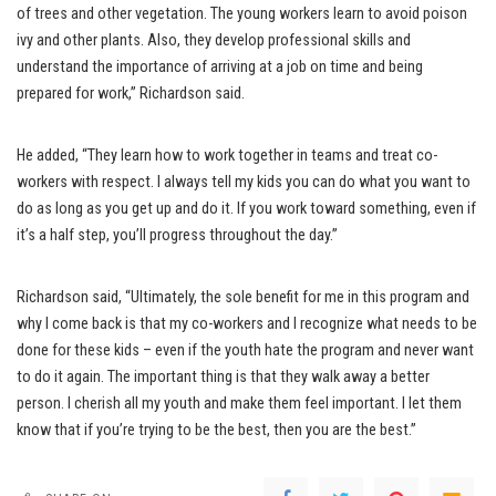
of trees and other vegetation. The young workers learn to avoid poison
ivy and other plants. Also, they develop professional skills and
understand the importance of arriving at a job on time and being
prepared for work,” Richardson said.
He added, “They learn how to work together in teams and treat co-
workers with respect. I always tell my kids you can do what you want to
do as long as you get up and do it. If you work toward something, even if
it’s a half step, you’ll progress throughout the day.”
Richardson said, “Ultimately, the sole benefit for me in this program and
why I come back is that my co-workers and I recognize what needs to be
done for these kids – even if the youth hate the program and never want
to do it again. The important thing is that they walk away a better
person. I cherish all my youth and make them feel important. I let them
know that if you’re trying to be the best, then you are the best.”