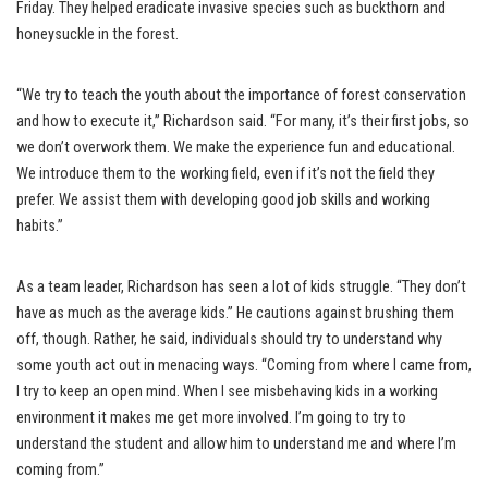
Friday. They helped eradicate invasive species such as buckthorn and
honeysuckle in the forest.
“We try to teach the youth about the importance of forest conservation
and how to execute it,” Richardson said. “For many, it’s their first jobs, so
we don’t overwork them. We make the experience fun and educational.
We introduce them to the working field, even if it’s not the field they
prefer. We assist them with developing good job skills and working
habits.”
As a team leader, Richardson has seen a lot of kids struggle. “They don’t
have as much as the average kids.” He cautions against brushing them
off, though. Rather, he said, individuals should try to understand why
some youth act out in menacing ways. “Coming from where I came from,
I try to keep an open mind. When I see misbehaving kids in a working
environment it makes me get more involved. I’m going to try to
understand the student and allow him to understand me and where I’m
coming from.”