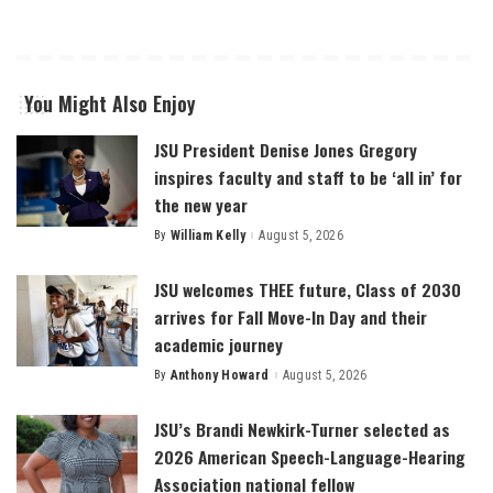
You Might Also Enjoy
JSU President Denise Jones Gregory
inspires faculty and staff to be ‘all in’ for
the new year
By
William Kelly
August 5, 2026
Posted
by
JSU welcomes THEE future, Class of 2030
arrives for Fall Move-In Day and their
academic journey
By
Anthony Howard
August 5, 2026
Posted
by
JSU’s Brandi Newkirk-Turner selected as
2026 American Speech-Language-Hearing
Association national fellow