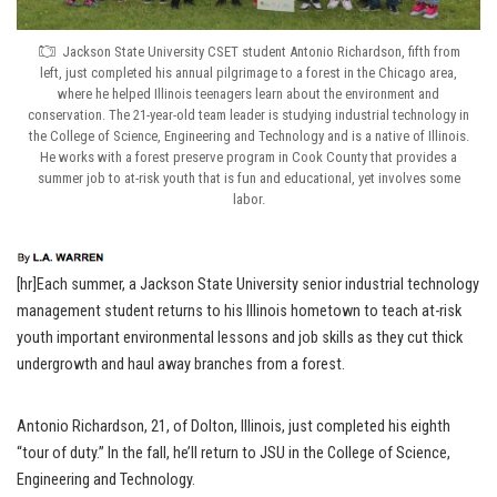
Jackson State University CSET student Antonio Richardson, fifth from
left, just completed his annual pilgrimage to a forest in the Chicago area,
where he helped Illinois teenagers learn about the environment and
conservation. The 21-year-old team leader is studying industrial technology in
the College of Science, Engineering and Technology and is a native of Illinois.
He works with a forest preserve program in Cook County that provides a
summer job to at-risk youth that is fun and educational, yet involves some
labor.
[hr]Each summer, a Jackson State University senior industrial technology
management student returns to his Illinois hometown to teach at-risk
youth important environmental lessons and job skills as they cut thick
undergrowth and haul away branches from a forest.
Antonio Richardson, 21, of Dolton, Illinois, just completed his eighth
“tour of duty.” In the fall, he’ll return to JSU in the College of Science,
Engineering and Technology.