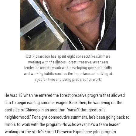
Richardson has spent eight consecutive summers
working with the Illinois Forest Preserve. As a team
leader, he assists youth with developing good job skills
and working habits such as the importance of arriving at
a job on time and being prepared for work.
He was 15 when he entered the forest preserve program that allowed
him to begin earning summer wages. Back then, he was living on the
eastside of Chicago in an area that “wasn’t that great of a
neighborhood.” For eight consecutive summers, he’s been going back to
Illinois to work with the program. Now, however, he’s a team leader
working for the state’s Forest Preserve Experience jobs program.