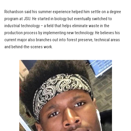
Richardson said his summer experience helped him settle on a degree
program at JSU. He started in biology but eventually switched to
industrial technology – a field that helps eliminate waste in the
production process by implementing new technology. He believes his
current major also branches out into forest preserve, technical areas
and behind-the-scenes work.