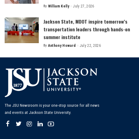
By
William Kelly
July 27, 2026
Posted
by
Jackson State, MDOT inspire tomorrow’s
transportation leaders through hands-on
summer institute
By
Anthony Howard
July 22, 2026
Posted
by
The JSU Newsroom is your one-stop source for all news
and events at Jackson State University.