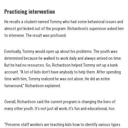
Practicing intervention
He recalls a student named Tommy who had some behavioral issues and
almost got kicked out of the program. Richardson’s supervisor asked him
to intervene. The result was profound.
Eventually, Tommy would open up about his problems. The youth was
determined because he walked to work daily and always arrived on time.
But he had no resources. So, Richardson helped Tommy set up a bank
account. “A lot of kids don’t have anybody to help them. After spending
time with him, Tommy realized he was not alone. He did an entire
turnaround,” Richardson explained.
Overall, Richardson said the current program is changing the lives of
many other youth. It’s not just all work; it’s fun and educational, too.
“Preserve staff workers are teaching kids how to identify various types