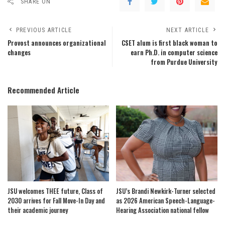
SHARE ON
PREVIOUS ARTICLE
NEXT ARTICLE
Provost announces organizational
CSET alum is first black woman to
changes
earn Ph.D. in computer science
from Purdue University
Recommended Article
JSU welcomes THEE future, Class of
JSU’s Brandi Newkirk-Turner selected
2030 arrives for Fall Move-In Day and
as 2026 American Speech-Language-
their academic journey
Hearing Association national fellow