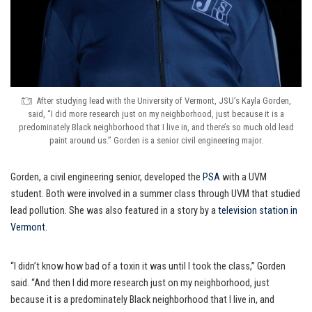
After studying lead with the University of Vermont, JSU’s Kayla Gorden,
said, “I did more research just on my neighborhood, just because it is a
predominately Black neighborhood that I live in, and there’s so much old lead
paint around us.” Gorden is a senior civil engineering major.
Gorden, a civil engineering senior, developed the
PSA
with a UVM
student. Both were involved in a summer class through UVM that studied
lead pollution. She was also featured in a story by a
television station in
Vermont.
“I didn’t know how bad of a toxin it was until I took the class,” Gorden
said. “And then I did more research just on my neighborhood, just
because it is a predominately Black neighborhood that I live in, and