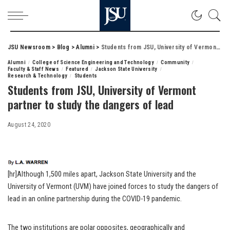
JSU Newsroom
>
Blog
>
Alumni
>
Students from JSU, University of Vermont partner to study the dangers of lead
Alumni
College of Science Engineering and Technology
Community
Faculty & Staff News
Featured
Jackson State University
Research & Technology
Students
Students from JSU, University of Vermont
partner to study the dangers of lead
August 24, 2020
[hr]Although 1,500 miles apart, Jackson State University and the
University of Vermont (UVM) have joined forces to study the dangers of
lead in an online partnership during the COVID-19 pandemic.
The two institutions are polar opposites, geographically and