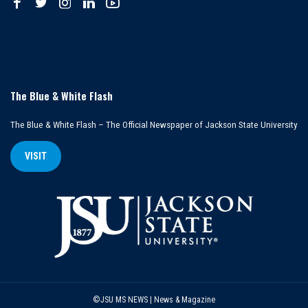
The Blue & White Flash
The Blue & White Flash – The Official Newspaper of Jackson State University
VISIT
©JSU MS NEWS | News & Magazine