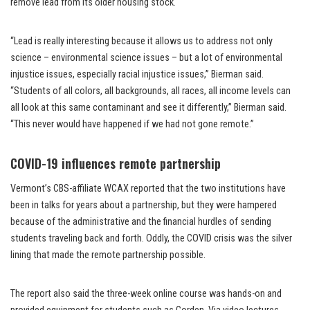
remove lead from its older housing stock.
“Lead is really interesting because it allows us to address not only
science – environmental science issues – but a lot of environmental
injustice issues, especially racial injustice issues,” Bierman said.
“Students of all colors, all backgrounds, all races, all income levels can
all look at this same contaminant and see it differently,” Bierman said.
“This never would have happened if we had not gone remote.”
COVID-19 influences remote partnership
Vermont’s CBS-affiliate WCAX reported that the two institutions have
been in talks for years about a partnership, but they were hampered
because of the administrative and the financial hurdles of sending
students traveling back and forth. Oddly, the COVID crisis was the silver
lining that made the remote partnership possible.
The report also said the three-week online course was hands-on and