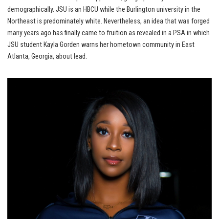
demographically. JSU is an HBCU while the Burlington university in the
Northeast is predominately white. Nevertheless, an idea that was forged
many years ago has finally came to fruition as revealed in a PSA in which
JSU student Kayla Gorden warns her hometown community in East
Atlanta, Georgia, about lead.