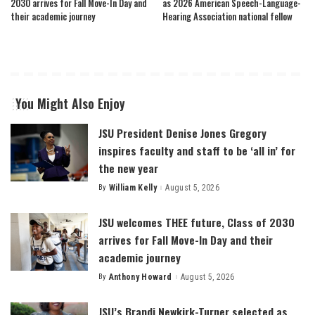
2030 arrives for Fall Move-In Day and
as 2026 American Speech-Language-
their academic journey
Hearing Association national fellow
You Might Also Enjoy
JSU President Denise Jones Gregory
inspires faculty and staff to be ‘all in’ for
the new year
By
William Kelly
August 5, 2026
Posted
by
JSU welcomes THEE future, Class of 2030
arrives for Fall Move-In Day and their
academic journey
By
Anthony Howard
August 5, 2026
Posted
by
JSU’s Brandi Newkirk-Turner selected as