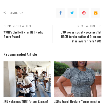
SHARE ON
PREVIOUS ARTICLE
NEXT ARTICLE
WJMI’s Chelle B wins BET Radio
JSU honor society becomes 1st
Room Award
HBCU to win national Diamond
Star award from NSCS
Recommended Article
JSU welcomes THEE future, Class of
JSU’s Brandi Newkirk-Turner selected