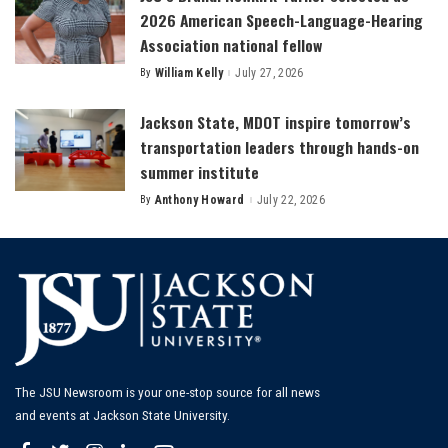
2026 American Speech-Language-Hearing
Association national fellow
By
William Kelly
July 27, 2026
Posted
by
Jackson State, MDOT inspire tomorrow’s
transportation leaders through hands-on
summer institute
By
Anthony Howard
July 22, 2026
Posted
by
The JSU Newsroom is your one-stop source for all news
and events at Jackson State University.