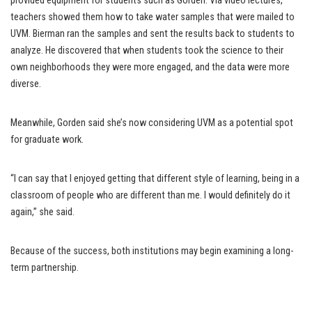
provided equipment for students such as Gorden. Via video lectures,
teachers showed them how to take water samples that were mailed to
UVM. Bierman ran the samples and sent the results back to students to
analyze. He discovered that when students took the science to their
own neighborhoods they were more engaged, and the data were more
diverse.
Meanwhile, Gorden said she’s now considering UVM as a potential spot
for graduate work.
“I can say that I enjoyed getting that different style of learning, being in a
classroom of people who are different than me. I would definitely do it
again,” she said.
Because of the success, both institutions may begin examining a long-
term partnership.