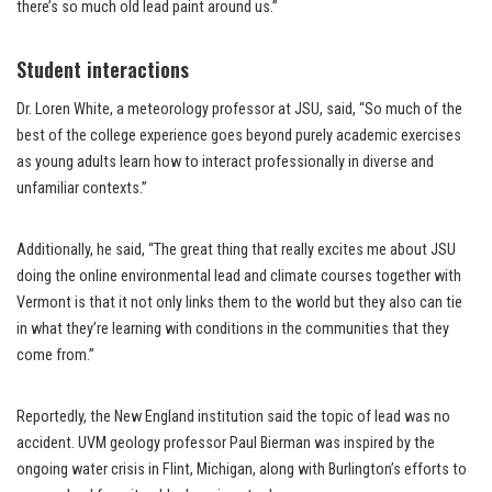
there’s so much old lead paint around us.”
Student interactions
Dr. Loren White, a meteorology professor at JSU, said, “So much of the
best of the college experience goes beyond purely academic exercises
as young adults learn how to interact professionally in diverse and
unfamiliar contexts.”
Additionally, he said, “The great thing that really excites me about JSU
doing the online environmental lead and climate courses together with
Vermont is that it not only links them to the world but they also can tie
in what they’re learning with conditions in the communities that they
come from.”
Reportedly, the New England institution said the topic of lead was no
accident. UVM geology professor Paul Bierman was inspired by the
ongoing water crisis in Flint, Michigan, along with Burlington’s efforts to