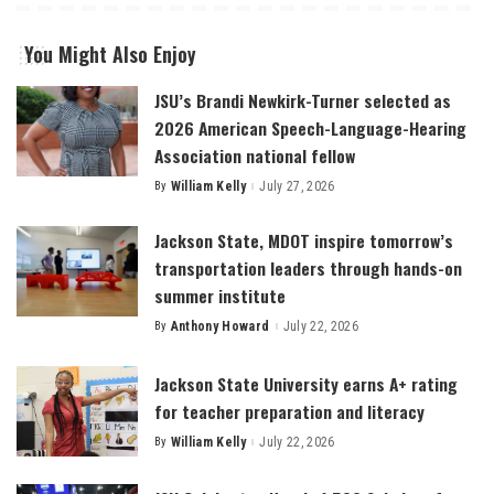
You Might Also Enjoy
JSU’s Brandi Newkirk-Turner selected as
2026 American Speech-Language-Hearing
Association national fellow
By
William Kelly
July 27, 2026
Posted
by
Jackson State, MDOT inspire tomorrow’s
transportation leaders through hands-on
summer institute
By
Anthony Howard
July 22, 2026
Posted
by
Jackson State University earns A+ rating
for teacher preparation and literacy
By
William Kelly
July 22, 2026
Posted
by