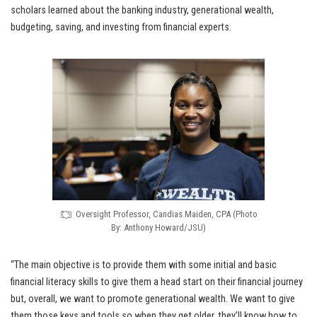
scholars learned about the banking industry, generational wealth,
budgeting, saving, and investing from financial experts.
Oversight Professor, Candias Maiden, CPA (Photo
By: Anthony Howard/JSU)
“The main objective is to provide them with some initial and basic
financial literacy skills to give them a head start on their financial journey
but, overall, we want to promote generational wealth. We want to give
them those keys and tools so when they get older, they’ll know how to