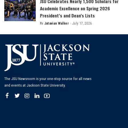
JSU Celebrates Nearly 1,500 Scholars for
Academic Excellence on Spring 2026
President’s and Dean’s Lists
By
Jatavian Walker
July 17, 2026
Posted
by
The JSU Newsroom is your one-stop source for all news
and events at Jackson State University.