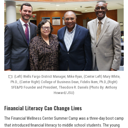
(Left) Wells Fargo District Manager, Mike Ryan, (Center Left) Mary White,
Ph.D., (Center Right) College of Business Dean, Fidelis Ikem, Ph.D.,(Right)
SFE&PD Founder and President, Theodore R. Daniels (Photo By: Anthony
Howard/JSU)
Financial Literacy Can Change Lives
The Financial Wellness Center Summer Camp was a three-day boot camp
that introduced financial literacy to middle school students. The young