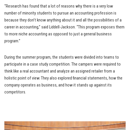
“Research has found that a lot of reasons why there is a very low
number of minority students to pursue an accounting profession is
because they don’t know anything about it and all the possibilities of a
career in accounting,” said Liddell-Jackson. “This program exposes them
to more niche accounting as opposed to just a general business
program.”
During the summer program, the students were divided into teams to
participate in a case study competition. The campers were required to
think like a real accountant and analyze an assigned retailer from a
holistic point of view. They also explored financial statements, how the
company operates as business, and how it stands up against its
competitors.