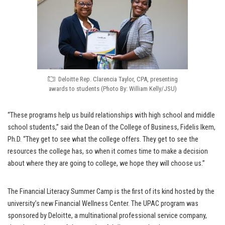
Deloitte Rep. Clarencia Taylor, CPA, presenting
awards to students (Photo By: William Kelly/JSU)
“These programs help us build relationships with high school and middle
school students,” said the Dean of the College of Business, Fidelis Ikem,
Ph.D. “They get to see what the college offers. They get to see the
resources the college has, so when it comes time to make a decision
about where they are going to college, we hope they will choose us.”
The Financial Literacy Summer Camp is the first of its kind hosted by the
university’s new Financial Wellness Center. The UPAC program was
sponsored by Deloitte, a multinational professional service company,