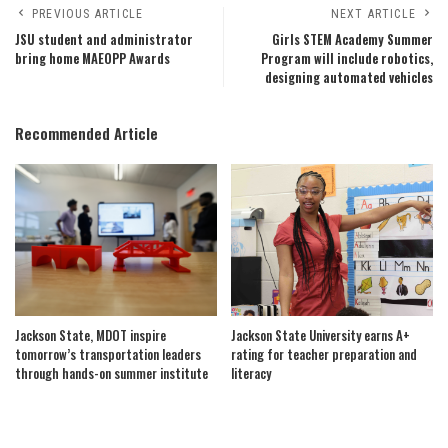
PREVIOUS ARTICLE
NEXT ARTICLE
JSU student and administrator
Girls STEM Academy Summer
bring home MAEOPP Awards
Program will include robotics,
designing automated vehicles
Recommended Article
Jackson State, MDOT inspire
Jackson State University earns A+
tomorrow’s transportation leaders
rating for teacher preparation and
through hands-on summer institute
literacy