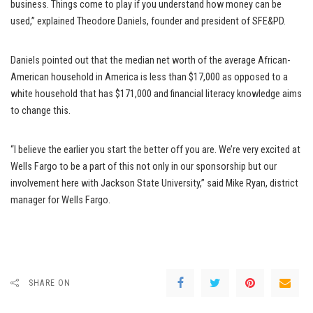
business. Things come to play if you understand how money can be
used,” explained Theodore Daniels, founder and president of SFE&PD.
Daniels pointed out that the median net worth of the average African-
American household in America is less than $17,000 as opposed to a
white household that has $171,000 and financial literacy knowledge aims
to change this.
“I believe the earlier you start the better off you are. We’re very excited at
Wells Fargo to be a part of this not only in our sponsorship but our
involvement here with Jackson State University,” said Mike Ryan, district
manager for Wells Fargo.
SHARE ON