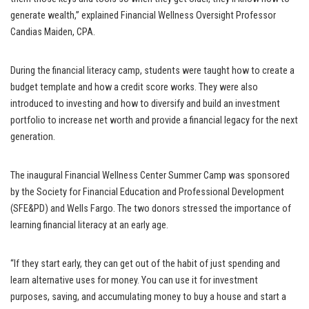
generate wealth,” explained Financial Wellness Oversight Professor
Candias Maiden, CPA.
During the financial literacy camp, students were taught how to create a
budget template and how a credit score works. They were also
introduced to investing and how to diversify and build an investment
portfolio to increase net worth and provide a financial legacy for the next
generation.
The inaugural Financial Wellness Center Summer Camp was sponsored
by the Society for Financial Education and Professional Development
(SFE&PD) and Wells Fargo. The two donors stressed the importance of
learning financial literacy at an early age.
“If they start early, they can get out of the habit of just spending and
learn alternative uses for money. You can use it for investment
purposes, saving, and accumulating money to buy a house and start a