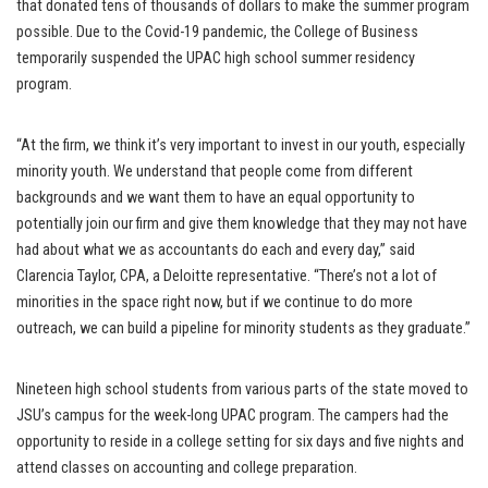
that donated tens of thousands of dollars to make the summer program
possible. Due to the Covid-19 pandemic, the College of Business
temporarily suspended the UPAC high school summer residency
program.
“At the firm, we think it’s very important to invest in our youth, especially
minority youth. We understand that people come from different
backgrounds and we want them to have an equal opportunity to
potentially join our firm and give them knowledge that they may not have
had about what we as accountants do each and every day,” said
Clarencia Taylor, CPA, a Deloitte representative. “There’s not a lot of
minorities in the space right now, but if we continue to do more
outreach, we can build a pipeline for minority students as they graduate.”
Nineteen high school students from various parts of the state moved to
JSU’s campus for the week-long UPAC program. The campers had the
opportunity to reside in a college setting for six days and five nights and
attend classes on accounting and college preparation.