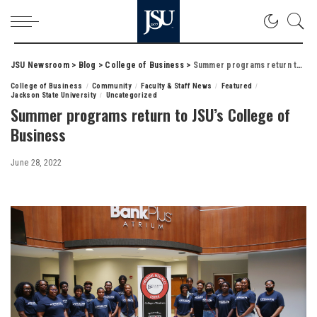
JSU Newsroom
>
Blog
>
College of Business
>
Summer programs return to JSU’s College of Business
College of Business
Community
Faculty & Staff News
Featured
Jackson State University
Uncategorized
Summer programs return to JSU’s College of
Business
June 28, 2022