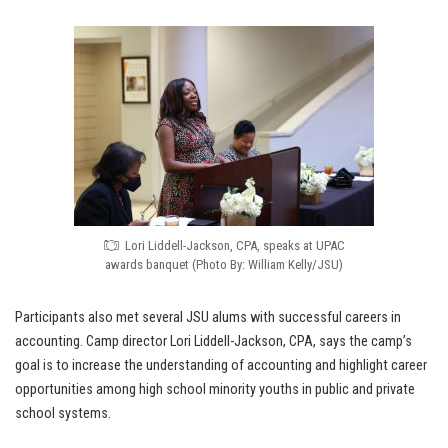
Lori Liddell-Jackson, CPA, speaks at UPAC
awards banquet (Photo By: William Kelly/JSU)
Participants also met several JSU alums with successful careers in
accounting. Camp director Lori Liddell-Jackson, CPA, says the camp’s
goal is to increase the understanding of accounting and highlight career
opportunities among high school minority youths in public and private
school systems.