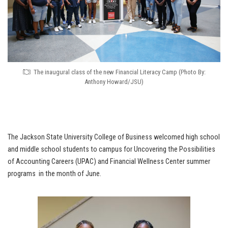
The inaugural class of the new Financial Literacy Camp (Photo By:
Anthony Howard/JSU)
The Jackson State University College of Business welcomed high school
and middle school students to campus for Uncovering the Possibilities
of Accounting Careers (UPAC) and Financial Wellness Center summer
programs in the month of June.